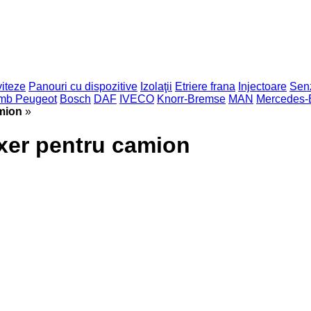
viteze
Panouri cu dispozitive
Izolaţii
Etriere frana
Injectoare
Sen
imb Peugeot
Bosch
DAF
IVECO
Knorr-Bremse
MAN
Mercedes-
mion
»
xer pentru camion