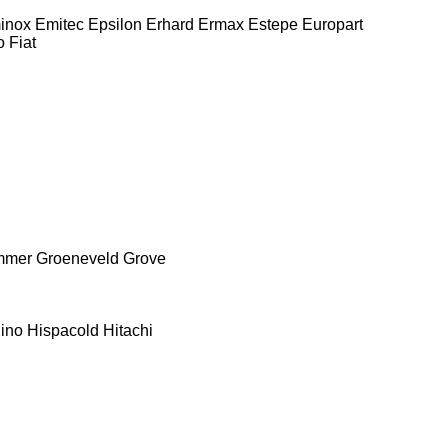
inox
Emitec
Epsilon
Erhard
Ermax
Estepe
Europart
o
Fiat
mmer
Groeneveld
Grove
ino
Hispacold
Hitachi