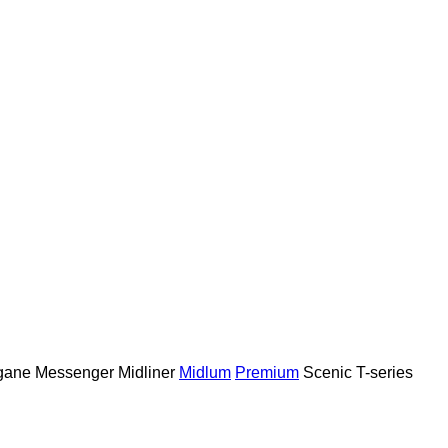
gane
Messenger
Midliner
Midlum
Premium
Scenic
T-series