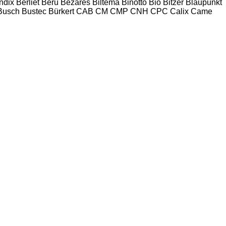
ndix
Berliet
Beru
Bezares
Biltema
Binotto
Bio
Bitzer
Blaupunkt
Busch
Bustec
Bürkert
CAB
CM
CMP
CNH
CPC
Calix
Came