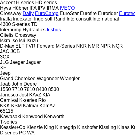
Accent
H-series
HD-series
Hyva
Hübner
IFA
IPV
IRMA
IVECO
Crossway
Daily
EuroCargo
EuroStar
Eurofire
Eurorider
Eurote
Inalfa
Indexator
Ingersoll Rand
Interconsult
International
4300
S-series
TD
Interpump Hydraulics
Irisbus
Citelis
Crossway
Iskra
Iso
Isri
Isuzu
D-Max
ELF
FVR
Forward
M-Series
NKR
NMR
NPR
NQR
JAC
JCB
3CX
JLG
Jaeger
Jaguar
XF
Jeep
Grand Cherokee
Wagoneer
Wrangler
Joab
John Deere
1550
7710
7810
8430
8530
Jonesco
Jost
KAvZ
KIA
Carnival
K-series
Rio
KKK
KSM
Kalmar
KamAZ
65115
Kawasaki
Kenwood
Kenworth
T-series
Kessler+Co
Kienzle
King
Kinnegrip
Kinshofer
Kissling
Klaas
K
D series
PC
WA