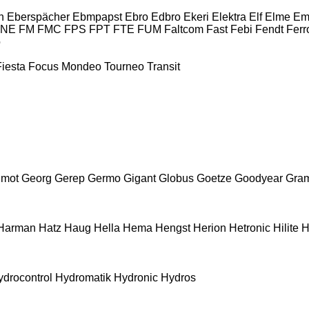
n
Eberspächer
Ebmpapst
Ebro
Edbro
Ekeri
Elektra
Elf
Elme
Em
INE
FM
FMC
FPS
FPT
FTE
FUM
Faltcom
Fast
Febi
Fendt
Ferr
o
Fiesta
Focus
Mondeo
Tourneo
Transit
mot
Georg
Gerep
Germo
Gigant
Globus
Goetze
Goodyear
Gra
Harman
Hatz
Haug
Hella
Hema
Hengst
Herion
Hetronic
Hilite
H
ydrocontrol
Hydromatik
Hydronic
Hydros