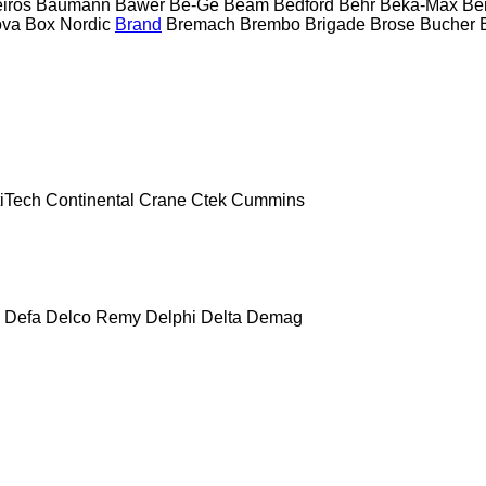
eiros
Baumann
Bawer
Be-Ge
Beam
Bedford
Behr
Beka-Max
Be
ova
Box Nordic
Brand
Bremach
Brembo
Brigade
Brose
Bucher
iTech
Continental
Crane
Ctek
Cummins
Defa
Delco Remy
Delphi
Delta
Demag