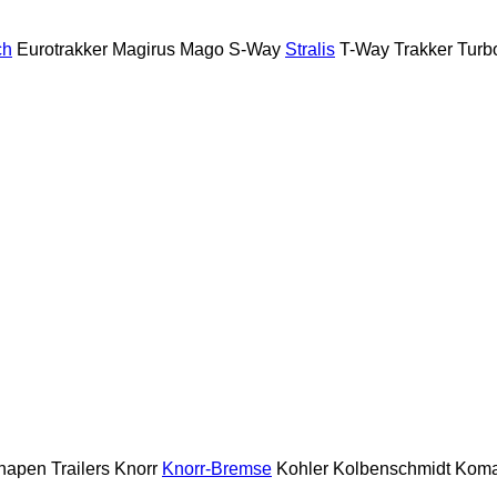
ch
Eurotrakker
Magirus
Mago
S-Way
Stralis
T-Way
Trakker
Turb
napen Trailers
Knorr
Knorr-Bremse
Kohler
Kolbenschmidt
Koma