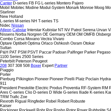
Canter
D-series
FB
FG
L-series
Montero
Pajero
Mobil
Mobitec
Modine
Modul-System
Monark
Monroe
Moog
Mo
Starliner
New Holland
L-series
M-series
NH
T-series
TS
Nidec
Nissan
Atleon
Cabstar
Interstar
Kubistar
NT
NV
Patrol
Serena
Urvan
V
Nissens
Norba
Norgren
OE Germany
OEM
OM
OMFB
Olsberg
Combo
Corsa
Movano
Vectra
Vivaro
Optare
Optibelt
Optima
Orlaco
Oshkosh
Osram
Otokar
Sultan
P&H
PAT
PSM
PSVT
Paccar
Padoan
Palfinger
Parker
Pegaso
1100 Series
2500 Series
Peterbilt
Peterson
Peugeot
208
307
308
508
Boxer
Expert
Partner
Piaggio
Porter
Pierburg
Pilkington
Pioneer
Pioneer
Pirelli
Platz
Poclain Hydra
911
President
Prestolite Electric
Produs
Proventia
RF-System
RM
R
Ares
C-series
Clio
D-series
D Wide
G-series
Iliade
K-series
Ka
TRM
Trafic
Zoe
Rexroth
Rigual
Ringfeder
Robel
Robert
Robuste
Kaiser
Rockinger
Rockwell
Rohr
Ror
Rosho
Rotor
Rover
Rubbolite
S