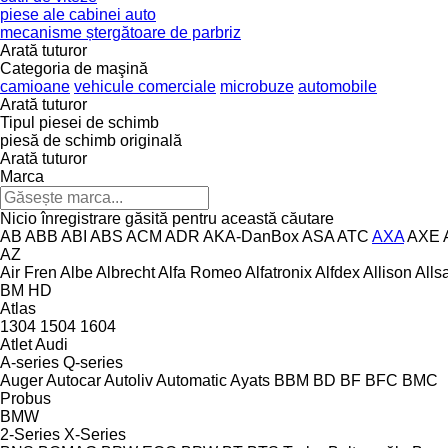
piese ale cabinei auto
mecanisme ștergătoare de parbriz
Arată tuturor
Categoria de maşină
camioane
vehicule comerciale
microbuze
automobile
Arată tuturor
Tipul piesei de schimb
piesă de schimb originală
Arată tuturor
Marca
Nicio înregistrare găsită pentru această căutare
AB
ABB
ABI
ABS
ACM
ADR
AKA-DanBox
ASA
ATC
AXA
AXE
AZ
Air Fren
Albe
Albrecht
Alfa Romeo
Alfatronix
Alfdex
Allison
Alls
BM
HD
Atlas
1304
1504
1604
Atlet
Audi
A-series
Q-series
Auger
Autocar
Autoliv
Automatic
Ayats
BBM
BD
BF
BFC
BMC
Probus
BMW
2-Series
X-Series