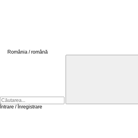
România / română
Întrare / Înregistrare