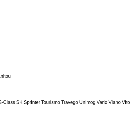
nitou
S-Class
SK
Sprinter
Tourismo
Travego
Unimog
Vario
Viano
Vito