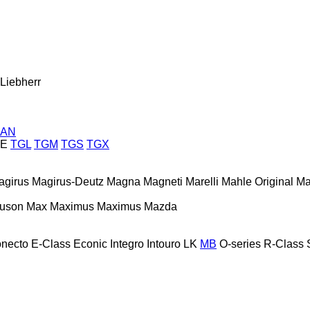
Liebherr
AN
E
TGL
TGM
TGS
TGX
agirus
Magirus-Deutz
Magna
Magneti Marelli
Mahle Original
Ma
guson
Max
Maximus
Maximus
Mazda
necto
E-Class
Econic
Integro
Intouro
LK
MB
O-series
R-Class