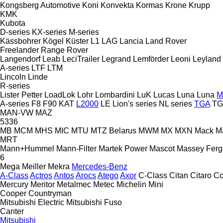
Kongsberg Automotive
Koni
Konvekta
Kormas
Krone
Krupp
KMK
Kubota
D-series
KX-series
M-series
Kässbohrer
Kögel
Küster
L1
LAG
Lancia
Land Rover
Freelander
Range Rover
Langendorf
Leab
LeciTrailer
Legrand
Lemförder
Leoni
Leyland
A-series
LTF
LTM
Lincoln
Linde
R-series
Lister Petter
LoadLok
Lohr
Lombardini
LuK
Lucas
Luna
Luna
M
A-series
F8
F90
KAT
L2000
LE
Lion's series
NL series
TGA
TG
MAN-VW
MAZ
5336
MB
MCM
MHS
MIC
MTU
MTZ Belarus
MWM
MX
MXN
Mack
M
MRT
Mann+Hummel
Mann-Filter
Martek Power
Mascot
Massey Fer
6
Mega
Meiller
Mekra
Mercedes-Benz
A-Class
Actros
Antos
Arocs
Atego
Axor
C-Class
Citan
Citaro
Co
Mercury
Meritor
Metalmec
Metec
Michelin
Mini
Cooper
Countryman
Mitsubishi Electric
Mitsubishi Fuso
Canter
Mitsubishi