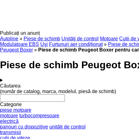
Publicați un anunț
Autoline
»
Piese de schimb
Unităţi de control
Motoare
Cutii de 
Modulatoare EBS
Uşi
Furtunuri aer condiționat
»
Piese de sch
Peugeot Boxer
»
Piese de schimb Peugeot Boxer pentru ca
Piese de schimb Peugeot Bo
Căutarea
(număr de catalog, marca, modelul, piesă de schimb)
Categorie
piese motoare
motoare
turbocompresoare
electrică
panouri cu dispozitive
unităţi de control
transmisii
cutii de viteze