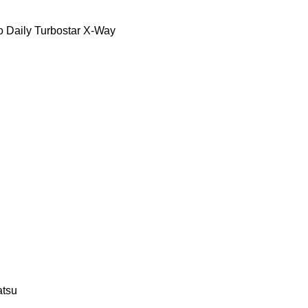
o Daily
Turbostar
X-Way
tsu