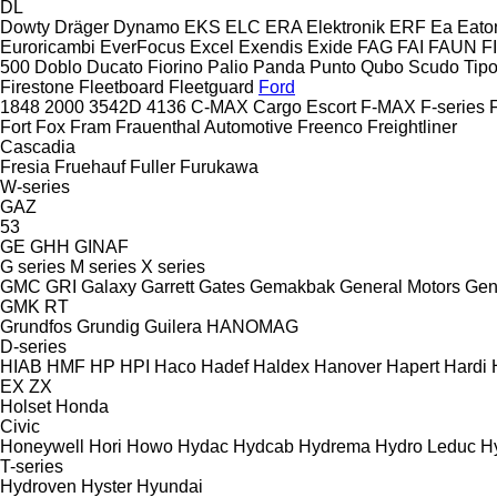
DL
Dowty
Dräger
Dynamo
EKS
ELC
ERA Elektronik
ERF
Ea
Eato
Euroricambi
EverFocus
Excel
Exendis
Exide
FAG
FAI
FAUN
F
500
Doblo
Ducato
Fiorino
Palio
Panda
Punto
Qubo
Scudo
Tip
Firestone
Fleetboard
Fleetguard
Ford
1848
2000
3542D
4136
C-MAX
Cargo
Escort
F-MAX
F-series
Fort
Fox
Fram
Frauenthal Automotive
Freenco
Freightliner
Cascadia
Fresia
Fruehauf
Fuller
Furukawa
W-series
GAZ
53
GE
GHH
GINAF
G series
M series
X series
GMC
GRI
Galaxy
Garrett
Gates
Gemakbak
General Motors
Gen
GMK
RT
Grundfos
Grundig
Guilera
HANOMAG
D-series
HIAB
HMF
HP
HPI
Haco
Hadef
Haldex
Hanover
Hapert
Hardi
EX
ZX
Holset
Honda
Civic
Honeywell
Hori
Howo
Hydac
Hydcab
Hydrema
Hydro Leduc
H
T-series
Hydroven
Hyster
Hyundai