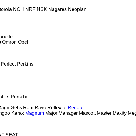
torola
NCH
NRF
NSK
Nagares
Neoplan
anette
s
Omron
Opel
Perfect
Perkins
ulics
Porsche
agn-Sells
Ram
Ravo
Reflexite
Renault
ngoo
Kerax
Magnum
Major
Manager
Mascott
Master
Maxity
Me
AF
SEAT