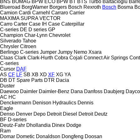
BNS
BOMAG
BPW ECO
BPW
BT
BTS Turbo
Baltacıoğlu
Barr
Blueroad
BorgWarner
Borgers
Bosch Rexroth
Bosch
Bosma
B
Camion
Cardi
Carnehl
Carraro
Carrier
MAXIMA
SUPRA
VECTOR
Carro
Carter
Case IH
Case
Caterpillar
C-series
DE
D series
GP
Champion
Char-Lynn
Chevrolet
Silverado
Tahoe
Chrysler
Citroen
Berlingo
C-series
Jumper
Jumpy
Nemo
Xsara
Claas
Clark
Clark-Hurth
Cobra
Cojali
Connect Air Springs
Cont
C-series
Cursor
DAF
AS
CF
LF
SB
XB
XD
XF
XG
YA
DB
DT Spare Parts
DTR
Dacia
Duster
Daewoo
Daimler
Daimler-Benz
Dana
Danfoss
Daubjerg
Dayco
AC
HC
Denckermann
Denison Hydraulics
Dennis
Eagle
Denso
Denver
Depo
Detroit Diesel
Detroit
Deutz
BF
D-series
Deutz-Fahr
Dhollandia
Dinex
Dodge
Ram
Domar
Dometic
Donaldson
Dongfeng
Doosan