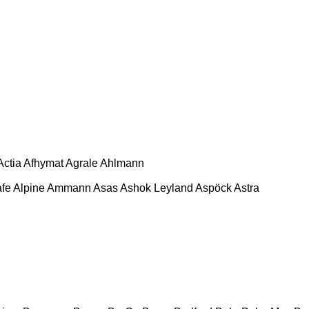
Actia
Afhymat
Agrale
Ahlmann
afe
Alpine
Ammann
Asas
Ashok Leyland
Aspöck
Astra