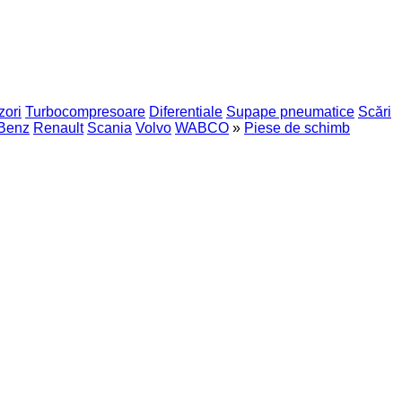
zori
Turbocompresoare
Diferentiale
Supape pneumatice
Scări
Benz
Renault
Scania
Volvo
WABCO
»
Piese de schimb