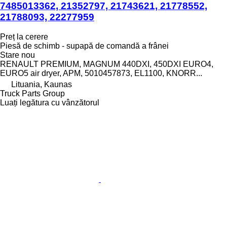
7485013362, 21352797, 21743621, 21778552,
21788093, 22277959
Preț la cerere
Piesă de schimb - supapă de comandă a frânei
Stare
nou
RENAULT PREMIUM, MAGNUM 440DXI, 450DXI EURO4,
EURO5 air dryer, APM, 5010457873, EL1100, KNORR...
Lituania, Kaunas
Truck Parts Group
Luați legătura cu vânzătorul