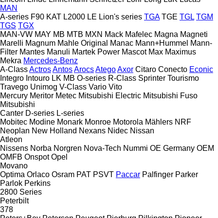
MAN
A-series
F90
KAT
L2000
LE
Lion's series
TGA
TGE
TGL
TGM
TGS
TGX
MAN-VW
MAY
MB
MTB
MXN
Mack
Mafelec
Magna
Magneti
Marelli
Magnum
Mahle Original
Manac
Mann+Hummel
Mann-
Filter
Mantes
Manuli
Martek Power
Mascot
Max
Maximus
Mekra
Mercedes-Benz
A-Class
Actros
Antos
Arocs
Atego
Axor
Citaro
Conecto
Econic
Integro
Intouro
LK
MB
O-series
R-Class
Sprinter
Tourismo
Travego
Unimog
V-Class
Vario
Vito
Mercury
Meritor
Metec
Mitsubishi Electric
Mitsubishi Fuso
Mitsubishi
Canter
D-series
L-series
Mobitec
Modine
Monark
Monroe
Motorola
Mählers
NRF
Neoplan
New Holland
Nexans
Nidec
Nissan
Atleon
Nissens
Norba
Norgren
Nova-Tech
Nummi
OE Germany
OEM
OMFB
Onspot
Opel
Movano
Optima
Orlaco
Osram
PAT
PSVT
Paccar
Palfinger
Parker
Parlok
Perkins
2800 Series
Peterbilt
378