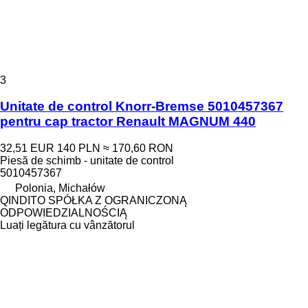
3
Unitate de control Knorr-Bremse 5010457367
pentru cap tractor Renault MAGNUM 440
32,51 EUR
140 PLN
≈ 170,60 RON
Piesă de schimb - unitate de control
5010457367
Polonia, Michałów
QINDITO SPÓŁKA Z OGRANICZONĄ
ODPOWIEDZIALNOŚCIĄ
Luați legătura cu vânzătorul