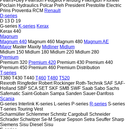
Peters+Bey
Peterson
Peugeot
Pierburg
Pilkington
Pioneer
Poclain Hydraulics
Polcar
Preh
President
Prestolite Electric
Prins
Proventia
RCM
Renault
D-series
D 13
D 19
G-series
K-series
Kerax
Kerax 440
Magnum
Magnum 440
Magnum 460
Magnum 480
Magnum AE
Major
Master
Maxity
Midliner
Midlum
Midlum 150
Midlum 180
Midlum 220
Midlum 280
Premium
Premium 320
Premium 420
Premium 430
Premium 440
Premium 450
Premium 460
Premium Distribution
T-series
T380
T430
T440
T460
T480
T520
Rexroth
Ringfeder
Robert
Rockinger
Roth-Technik
SAF
SAF-
Holland
SBP
SCA
SET
SKF
SMB
SWF
Saab
Sabo
Sachs
Safematic
Saint-Gobain
Sampa
Sanden
Sauer-Danfoss
Scania
G-series
Interlink
K-series
L-series
P-series
R-series
S-series
T-series
Touring
Vest
Scharmüller
Schlemmer
Schmitz Cargobull
Schneider
Schrader
Schwitzer
Se-M
Separ
Sepson
Setra
Seuffer
Sharp
Siemens
Sisu Diesel
Sisu