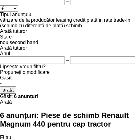
–
Tipul anunțului
vânzare
de la producător
leasing
credit
plată în rate
trade-in
(schimb cu diferență de plată)
schimb
Arată tuturor
Stare
nou
second hand
Arată tuturor
Anul
–
Lipsește vreun filtru?
Propuneți o modificare
Găsit:
-
arată
Găsit:
6 anunțuri
Arată
6 anunțuri:
Piese de schimb Renault
Magnum 440 pentru cap tractor
Filtru