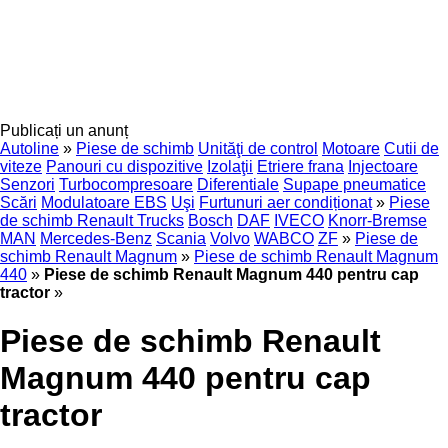
Publicați un anunț
Autoline
»
Piese de schimb
Unităţi de control
Motoare
Cutii de
viteze
Panouri cu dispozitive
Izolaţii
Etriere frana
Injectoare
Senzori
Turbocompresoare
Diferentiale
Supape pneumatice
Scări
Modulatoare EBS
Uşi
Furtunuri aer condiționat
»
Piese
de schimb Renault Trucks
Bosch
DAF
IVECO
Knorr-Bremse
MAN
Mercedes-Benz
Scania
Volvo
WABCO
ZF
»
Piese de
schimb Renault Magnum
»
Piese de schimb Renault Magnum
440
»
Piese de schimb Renault Magnum 440 pentru cap
tractor
»
Piese de schimb Renault
Magnum 440 pentru cap
tractor