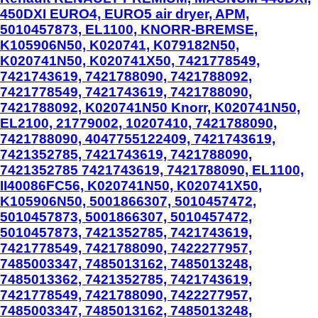
450DXI EURO4, EURO5 air dryer, APM,
5010457873, EL1100, KNORR-BREMSE,
K105906N50, K020741, K079182N50,
K020741N50, K020741X50, 7421778549,
7421743619, 7421788090, 7421788092,
7421778549, 7421743619, 7421788090,
7421788092, K020741N50 Knorr, K020741N50,
EL2100, 21779002, 10207410, 7421788090,
7421788090, 4047755122409, 7421743619,
7421352785, 7421743619, 7421788090,
7421352785 7421743619, 7421788090, EL1100,
II40086FC56, K020741N50, K020741X50,
K105906N50, 5001866307, 5010457472,
5010457873, 5001866307, 5010457472,
5010457873, 7421352785, 7421743619,
7421778549, 7421788090, 7422277957,
7485003347, 7485013162, 7485013248,
7485013362, 7421352785, 7421743619,
7421778549, 7421788090, 7422277957,
7485003347, 7485013162, 7485013248,