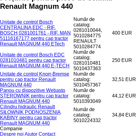
Renault Magnum 440
Număr de
Unitate de control Bosch
catalog:
CENTRALINA EDC - RIF.
0281010044,
BOSCH 0281001761 - RIF. MAN
400 EUR
5010284775
51116167177 pentru cap tractor
RENAULT
Renault MAGNUM 440 ETech
5010284774
Număr de
Unitate de control Bosch EDC
catalog:
0281010481 pentru cap tractor
250 EUR
0281010481
Renault MAGNUM 440 E-TECH
5010437363
Unitate de control Knorr-Bremse
Număr de
pentru cap tractor Renault
catalog:
32,51 EUR
MAGNUM 440
5010457367
Panou cu dispozitive Webasto
Număr de
STEROWNIK pentru cap tractor
catalog:
44,12 EUR
Renault MAGNUM 440
5010393049
Cilindru hidraulic Renault
Număr de
SIŁOWNIK PODNOSZENIA
catalog:
34,84 EUR
KABINY pentru cap tractor
5010224332
Renault MAGNUM 440
Companie
Despre noi
Ajutor
Contact