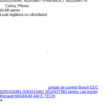
0281010044, 5010284775 RENAULT 5010284774
Cehia, Přerov
ALMI servis
Luați legătura cu vânzătorul
unitate de control Bosch EDC
0281010481 0281010481 5010437363 pentru cap tractor
Renault MAGNUM 440 E-TECH
4