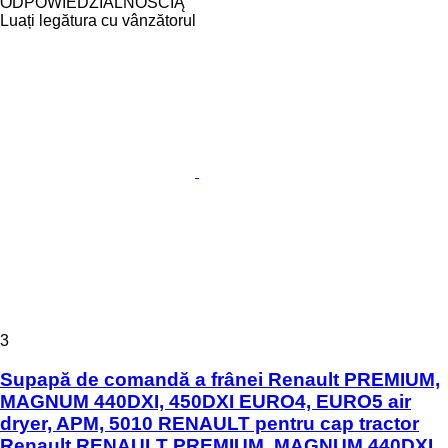
ODPOWIEDZIALNOŚCIĄ
Luați legătura cu vânzătorul
3
Supapă de comandă a frânei Renault PREMIUM,
MAGNUM 440DXI, 450DXI EURO4, EURO5 air
dryer, APM, 5010 RENAULT pentru cap tractor
Renault RENAULT PREMIUM, MAGNUM 440DXI,