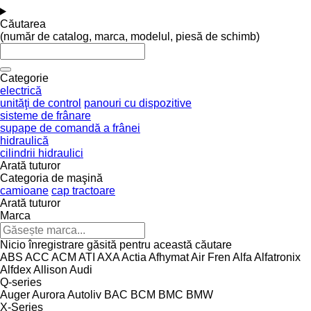
Căutarea
(număr de catalog, marca, modelul, piesă de schimb)
Categorie
electrică
unităţi de control
panouri cu dispozitive
sisteme de frânare
supape de comandă a frânei
hidraulică
cilindrii hidraulici
Arată tuturor
Categoria de maşină
camioane
cap tractoare
Arată tuturor
Marca
Nicio înregistrare găsită pentru această căutare
ABS
ACC
ACM
ATI
AXA
Actia
Afhymat
Air Fren
Alfa
Alfatronix
Alfdex
Allison
Audi
Q-series
Auger
Aurora
Autoliv
BAC
BCM
BMC
BMW
X-Series