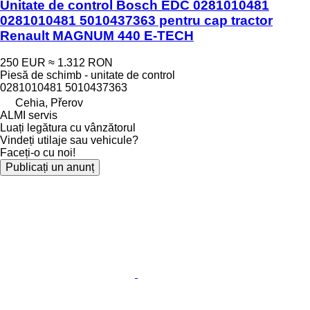
Unitate de control Bosch EDC 0281010481
0281010481 5010437363 pentru cap tractor
Renault MAGNUM 440 E-TECH
250 EUR
≈ 1.312 RON
Piesă de schimb - unitate de control
0281010481 5010437363
Cehia, Přerov
ALMI servis
Luați legătura cu vânzătorul
Vindeți utilaje sau vehicule?
Faceți-o cu noi!
Publicați un anunț