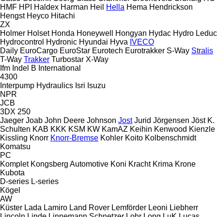
HMF
HPI
Haldex
Harman
Heil
Hella
Hema
Hendrickson
Hengst
Heyco
Hitachi
ZX
Holmer
Holset
Honda
Honeywell
Hongyan
Hydac
Hydro Leduc
Hydrocontrol
Hydronic
Hyundai
Hyva
IVECO
Daily
EuroCargo
EuroStar
Eurotech
Eurotrakker
S-Way
Stralis
T-Way
Trakker
Turbostar
X-Way
Ifm
Indel B
International
4300
Interpump Hydraulics
Isri
Isuzu
NPR
JCB
3DX
250
Jaeger
Joab
John Deere
Johnson
Jost
Jurid
Jörgensen
Jöst
K.
Schulten
KAB
KKK
KSM
KW
KamAZ
Keihin
Kenwood
Kienzle
Kissling
Knorr
Knorr-Bremse
Kohler
Koito
Kolbenschmidt
Komatsu
PC
Komplet
Kongsberg Automotive
Koni
Kracht
Krima
Krone
Kubota
D-series
L-series
Kögel
AW
Küster
Lada
Lamiro
Land Rover
Lemförder
Leoni
Liebherr
Lincoln
Linde
Linnemann Schnetzer
Lohr
Long
LuK
Lucas