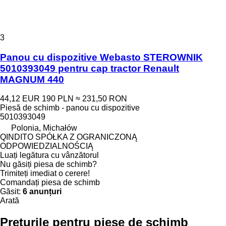
3
Panou cu dispozitive Webasto STEROWNIK
5010393049 pentru cap tractor Renault
MAGNUM 440
44,12 EUR
190 PLN
≈ 231,50 RON
Piesă de schimb - panou cu dispozitive
5010393049
Polonia, Michałów
QINDITO SPÓŁKA Z OGRANICZONĄ
ODPOWIEDZIALNOŚCIĄ
Luați legătura cu vânzătorul
Nu găsiți piesa de schimb?
Trimiteți imediat o cerere!
Comandați piesa de schimb
Găsit:
6 anunțuri
Arată
Prețurile pentru piese de schimb