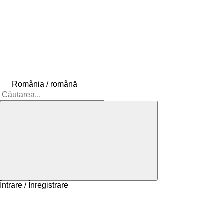
România / română
Întrare / Înregistrare