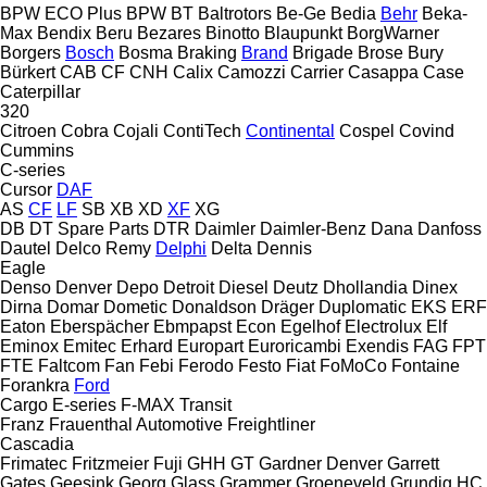
BPW ECO Plus
BPW
BT
Baltrotors
Be-Ge
Bedia
Behr
Beka-
Max
Bendix
Beru
Bezares
Binotto
Blaupunkt
BorgWarner
Borgers
Bosch
Bosma
Braking
Brand
Brigade
Brose
Bury
Bürkert
CAB
CF
CNH
Calix
Camozzi
Carrier
Casappa
Case
Caterpillar
320
Citroen
Cobra
Cojali
ContiTech
Continental
Cospel
Covind
Cummins
C-series
Cursor
DAF
AS
CF
LF
SB
XB
XD
XF
XG
DB
DT Spare Parts
DTR
Daimler
Daimler-Benz
Dana
Danfoss
Dautel
Delco Remy
Delphi
Delta
Dennis
Eagle
Denso
Denver
Depo
Detroit Diesel
Deutz
Dhollandia
Dinex
Dirna
Domar
Dometic
Donaldson
Dräger
Duplomatic
EKS
ERF
Eaton
Eberspächer
Ebmpapst
Econ
Egelhof
Electrolux
Elf
Eminox
Emitec
Erhard
Europart
Euroricambi
Exendis
FAG
FPT
FTE
Faltcom
Fan
Febi
Ferodo
Festo
Fiat
FoMoCo
Fontaine
Forankra
Ford
Cargo
E-series
F-MAX
Transit
Franz
Frauenthal Automotive
Freightliner
Cascadia
Frimatec
Fritzmeier
Fuji
GHH
GT
Gardner Denver
Garrett
Gates
Geesink
Georg
Glass
Grammer
Groeneveld
Grundig
HC