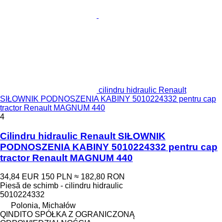
cilindru hidraulic Renault
SIŁOWNIK PODNOSZENIA KABINY 5010224332 pentru cap
tractor Renault MAGNUM 440
4
Cilindru hidraulic Renault SIŁOWNIK
PODNOSZENIA KABINY 5010224332 pentru cap
tractor Renault MAGNUM 440
34,84 EUR
150 PLN
≈ 182,80 RON
Piesă de schimb - cilindru hidraulic
5010224332
Polonia, Michałów
QINDITO SPÓŁKA Z OGRANICZONĄ