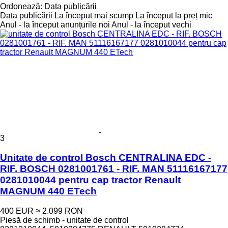
Ordonează
:
Data publicării
Data publicării
La început mai scump
La început la preț mic
Anul - la început anunțurile noi
Anul - la început vechi
3
Unitate de control Bosch CENTRALINA EDC -
RIF. BOSCH 0281001761 - RIF. MAN 51116167177
0281010044 pentru cap tractor Renault
MAGNUM 440 ETech
400 EUR
≈ 2.099 RON
Piesă de schimb - unitate de control