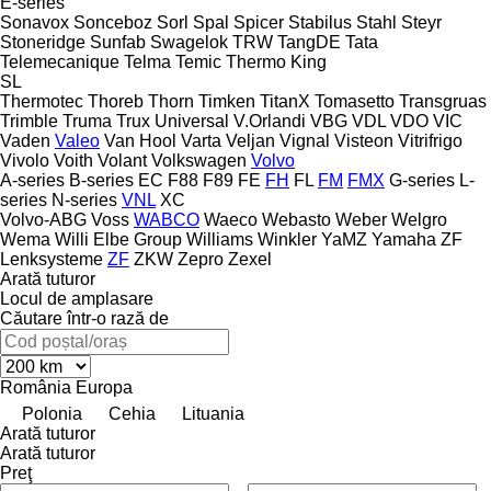
E-series
Sonavox
Sonceboz
Sorl
Spal
Spicer
Stabilus
Stahl
Steyr
Stoneridge
Sunfab
Swagelok
TRW
TangDE
Tata
Telemecanique
Telma
Temic
Thermo King
SL
Thermotec
Thoreb
Thorn
Timken
TitanX
Tomasetto
Transgruas
Trimble
Truma
Trux
Universal
V.Orlandi
VBG
VDL
VDO
VIC
Vaden
Valeo
Van Hool
Varta
Veljan
Vignal
Visteon
Vitrifrigo
Vivolo
Voith
Volant
Volkswagen
Volvo
A-series
B-series
EC
F88
F89
FE
FH
FL
FM
FMX
G-series
L-
series
N-series
VNL
XC
Volvo-ABG
Voss
WABCO
Waeco
Webasto
Weber
Welgro
Wema
Willi Elbe Group
Williams
Winkler
YaMZ
Yamaha
ZF
Lenksysteme
ZF
ZKW
Zepro
Zexel
Arată tuturor
Locul de amplasare
Căutare într-o rază de
România
Europa
Polonia
Cehia
Lituania
Arată tuturor
Arată tuturor
Preţ