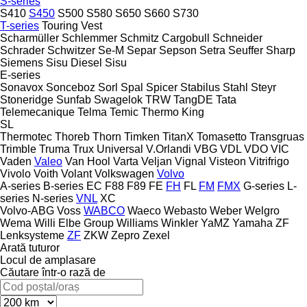
S-series
S410
S450
S500
S580
S650
S660
S730
T-series
Touring
Vest
Scharmüller
Schlemmer
Schmitz Cargobull
Schneider
Schrader
Schwitzer
Se-M
Separ
Sepson
Setra
Seuffer
Sharp
Siemens
Sisu Diesel
Sisu
E-series
Sonavox
Sonceboz
Sorl
Spal
Spicer
Stabilus
Stahl
Steyr
Stoneridge
Sunfab
Swagelok
TRW
TangDE
Tata
Telemecanique
Telma
Temic
Thermo King
SL
Thermotec
Thoreb
Thorn
Timken
TitanX
Tomasetto
Transgruas
Trimble
Truma
Trux
Universal
V.Orlandi
VBG
VDL
VDO
VIC
Vaden
Valeo
Van Hool
Varta
Veljan
Vignal
Visteon
Vitrifrigo
Vivolo
Voith
Volant
Volkswagen
Volvo
A-series
B-series
EC
F88
F89
FE
FH
FL
FM
FMX
G-series
L-
series
N-series
VNL
XC
Volvo-ABG
Voss
WABCO
Waeco
Webasto
Weber
Welgro
Wema
Willi Elbe Group
Williams
Winkler
YaMZ
Yamaha
ZF
Lenksysteme
ZF
ZKW
Zepro
Zexel
Arată tuturor
Locul de amplasare
Căutare într-o rază de