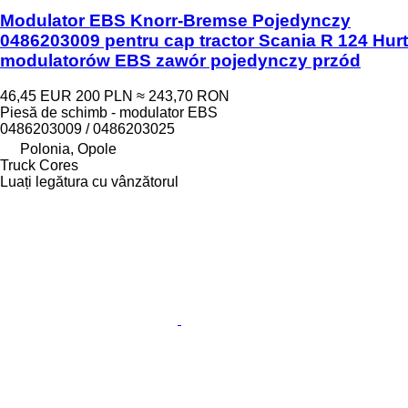
Modulator EBS Knorr-Bremse Pojedynczy
0486203009 pentru cap tractor Scania R 124 Hurt
modulatorów EBS zawór pojedynczy przód
46,45 EUR
200 PLN
≈ 243,70 RON
Piesă de schimb - modulator EBS
0486203009 / 0486203025
Polonia, Opole
Truck Cores
Luați legătura cu vânzătorul