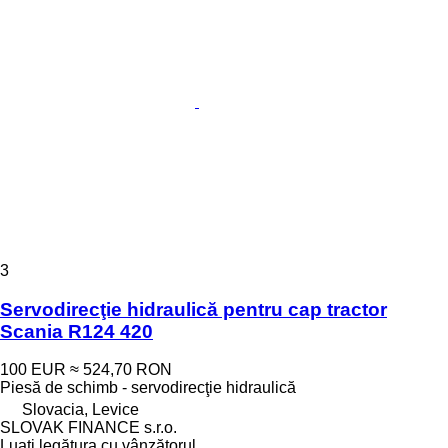
3
Servodirecţie hidraulică pentru cap tractor
Scania R124 420
100 EUR
≈ 524,70 RON
Piesă de schimb - servodirecţie hidraulică
Slovacia, Levice
SLOVAK FINANCE s.r.o.
Luați legătura cu vânzătorul