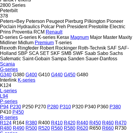
2800 Series
Peterbilt
378
Peters+Bey
Peterson
Peugeot
Pierburg
Pilkington
Pioneer
Poclain Hydraulics
Polcar
Preh
President
Prestolite Electric
Prins
Proventia
RCM
Renault
D-series
G-series
K-series
Kerax
Magnum
Major
Master
Maxity
Midliner
Midlum
Premium
T-series
Rexroth
Ringfeder
Robert
Rockinger
Roth-Technik
SAF
SAF-
Holland
SBP
SCA
SET
SKF
SMB
SWF
Saab
Sabo
Sachs
Safematic
Saint-Gobain
Sampa
Sanden
Sauer-Danfoss
Scania
G-series
G340
G380
G400
G410
G440
G450
G480
Interlink
K-series
K124
L-series
L94
P-series
P94
P230
P250
P270
P280
P310
P320
P340
P360
P380
P410
P450
R-series
R124
R164
R380
R400
R410
R420
R440
R450
R460
R470
R480
R490
R500
R520
R560
R580
R620
R650
R660
R730