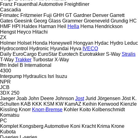
Franz
Frauenthal Automotive
Freightliner
Cascadia
Frimatec
Fritzmeier
Fuji
GHH
GT
Gardner Denver
Garrett
Gates
Geesink
Georg
Glass
Grammer
Groeneveld
Grundig
HC
HMF
HPI
Haldex
Harman
Heil
Hella
Hema
Hendrickson
Hengst
Heyco
Hitachi
ZX
Holmer
Holset
Honda
Honeywell
Hongyan
Hydac
Hydro Leduc
Hydrocontrol
Hydronic
Hyundai
Hyva
IVECO
Daily
EuroCargo
EuroStar
Eurotech
Eurotrakker
S-Way
Stralis
T-Way
Trakker
Turbostar
X-Way
Ifm
Indel B
International
4300
Interpump Hydraulics
Isri
Isuzu
NPR
JCB
3DX
250
Jaeger
Joab
John Deere
Johnson
Jost
Jurid
Jörgensen
Jöst
K.
Schulten
KAB
KKK
KSM
KW
KamAZ
Keihin
Kenwood
Kienzle
Kissling
Knorr
Knorr-Bremse
Kohler
Koito
Kolbenschmidt
Komatsu
PC
Komplet
Kongsberg Automotive
Koni
Kracht
Krima
Krone
Kubota
D-series
L-series