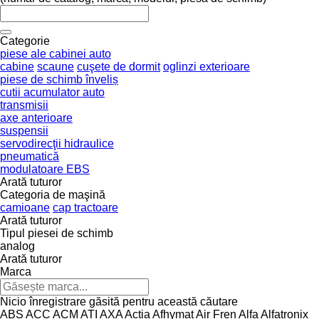
Categorie
piese ale cabinei auto
cabine
scaune
cuşete de dormit
oglinzi exterioare
piese de schimb înveliș
cutii acumulator auto
transmisii
axe anterioare
suspensii
servodirecţii hidraulice
pneumatică
modulatoare EBS
Arată tuturor
Categoria de maşină
camioane
cap tractoare
Arată tuturor
Tipul piesei de schimb
analog
Arată tuturor
Marca
Nicio înregistrare găsită pentru această căutare
ABS
ACC
ACM
ATI
AXA
Actia
Afhymat
Air Fren
Alfa
Alfatronix