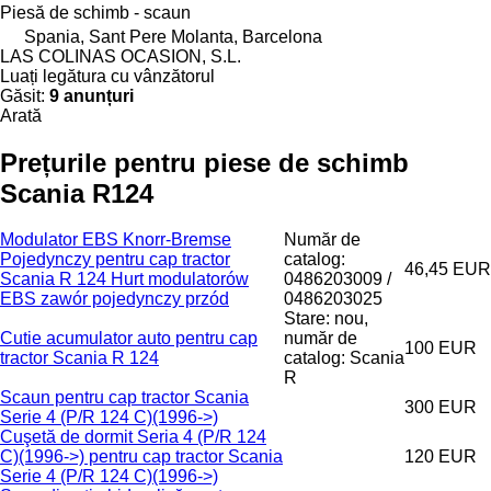
Piesă de schimb - scaun
Spania, Sant Pere Molanta, Barcelona
LAS COLINAS OCASION, S.L.
Luați legătura cu vânzătorul
Găsit:
9 anunțuri
Arată
Prețurile pentru piese de schimb
Scania R124
Modulator EBS Knorr-Bremse
Număr de
Pojedynczy pentru cap tractor
catalog:
46,45 EUR
Scania R 124 Hurt modulatorów
0486203009 /
EBS zawór pojedynczy przód
0486203025
Stare: nou,
Cutie acumulator auto pentru cap
număr de
100 EUR
tractor Scania R 124
catalog: Scania
R
Scaun pentru cap tractor Scania
300 EUR
Serie 4 (P/R 124 C)(1996->)
Cuşetă de dormit Seria 4 (P/R 124
C)(1996->) pentru cap tractor Scania
120 EUR
Serie 4 (P/R 124 C)(1996->)