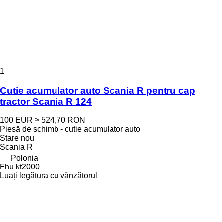
1
Cutie acumulator auto Scania R pentru cap
tractor Scania R 124
100 EUR
≈ 524,70 RON
Piesă de schimb - cutie acumulator auto
Stare
nou
Scania R
Polonia
Fhu kt2000
Luați legătura cu vânzătorul