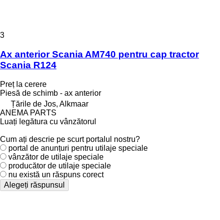
3
Ax anterior Scania AM740 pentru cap tractor
Scania R124
Preț la cerere
Piesă de schimb - ax anterior
Țările de Jos, Alkmaar
ANEMA PARTS
Luați legătura cu vânzătorul
Cum ați descrie pe scurt portalul nostru?
portal de anunțuri pentru utilaje speciale
vânzător de utilaje speciale
producător de utilaje speciale
nu există un răspuns corect
Alegeți răspunsul