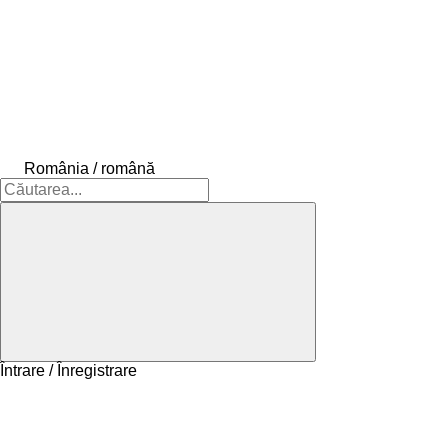
România / română
Întrare / Înregistrare