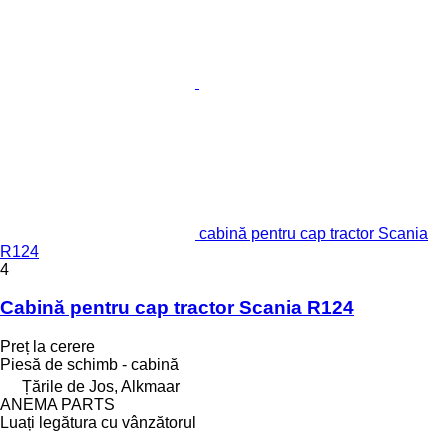
cabină pentru cap tractor Scania
R124
4
Cabină pentru cap tractor Scania R124
Preț la cerere
Piesă de schimb - cabină
Țările de Jos, Alkmaar
ANEMA PARTS
Luați legătura cu vânzătorul