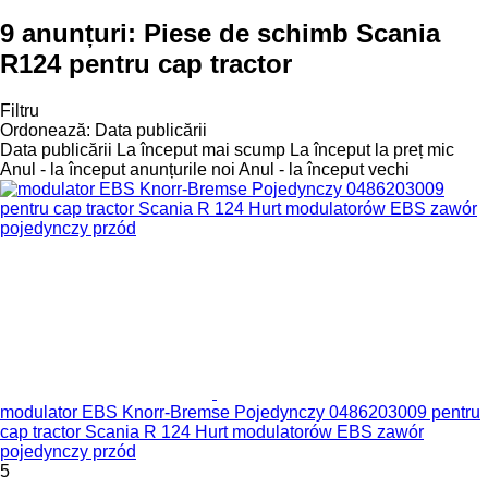
9 anunțuri:
Piese de schimb Scania
R124 pentru cap tractor
Filtru
Ordonează
:
Data publicării
Data publicării
La început mai scump
La început la preț mic
Anul - la început anunțurile noi
Anul - la început vechi
modulator EBS Knorr-Bremse Pojedynczy 0486203009 pentru
cap tractor Scania R 124 Hurt modulatorów EBS zawór
pojedynczy przód
5