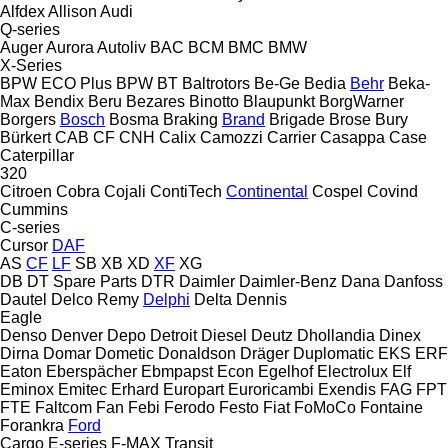
Alfdex
Allison
Audi
Q-series
Auger
Aurora
Autoliv
BAC
BCM
BMC
BMW
X-Series
BPW ECO Plus
BPW
BT
Baltrotors
Be-Ge
Bedia
Behr
Beka-
Max
Bendix
Beru
Bezares
Binotto
Blaupunkt
BorgWarner
Borgers
Bosch
Bosma
Braking
Brand
Brigade
Brose
Bury
Bürkert
CAB
CF
CNH
Calix
Camozzi
Carrier
Casappa
Case
Caterpillar
320
Citroen
Cobra
Cojali
ContiTech
Continental
Cospel
Covind
Cummins
C-series
Cursor
DAF
AS
CF
LF
SB
XB
XD
XF
XG
DB
DT Spare Parts
DTR
Daimler
Daimler-Benz
Dana
Danfoss
Dautel
Delco Remy
Delphi
Delta
Dennis
Eagle
Denso
Denver
Depo
Detroit Diesel
Deutz
Dhollandia
Dinex
Dirna
Domar
Dometic
Donaldson
Dräger
Duplomatic
EKS
ERF
Eaton
Eberspächer
Ebmpapst
Econ
Egelhof
Electrolux
Elf
Eminox
Emitec
Erhard
Europart
Euroricambi
Exendis
FAG
FPT
FTE
Faltcom
Fan
Febi
Ferodo
Festo
Fiat
FoMoCo
Fontaine
Forankra
Ford
Cargo
E-series
F-MAX
Transit