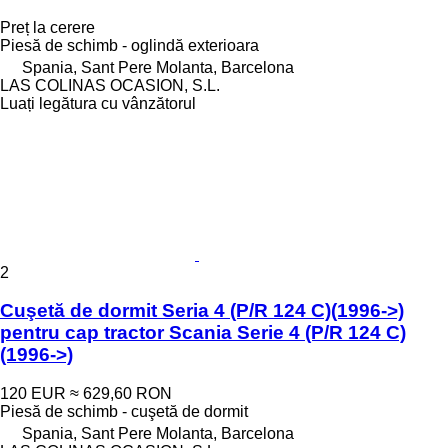
Preț la cerere
Piesă de schimb - oglindă exterioara
Spania, Sant Pere Molanta, Barcelona
LAS COLINAS OCASION, S.L.
Luați legătura cu vânzătorul
2
Cuşetă de dormit Seria 4 (P/R 124 C)(1996->)
pentru cap tractor Scania Serie 4 (P/R 124 C)
(1996->)
120 EUR
≈ 629,60 RON
Piesă de schimb - cuşetă de dormit
Spania, Sant Pere Molanta, Barcelona