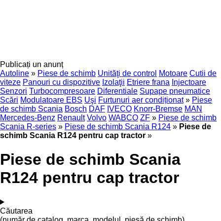
Publicați un anunț
Autoline
»
Piese de schimb
Unităţi de control
Motoare
Cutii de
viteze
Panouri cu dispozitive
Izolaţii
Etriere frana
Injectoare
Senzori
Turbocompresoare
Diferentiale
Supape pneumatice
Scări
Modulatoare EBS
Uşi
Furtunuri aer condiționat
»
Piese
de schimb Scania
Bosch
DAF
IVECO
Knorr-Bremse
MAN
Mercedes-Benz
Renault
Volvo
WABCO
ZF
»
Piese de schimb
Scania R-series
»
Piese de schimb Scania R124
»
Piese de
schimb Scania R124 pentru cap tractor
»
Piese de schimb Scania
R124 pentru cap tractor
Căutarea
(număr de catalog, marca, modelul, piesă de schimb)