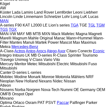
Kögel
AW
Küster
Lada
Lamiro
Land Rover
Lemförder
Leoni
Liebherr
Lincoln
Linde
Linnemann Schnetzer
Lohr
Long
LuK
Lucas
MAN
A-series
F90
KAT
L2000
LE
Lion's series
TGA
TGE
TGL
TGM
TGS
TGX
MAN-VW
MAY
MB
MTB
MXN
Mack
Mafelec
Magna
Magneti
Marelli
Magnum
Mahle Original
Manac
Mann+Hummel
Mann-
Filter
Mantes
Manuli
Martek Power
Mascot
Max
Maximus
Mekra
Mercedes-Benz
A-Class
Actros
Antos
Arocs
Atego
Axor
Citaro
Conecto
Econic
Integro
Intouro
LK
MB
O-series
R-Class
Sprinter
Tourismo
Travego
Unimog
V-Class
Vario
Vito
Mercury
Meritor
Metec
Mitsubishi Electric
Mitsubishi Fuso
Mitsubishi
Canter
D-series
L-series
Mobitec
Modine
Monark
Monroe
Motorola
Mählers
NRF
Neoplan
New Holland
Nexans
Nidec
Nissan
Atleon
Nissens
Norba
Norgren
Nova-Tech
Nummi
OE Germany
OEM
OMFB
Onspot
Opel
Movano
Optima
Orlaco
Osram
PAT
PSVT
Paccar
Palfinger
Parker
Parlok
Perkins