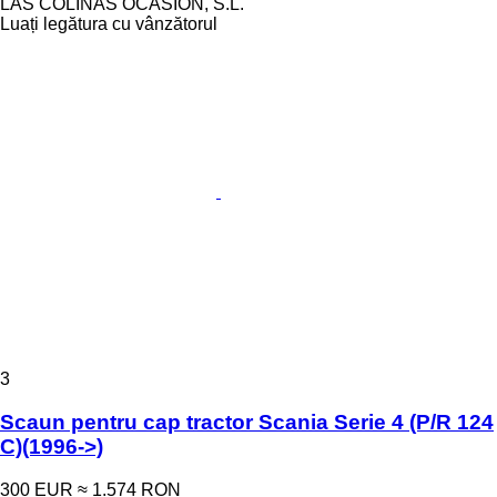
LAS COLINAS OCASION, S.L.
Luați legătura cu vânzătorul
3
Scaun pentru cap tractor Scania Serie 4 (P/R 124
C)(1996->)
300 EUR
≈ 1.574 RON