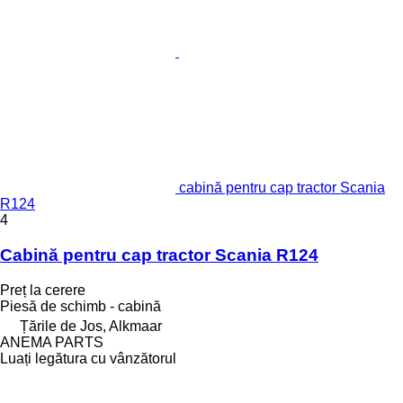
cabină pentru cap tractor Scania
R124
4
Cabină pentru cap tractor Scania R124
Preț la cerere
Piesă de schimb - cabină
Țările de Jos, Alkmaar
ANEMA PARTS
Luați legătura cu vânzătorul