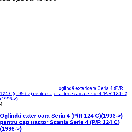
oglindă exterioara Seria 4 (P/R
124 C)(1996->) pentru cap tractor Scania Serie 4 (P/R 124 C)
(1996->)
4
Oglindă exterioara Seria 4 (P/R 124 C)(1996->)
pentru cap tractor Scania Serie 4 (P/R 124 C)
(1996->)