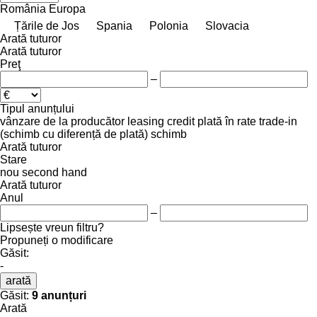
România
Europa
Țările de Jos
Spania
Polonia
Slovacia
Arată tuturor
Arată tuturor
Preţ
–
Tipul anunțului
vânzare
de la producător
leasing
credit
plată în rate
trade-in
(schimb cu diferență de plată)
schimb
Arată tuturor
Stare
nou
second hand
Arată tuturor
Anul
–
Lipsește vreun filtru?
Propuneți o modificare
Găsit:
-
arată
Găsit:
9 anunțuri
Arată