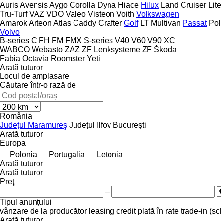
Auris
Avensis
Aygo
Corolla
Dyna
Hiace
Hilux
Land Cruiser
Lit
Tru-Turf
VAZ
VDO
Valeo
Visteon
Voith
Volkswagen
Amarok
Arteon
Atlas
Caddy
Crafter
Golf
LT
Multivan
Passat
Pol
Volvo
B-series
C
FH
FM
FMX
S-series
V40
V60
V90
XC
WABCO
Webasto
ZAZ
ZF Lenksysteme
ZF
Škoda
Fabia
Octavia
Roomster
Yeti
Arată tuturor
Locul de amplasare
Căutare într-o rază de
România
Județul Maramureş
Județul Ilfov
București
Arată tuturor
Europa
Polonia
Portugalia
Letonia
Arată tuturor
Arată tuturor
Preţ
–
Tipul anunțului
vânzare
de la producător
leasing
credit
plată în rate
trade-in (s
Arată tuturor