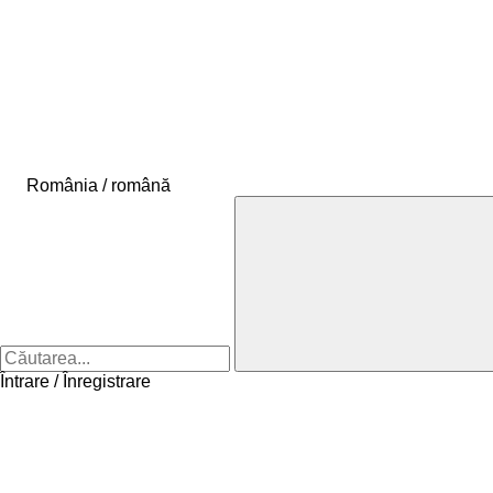
România / română
Întrare / Înregistrare