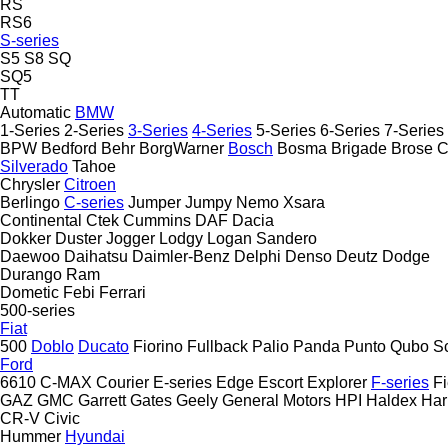
RS
RS6
S-series
S5
S8
SQ
SQ5
TT
Automatic
BMW
1-Series
2-Series
3-Series
4-Series
5-Series
6-Series
7-Series
BPW
Bedford
Behr
BorgWarner
Bosch
Bosma
Brigade
Brose
C
Silverado
Tahoe
Chrysler
Citroen
Berlingo
C-series
Jumper
Jumpy
Nemo
Xsara
Continental
Ctek
Cummins
DAF
Dacia
Dokker
Duster
Jogger
Lodgy
Logan
Sandero
Daewoo
Daihatsu
Daimler-Benz
Delphi
Denso
Deutz
Dodge
Durango
Ram
Dometic
Febi
Ferrari
500-series
Fiat
500
Doblo
Ducato
Fiorino
Fullback
Palio
Panda
Punto
Qubo
S
Ford
6610
C-MAX
Courier
E-series
Edge
Escort
Explorer
F-series
Fi
GAZ
GMC
Garrett
Gates
Geely
General Motors
HPI
Haldex
Ha
CR-V
Civic
Hummer
Hyundai