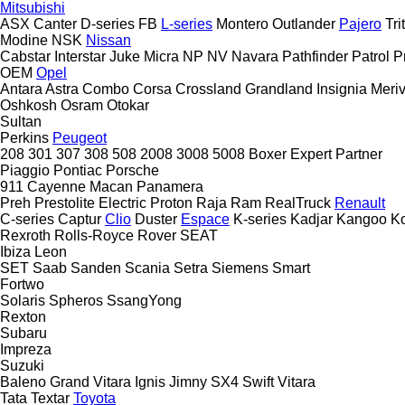
Mitsubishi
ASX
Canter
D-series
FB
L-series
Montero
Outlander
Pajero
Tri
Modine
NSK
Nissan
Cabstar
Interstar
Juke
Micra
NP
NV
Navara
Pathfinder
Patrol
P
OEM
Opel
Antara
Astra
Combo
Corsa
Crossland
Grandland
Insignia
Meri
Oshkosh
Osram
Otokar
Sultan
Perkins
Peugeot
208
301
307
308
508
2008
3008
5008
Boxer
Expert
Partner
Piaggio
Pontiac
Porsche
911
Cayenne
Macan
Panamera
Preh
Prestolite Electric
Proton
Raja
Ram
RealTruck
Renault
C-series
Captur
Clio
Duster
Espace
K-series
Kadjar
Kangoo
K
Rexroth
Rolls-Royce
Rover
SEAT
Ibiza
Leon
SET
Saab
Sanden
Scania
Setra
Siemens
Smart
Fortwo
Solaris
Spheros
SsangYong
Rexton
Subaru
Impreza
Suzuki
Baleno
Grand Vitara
Ignis
Jimny
SX4
Swift
Vitara
Tata
Textar
Toyota