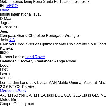
Getz
H-series
Ioniq
Kona
Santa Fe
Tucson
i-Series
ix
IHI
IVECO
Daily
Infiniti
International
Isuzu
D-Max
Jaguar
F-Pace
XF
Jeep
Compass
Grand Cherokee
Renegade
Wrangler
Jtekt
KIA
Carnival
Ceed
K-series
Optima
Picanto
Rio
Sorento
Soul
Spor
KamAZ
6520
Kubota
Lancia
Land Rover
Defender
Discovery
Freelander
Range Rover
Leoch
LDC
Lexus
NX
UX
Lombardini
Long
LuK
Lucas
MAN
Mahle Original
Maserati
Maz
2
3
6
BT
CX
T-series
Mercedes-Benz
A-Class
Actros
C-Class
E-Class
EQE
GLC
GLE-Class
GLS
ML
Metec
Mini
Cooper
Countryman