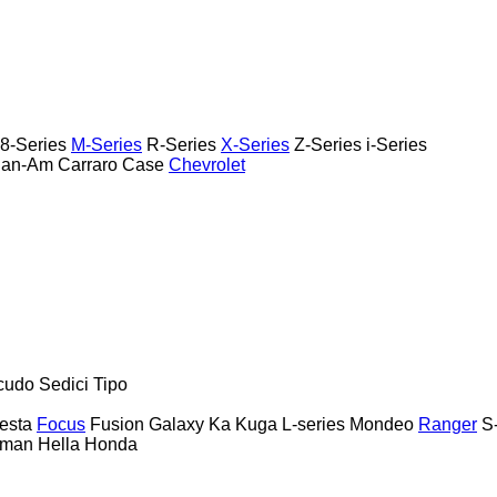
8-Series
M-Series
R-Series
X-Series
Z-Series
i-Series
an-Am
Carraro
Case
Chevrolet
cudo
Sedici
Tipo
esta
Focus
Fusion
Galaxy
Ka
Kuga
L-series
Mondeo
Ranger
S
rman
Hella
Honda