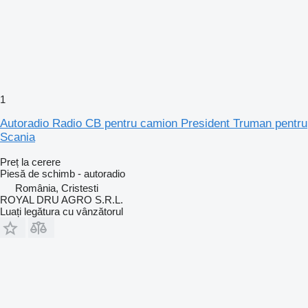
1
Autoradio Radio CB pentru camion President Truman pentru
Scania
Preț la cerere
Piesă de schimb - autoradio
România, Cristesti
ROYAL DRU AGRO S.R.L.
Luați legătura cu vânzătorul