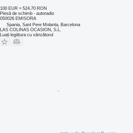
100 EUR
≈ 524,70 RON
Piesă de schimb - autoradio
050026 EMISORA
Spania, Sant Pere Molanta, Barcelona
LAS COLINAS OCASION, S.L.
Luați legătura cu vânzătorul