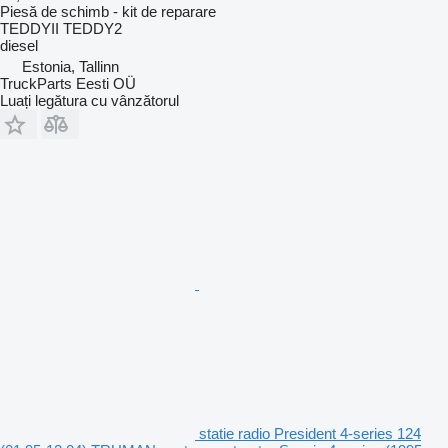
Piesă de schimb - kit de reparare
TEDDYII TEDDY2
diesel
Estonia, Tallinn
TruckParts Eesti OÜ
Luați legătura cu vânzătorul
statie radio President 4-series 124