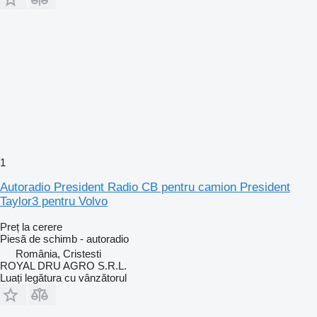
1
Autoradio President Radio CB pentru camion President
Taylor3 pentru Volvo
Preț la cerere
Piesă de schimb - autoradio
România, Cristesti
ROYAL DRU AGRO S.R.L.
Luați legătura cu vânzătorul