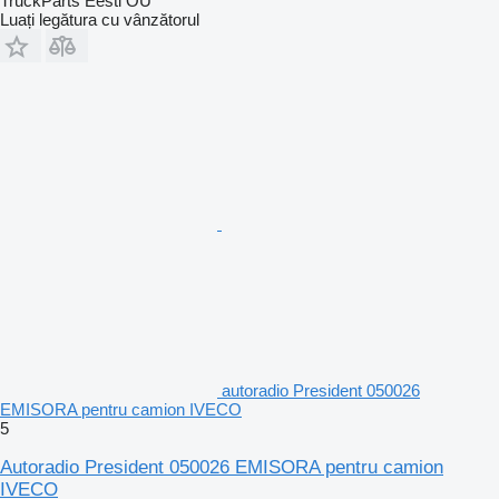
TruckParts Eesti OÜ
Luați legătura cu vânzătorul
autoradio President 050026
EMISORA pentru camion IVECO
5
Autoradio President 050026 EMISORA pentru camion
IVECO