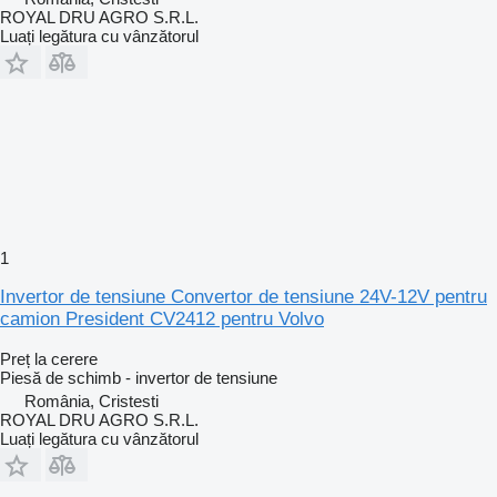
ROYAL DRU AGRO S.R.L.
Luați legătura cu vânzătorul
1
Invertor de tensiune Convertor de tensiune 24V-12V pentru
camion President CV2412 pentru Volvo
Preț la cerere
Piesă de schimb - invertor de tensiune
România, Cristesti
ROYAL DRU AGRO S.R.L.
Luați legătura cu vânzătorul