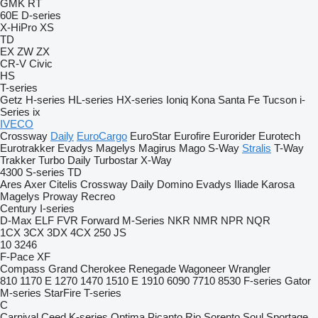
GMK
RT
60E
D-series
X-HiPro
XS
TD
EX
ZW
ZX
CR-V
Civic
HS
T-series
Getz
H-series
HL-series
HX-series
Ioniq
Kona
Santa Fe
Tucson
i-
Series
ix
IVECO
Crossway
Daily
EuroCargo
EuroStar
Eurofire
Eurorider
Eurotech
Eurotrakker
Evadys
Magelys
Magirus
Mago
S-Way
Stralis
T-Way
Trakker
Turbo Daily
Turbostar
X-Way
4300
S-series
TD
Ares
Axer
Citelis
Crossway
Daily
Domino
Evadys
Iliade
Karosa
Magelys
Proway
Recreo
Century
I-series
D-Max
ELF
FVR
Forward
M-Series
NKR
NMR
NPR
NQR
1CX
3CX
3DX
4CX
250
JS
10
3246
F-Pace
XF
Compass
Grand Cherokee
Renegade
Wagoneer
Wrangler
810
1170 E
1270
1470
1510 E
1910
6090
7710
8530
F-series
Gator
M-series
StarFire
T-series
C
Carnival
Ceed
K-series
Optima
Picanto
Rio
Sorento
Soul
Sportage