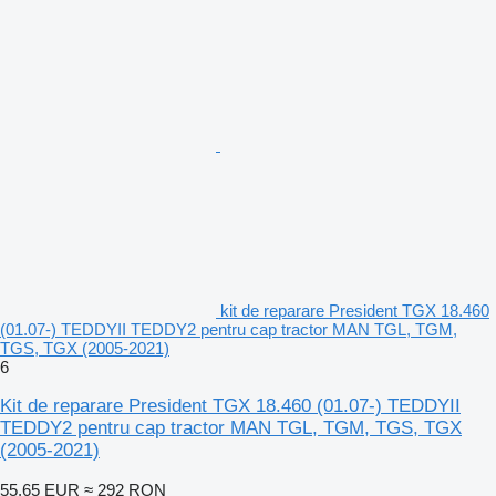
kit de reparare President TGX 18.460
(01.07-) TEDDYII TEDDY2 pentru cap tractor MAN TGL, TGM,
TGS, TGX (2005-2021)
6
Kit de reparare President TGX 18.460 (01.07-) TEDDYII
TEDDY2 pentru cap tractor MAN TGL, TGM, TGS, TGX
(2005-2021)
55,65 EUR
≈ 292 RON