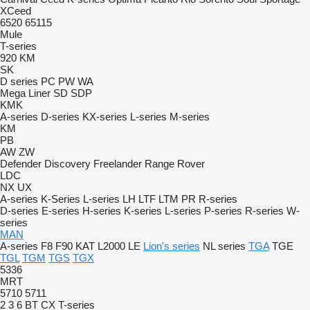
XCeed
6520
65115
Mule
T-series
920
KM
SK
D series
PC
PW
WA
Mega Liner
SD
SDP
KMK
A-series
D-series
KX-series
L-series
M-series
KM
PB
AW
ZW
Defender
Discovery
Freelander
Range Rover
LDC
NX
UX
A-series
K-Series
L-series
LH
LTF
LTM
PR
R-series
D-series
E-series
H-series
K-series
L-series
P-series
R-series
W-
series
MAN
A-series
F8
F90
KAT
L2000
LE
Lion's series
NL series
TGA
TGE
TGL
TGM
TGS
TGX
5336
MRT
5710
5711
2
3
6
BT
CX
T-series