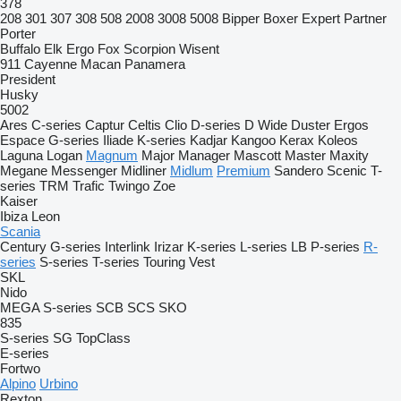
378
208
301
307
308
508
2008
3008
5008
Bipper
Boxer
Expert
Partner
Porter
Buffalo
Elk
Ergo
Fox
Scorpion
Wisent
911
Cayenne
Macan
Panamera
President
Husky
5002
Ares
C-series
Captur
Celtis
Clio
D-series
D Wide
Duster
Ergos
Espace
G-series
Iliade
K-series
Kadjar
Kangoo
Kerax
Koleos
Laguna
Logan
Magnum
Major
Manager
Mascott
Master
Maxity
Megane
Messenger
Midliner
Midlum
Premium
Sandero
Scenic
T-
series
TRM
Trafic
Twingo
Zoe
Kaiser
Ibiza
Leon
Scania
Century
G-series
Interlink
Irizar
K-series
L-series
LB
P-series
R-
series
S-series
T-series
Touring
Vest
SKL
Nido
MEGA
S-series
SCB
SCS
SKO
835
S-series
SG
TopClass
E-series
Fortwo
Alpino
Urbino
Rexton