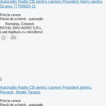
Autoradio Radio CB pentru camion President Harry pentru
Scania 77700620-11
Preț la cerere
Piesă de schimb - autoradio
România, Cristesti
ROYAL DRU AGRO S.R.L.
Luați legătura cu vânzătorul
1
Autoradio Radio CB pentru camion President pentru
Renault, Model Taranis
Preț la cerere
Piesă de schimb - autoradio