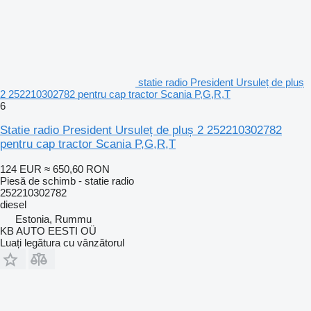
statie radio President Ursuleț de pluș
2 252210302782 pentru cap tractor Scania P,G,R,T
6
Statie radio President Ursuleț de pluș 2 252210302782
pentru cap tractor Scania P,G,R,T
124 EUR
≈ 650,60 RON
Piesă de schimb - statie radio
252210302782
diesel
Estonia, Rummu
KB AUTO EESTI OÜ
Luați legătura cu vânzătorul