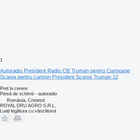
1
Autoradio President Radio CB Truman pentru Camioane
Scania pentru camion President Scania Truman 12
Preț la cerere
Piesă de schimb - autoradio
România, Cristesti
ROYAL DRU AGRO S.R.L.
Luați legătura cu vânzătorul