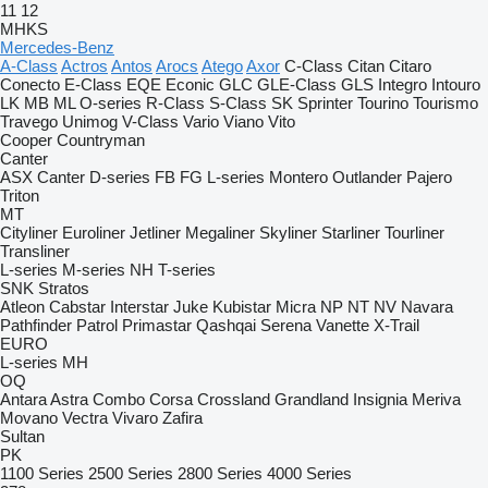
11
12
MHKS
Mercedes-Benz
A-Class
Actros
Antos
Arocs
Atego
Axor
C-Class
Citan
Citaro
Conecto
E-Class
EQE
Econic
GLC
GLE-Class
GLS
Integro
Intouro
LK
MB
ML
O-series
R-Class
S-Class
SK
Sprinter
Tourino
Tourismo
Travego
Unimog
V-Class
Vario
Viano
Vito
Cooper
Countryman
Canter
ASX
Canter
D-series
FB
FG
L-series
Montero
Outlander
Pajero
Triton
MT
Cityliner
Euroliner
Jetliner
Megaliner
Skyliner
Starliner
Tourliner
Transliner
L-series
M-series
NH
T-series
SNK
Stratos
Atleon
Cabstar
Interstar
Juke
Kubistar
Micra
NP
NT
NV
Navara
Pathfinder
Patrol
Primastar
Qashqai
Serena
Vanette
X-Trail
EURO
L-series
MH
OQ
Antara
Astra
Combo
Corsa
Crossland
Grandland
Insignia
Meriva
Movano
Vectra
Vivaro
Zafira
Sultan
PK
1100 Series
2500 Series
2800 Series
4000 Series