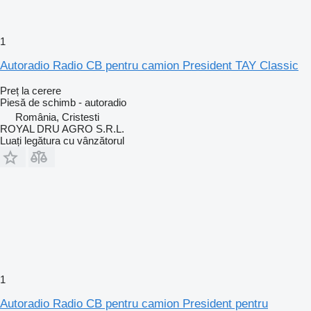
1
Autoradio Radio CB pentru camion President TAY Classic
Preț la cerere
Piesă de schimb - autoradio
România, Cristesti
ROYAL DRU AGRO S.R.L.
Luați legătura cu vânzătorul
1
Autoradio Radio CB pentru camion President pentru