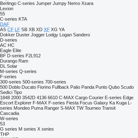
Berlingo
C-series
Jumper
Jumpy
Nemo
Xsara
Lexion
55
C-series
KTA
DAF
AS
CF
LF
SB
XB
XD
XF
XG
YA
Dokker
Duster
Jogger
Lodgy
Logan
Sandero
D-series
AC
HC
Eagle
Elite
BF
D-series
F2L912
Durango
Ram
DL
Solar
M-series
Q-series
F-series
300-series
500-series
700-series
500
Doblo
Ducato
Fiorino
Fullback
Palio
Panda
Punto
Qubo
Scudo
Sedici
Tipo
1848
2000
3542D
4136
6610
C-MAX
Cargo
Courier
E-series
Edge
Escort
Explorer
F-MAX
F-series
Fiesta
Focus
Galaxy
Ka
Kuga
L-
series
Mondeo
Puma
Ranger
S-MAX
TW
Tourneo
Transit
Cascadia
W-series
53
G series
M series
X series
THP