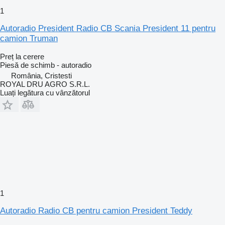
1
Autoradio President Radio CB Scania President 11 pentru
camion Truman
Preț la cerere
Piesă de schimb - autoradio
România, Cristesti
ROYAL DRU AGRO S.R.L.
Luați legătura cu vânzătorul
1
Autoradio Radio CB pentru camion President Teddy