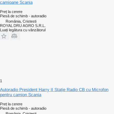
camioane Scania
Preț la cerere
Piesă de schimb - autoradio
România, Cristesti
ROYAL DRU AGRO S.R.L.
Luați legătura cu vânzătorul
1
Autoradio President Harry II Stație Radio CB cu Microfon
pentru camion Scania
Preț la cerere
Piesă de schimb - autoradio
România, Cristesti