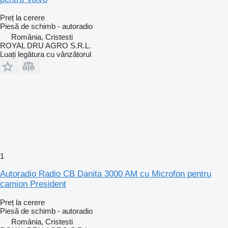
Preț la cerere
Piesă de schimb - autoradio
România, Cristesti
ROYAL DRU AGRO S.R.L.
Luați legătura cu vânzătorul
1
Autoradio Radio CB Danita 3000 AM cu Microfon pentru
camion President
Preț la cerere
Piesă de schimb - autoradio
România, Cristesti