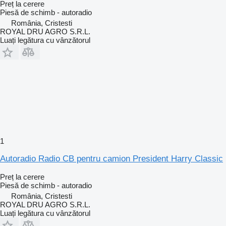
Preț la cerere
Piesă de schimb - autoradio
România, Cristesti
ROYAL DRU AGRO S.R.L.
Luați legătura cu vânzătorul
1
Autoradio Radio CB pentru camion President Harry Classic
Preț la cerere
Piesă de schimb - autoradio
România, Cristesti
ROYAL DRU AGRO S.R.L.
Luați legătura cu vânzătorul