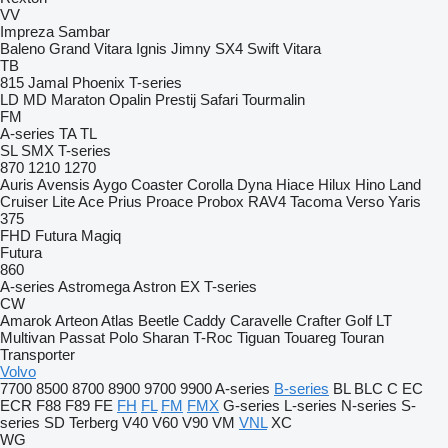
VV
Impreza
Sambar
Baleno
Grand Vitara
Ignis
Jimny
SX4
Swift
Vitara
TB
815
Jamal
Phoenix
T-series
LD
MD
Maraton
Opalin
Prestij
Safari
Tourmalin
FM
A-series
TA
TL
SL
SMX
T-series
870
1210
1270
Auris
Avensis
Aygo
Coaster
Corolla
Dyna
Hiace
Hilux
Hino
Land
Cruiser
Lite Ace
Prius
Proace
Probox
RAV4
Tacoma
Verso
Yaris
375
FHD
Futura
Magiq
Futura
860
A-series
Astromega
Astron
EX
T-series
CW
Amarok
Arteon
Atlas
Beetle
Caddy
Caravelle
Crafter
Golf
LT
Multivan
Passat
Polo
Sharan
T-Roc
Tiguan
Touareg
Touran
Transporter
Volvo
7700
8500
8700
8900
9700
9900
A-series
B-series
BL
BLC
C
EC
ECR
F88
F89
FE
FH
FL
FM
FMX
G-series
L-series
N-series
S-
series
SD
Terberg
V40
V60
V90
VM
VNL
XC
WG