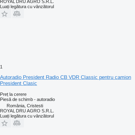
ROYAL DRU AGRO S.R.L.
Luați legătura cu vânzătorul
1
Autoradio President Radio CB VDR Classic pentru camion
President Clasic
Preț la cerere
Piesă de schimb - autoradio
România, Cristesti
ROYAL DRU AGRO S.R.L.
Luați legătura cu vânzătorul