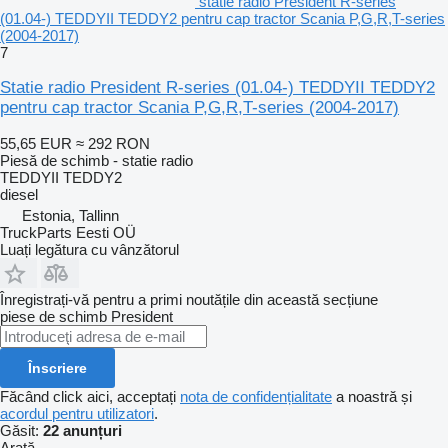
statie radio President R-series
(01.04-) TEDDYII TEDDY2 pentru cap tractor Scania P,G,R,T-series
(2004-2017)
7
Statie radio President R-series (01.04-) TEDDYII TEDDY2
pentru cap tractor Scania P,G,R,T-series (2004-2017)
55,65 EUR
≈ 292 RON
Piesă de schimb - statie radio
TEDDYII TEDDY2
diesel
Estonia, Tallinn
TruckParts Eesti OÜ
Luați legătura cu vânzătorul
Înregistrați-vă pentru a primi noutățile din această secțiune
piese de schimb
President
Înscriere
Făcând click aici, acceptați
nota de confidențialitate
a noastră și
acordul pentru utilizatori
.
Găsit:
22 anunțuri
Arată