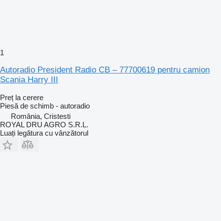
1
Autoradio President Radio CB – 77700619 pentru camion
Scania Harry III
Preț la cerere
Piesă de schimb - autoradio
România, Cristesti
ROYAL DRU AGRO S.R.L.
Luați legătura cu vânzătorul