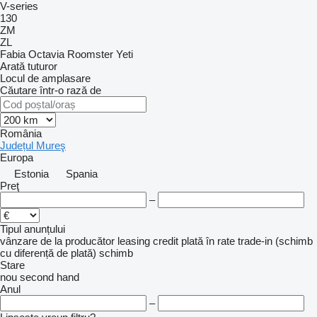
V-series
130
ZM
ZL
Fabia
Octavia
Roomster
Yeti
Arată tuturor
Locul de amplasare
Căutare într-o rază de
România
Județul Mureş
Europa
Estonia
Spania
Preţ
–
Tipul anunțului
vânzare
de la producător
leasing
credit
plată în rate
trade-in (schimb
cu diferență de plată)
schimb
Stare
nou
second hand
Anul
–