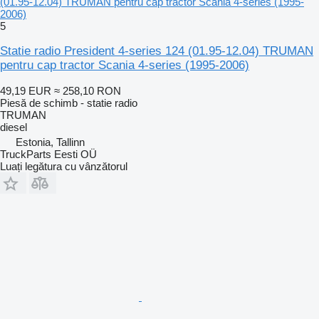
(01.95-12.04) TRUMAN pentru cap tractor Scania 4-series (1995-
2006)
5
Statie radio President 4-series 124 (01.95-12.04) TRUMAN
pentru cap tractor Scania 4-series (1995-2006)
49,19 EUR
≈ 258,10 RON
Piesă de schimb - statie radio
TRUMAN
diesel
Estonia, Tallinn
TruckParts Eesti OÜ
Luați legătura cu vânzătorul