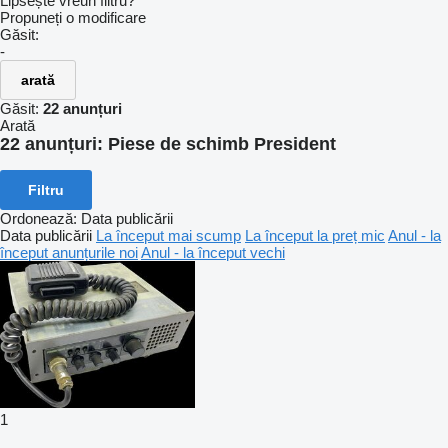
Lipsește vreun filtru?
Propuneți o modificare
Găsit:
-
arată
Găsit:
22 anunțuri
Arată
22 anunțuri:
Piese de schimb President
Filtru
Ordonează
:
Data publicării
Data publicării
La început mai scump
La început la preț mic
Anul - la
început anunțurile noi
Anul - la început vechi
1