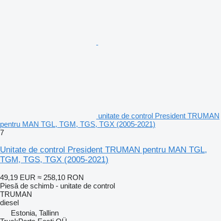
unitate de control President TRUMAN
pentru MAN TGL, TGM, TGS, TGX (2005-2021)
7
Unitate de control President TRUMAN pentru MAN TGL,
TGM, TGS, TGX (2005-2021)
49,19 EUR
≈ 258,10 RON
Piesă de schimb - unitate de control
TRUMAN
diesel
Estonia, Tallinn