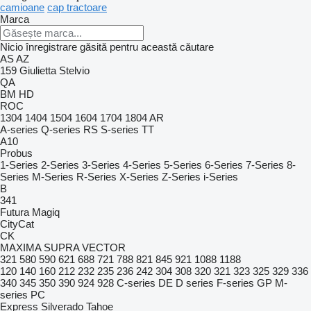
camioane
cap tractoare
Marca
Nicio înregistrare găsită pentru această căutare
AS
AZ
159
Giulietta
Stelvio
QA
BM
HD
ROC
1304
1404
1504
1604
1704
1804
AR
A-series
Q-series
RS
S-series
TT
A10
Probus
1-Series
2-Series
3-Series
4-Series
5-Series
6-Series
7-Series
8-
Series
M-Series
R-Series
X-Series
Z-Series
i-Series
B
341
Futura
Magiq
CityCat
CK
MAXIMA
SUPRA
VECTOR
321
580
590
621
688
721
788
821
845
921
1088
1188
120
140
160
212
232
235
236
242
304
308
320
321
323
325
329
336
340
345
350
390
924
928
C-series
DE
D series
F-series
GP
M-
series
PC
Express
Silverado
Tahoe