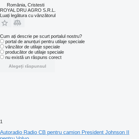
România, Cristesti
ROYAL DRU AGRO S.R.L.
Luați legătura cu vânzătorul
Cum ați descrie pe scurt portalul nostru?
portal de anunțuri pentru utilaje speciale
vânzător de utilaje speciale
producător de utilaje speciale
nu există un răspuns corect
Alegeți răspunsul
1
Autoradio Radio CB pentru camion President Johnson II
pentru Volvo