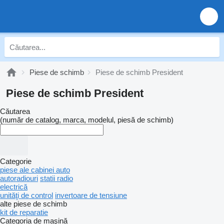
Piese de schimb
Piese de schimb President
Piese de schimb President
Căutarea
(număr de catalog, marca, modelul, piesă de schimb)
Categorie
piese ale cabinei auto
autoradiouri
statii radio
electrică
unităţi de control
invertoare de tensiune
alte piese de schimb
kit de reparatie
Categoria de maşină