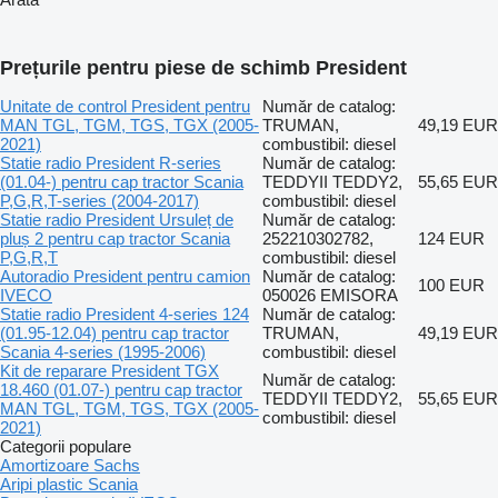
Prețurile pentru piese de schimb President
Unitate de control President pentru
Număr de catalog:
MAN TGL, TGM, TGS, TGX (2005-
TRUMAN,
49,19 EUR
2021)
combustibil: diesel
Statie radio President R-series
Număr de catalog:
(01.04-) pentru cap tractor Scania
TEDDYII TEDDY2,
55,65 EUR
P,G,R,T-series (2004-2017)
combustibil: diesel
Statie radio President Ursuleț de
Număr de catalog:
pluș 2 pentru cap tractor Scania
252210302782,
124 EUR
P,G,R,T
combustibil: diesel
Autoradio President pentru camion
Număr de catalog:
100 EUR
IVECO
050026 EMISORA
Statie radio President 4-series 124
Număr de catalog:
(01.95-12.04) pentru cap tractor
TRUMAN,
49,19 EUR
Scania 4-series (1995-2006)
combustibil: diesel
Kit de reparare President TGX
Număr de catalog:
18.460 (01.07-) pentru cap tractor
TEDDYII TEDDY2,
55,65 EUR
MAN TGL, TGM, TGS, TGX (2005-
combustibil: diesel
2021)
Categorii populare
Amortizoare Sachs
Aripi plastic Scania