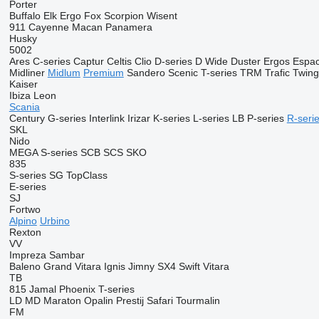
Porter
Buffalo
Elk
Ergo
Fox
Scorpion
Wisent
911
Cayenne
Macan
Panamera
Husky
5002
Ares
C-series
Captur
Celtis
Clio
D-series
D Wide
Duster
Ergos
Espa
Midliner
Midlum
Premium
Sandero
Scenic
T-series
TRM
Trafic
Twin
Kaiser
Ibiza
Leon
Scania
Century
G-series
Interlink
Irizar
K-series
L-series
LB
P-series
R-seri
SKL
Nido
MEGA
S-series
SCB
SCS
SKO
835
S-series
SG
TopClass
E-series
SJ
Fortwo
Alpino
Urbino
Rexton
VV
Impreza
Sambar
Baleno
Grand Vitara
Ignis
Jimny
SX4
Swift
Vitara
TB
815
Jamal
Phoenix
T-series
LD
MD
Maraton
Opalin
Prestij
Safari
Tourmalin
FM