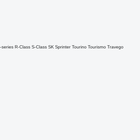
-series
R-Class
S-Class
SK
Sprinter
Tourino
Tourismo
Travego