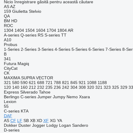
Nicio înregistrare găsită pentru această căutare
AS
AZ
159
Giulietta
Stelvio
QA
BM
HD
ROC
1304
1404
1504
1604
1704
1804
AR
A-series
Q-series
RS
S-series
TT
A10
Probus
1-Series
2-Series
3-Series
4-Series
5-Series
6-Series
7-Series
8-Ser
B
341
Futura
Magiq
CityCat
CK
MAXIMA
SUPRA
VECTOR
321
580
590
621
688
721
788
821
845
921
1088
1188
120
140
160
212
232
235
236
242
304
308
320
321
323
325
329
3
Express
Silverado
Tahoe
Berlingo
C-series
Jumper
Jumpy
Nemo
Xsara
Lexion
55
C-series
KTA
DAF
AS
CF
LF
SB
XB
XD
XF
XG
YA
Dokker
Duster
Jogger
Lodgy
Logan
Sandero
D-series