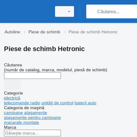
Autoline
Piese de schimb
Piese de schimb Hetronic
Piese de schimb Hetronic
Căutarea
(număr de catalog, marca, modelul, piesă de schimb)
Categorie
electrică
telecomande radio
unităţi de control
baterii auto
Categoria de maşină
camioane
ataşamente
ataşamente pentru camioane
macarale montate
Marca