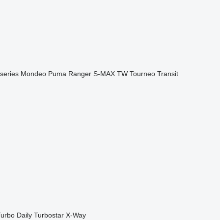
series
Mondeo
Puma
Ranger
S-MAX
TW
Tourneo
Transit
urbo Daily
Turbostar
X-Way