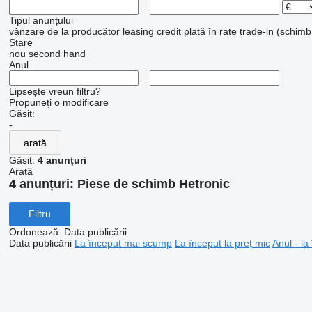
–
Tipul anunțului
vânzare
de la producător
leasing
credit
plată în rate
trade-in (schimb
Stare
nou
second hand
Anul
–
Lipsește vreun filtru?
Propuneți o modificare
Găsit:
-
arată
Găsit:
4 anunțuri
Arată
4 anunțuri:
Piese de schimb Hetronic
Filtru
Ordonează
:
Data publicării
Data publicării
La început mai scump
La început la preț mic
Anul - la