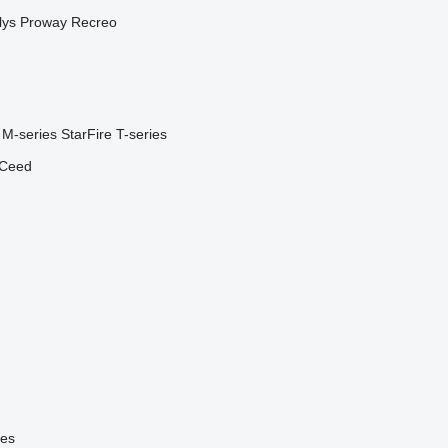
lys
Proway
Recreo
M-series
StarFire
T-series
Ceed
ies