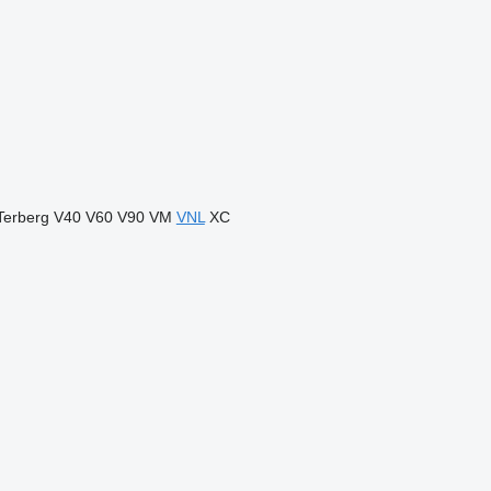
Terberg
V40
V60
V90
VM
VNL
XC