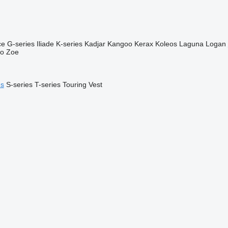
ce
G-series
Iliade
K-series
Kadjar
Kangoo
Kerax
Koleos
Laguna
Logan
go
Zoe
es
S-series
T-series
Touring
Vest