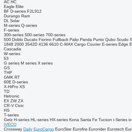
AC
HC
Eagle
Elite
BF
D-series
F2L912
Durango
Ram
DL
Solar
M-series
Q-series
F-series
300-series
500-series
700-series
500
Doblo
Ducato
Fiorino
Fullback
Palio
Panda
Punto
Qubo
Scudo
S
1848
2000
3542D
4136
6610
C-MAX
Cargo
Courier
E-series
Edge
E
Cascadia
W-series
53
G series
M series
X series
GS
THP
GMK
RT
60E
D-series
X-HiPro
XS
TD
Hetronic
EX
ZW
ZX
CR-V
Civic
HS
T-series
Getz
H-series
HL-series
HX-series
Kona
Santa Fe
Tucson
i-Series
ix
IVECO
Crossway
Daily
EuroCargo
EuroStar
Eurofire
Eurorider
Eurotech
Eur