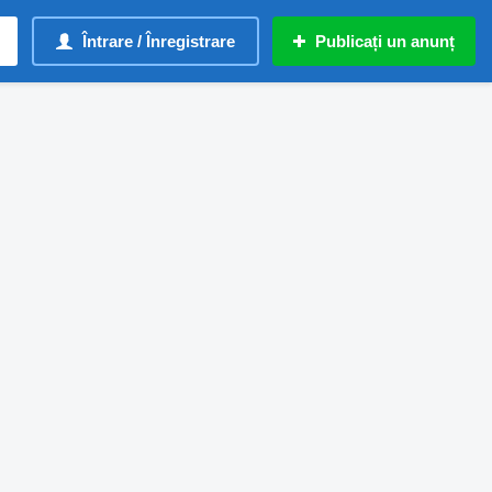
Întrare / Înregistrare
Publicați un anunț