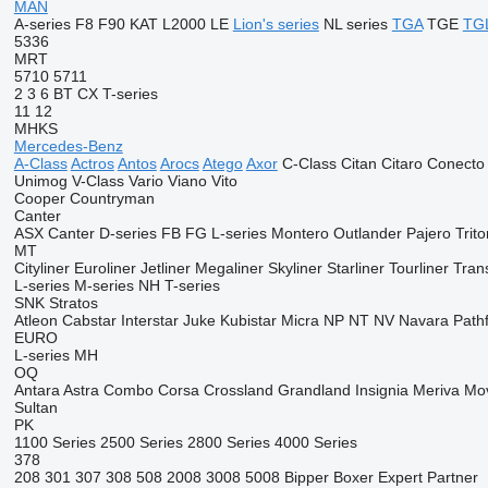
MAN
A-series
F8
F90
KAT
L2000
LE
Lion's series
NL series
TGA
TGE
TG
5336
MRT
5710
5711
2
3
6
BT
CX
T-series
11
12
MHKS
Mercedes-Benz
A-Class
Actros
Antos
Arocs
Atego
Axor
C-Class
Citan
Citaro
Conecto
Unimog
V-Class
Vario
Viano
Vito
Cooper
Countryman
Canter
ASX
Canter
D-series
FB
FG
L-series
Montero
Outlander
Pajero
Trito
MT
Cityliner
Euroliner
Jetliner
Megaliner
Skyliner
Starliner
Tourliner
Trans
L-series
M-series
NH
T-series
SNK
Stratos
Atleon
Cabstar
Interstar
Juke
Kubistar
Micra
NP
NT
NV
Navara
Path
EURO
L-series
MH
OQ
Antara
Astra
Combo
Corsa
Crossland
Grandland
Insignia
Meriva
Mo
Sultan
PK
1100 Series
2500 Series
2800 Series
4000 Series
378
208
301
307
308
508
2008
3008
5008
Bipper
Boxer
Expert
Partner