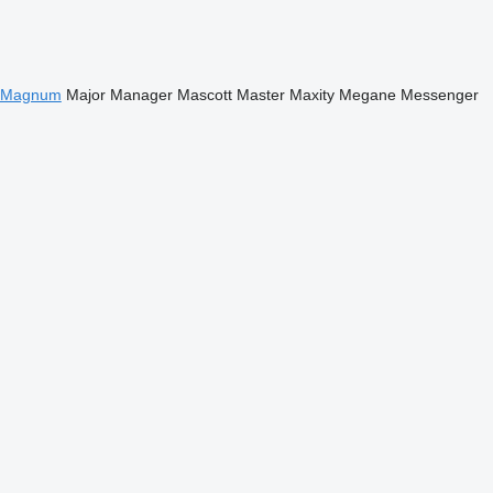
Magnum
Major
Manager
Mascott
Master
Maxity
Megane
Messenger