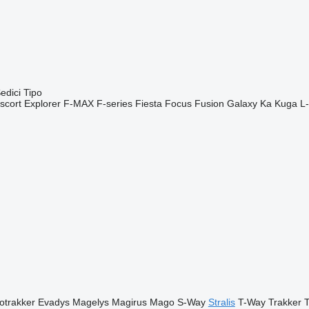
edici
Tipo
scort
Explorer
F-MAX
F-series
Fiesta
Focus
Fusion
Galaxy
Ka
Kuga
L-
otrakker
Evadys
Magelys
Magirus
Mago
S-Way
Stralis
T-Way
Trakker
T