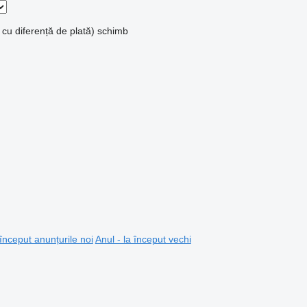
 cu diferență de plată)
schimb
 început anunțurile noi
Anul - la început vechi