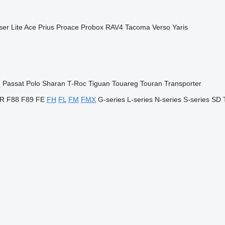
ser
Lite Ace
Prius
Proace
Probox
RAV4
Tacoma
Verso
Yaris
n
Passat
Polo
Sharan
T-Roc
Tiguan
Touareg
Touran
Transporter
R
F88
F89
FE
FH
FL
FM
FMX
G-series
L-series
N-series
S-series
SD