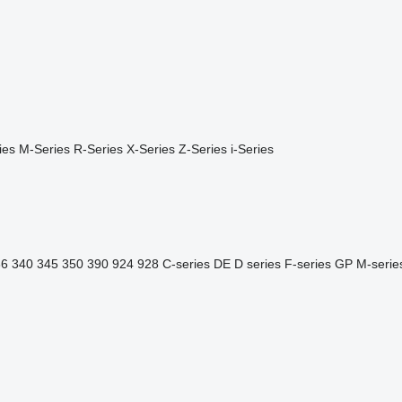
ies
M-Series
R-Series
X-Series
Z-Series
i-Series
36
340
345
350
390
924
928
C-series
DE
D series
F-series
GP
M-serie