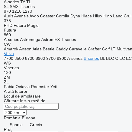
A-series
TA
TL
SL
SMX
T-series
870
1210
1270
Auris
Avensis
Aygo
Coaster
Corolla
Dyna
Hiace
Hilux
Hino
Land Crui
375
FHD
Futura
Magiq
Futura
860
A-series
Astromega
Astron
EX
T-series
CW
Amarok
Arteon
Atlas
Beetle
Caddy
Caravelle
Crafter
Golf
LT
Multiva
Volvo
7700
8500
8700
8900
9700
9900
A-series
B-series
BL
BLC
C
EC
EC
WG
V-series
130
ZM
ZL
Fabia
Octavia
Roomster
Yeti
Arată tuturor
Locul de amplasare
Căutare într-o rază de
România
Europa
Spania
Grecia
Preţ