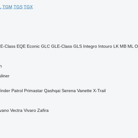
L
TGM
TGS
TGX
E-Class
EQE
Econic
GLC
GLE-Class
GLS
Integro
Intouro
LK
MB
ML
O
n
liner
finder
Patrol
Primastar
Qashqai
Serena
Vanette
X-Trail
vano
Vectra
Vivaro
Zafira