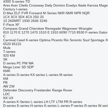
4300
S-series
TD
Ares
Axer
Citelis
Crossway
Daily
Domino
Evadys
Iliade
Karosa
Mage
Century
I-series
D-Max
ELF
FVR
Forward
M-Series
NKR
NMR
NPR
NQR
1CX
3CX
3DX
4CX
250
JS
10
260MRT
1930
2646
3246
F-Pace
XF
Compass
Grand Cherokee
Renegade
Wagoneer
Wrangler
810
1170 E
1270
1470
1510 E
1910
6090
7710
8530
F-series
Gator
C
Carnival
Ceed
K-series
Optima
Picanto
Rio
Sorento
Soul
Sportage
X
6520
65115
Mule
T-series
920
KM
SK
D series
PC
PW
WA
Mega Liner
SD
SDP
KMK
A-series
D-series
KX-series
L-series
M-series
KM
PB
AW
ZW
Defender
Discovery
Freelander
Range Rover
LDC
NX
UX
A-series
K-Series
L-series
LH
LTF
LTM
PR
R-series
D-series
E-series
H-series
K-series
L-series
P-series
R-series
W-ser