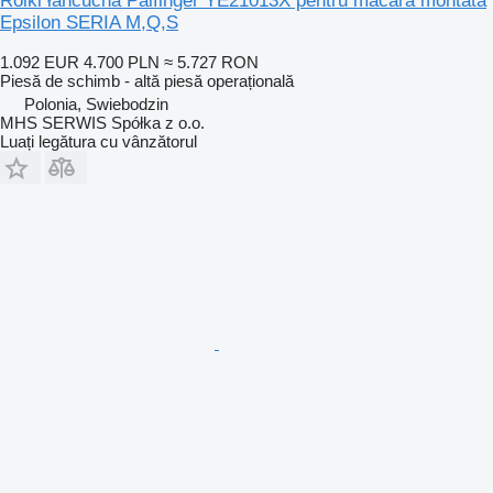
Rolki łańcucha Palfinger YE21013X pentru macara montată
Epsilon SERIA M,Q,S
1.092 EUR
4.700 PLN
≈ 5.727 RON
Piesă de schimb - altă piesă operațională
Polonia, Swiebodzin
MHS SERWIS Spółka z o.o.
Luați legătura cu vânzătorul