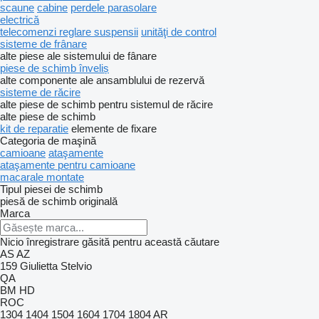
scaune
cabine
perdele parasolare
electrică
telecomenzi reglare suspensii
unităţi de control
sisteme de frânare
alte piese ale sistemului de fânare
piese de schimb înveliș
alte componente ale ansamblului de rezervă
sisteme de răcire
alte piese de schimb pentru sistemul de răcire
alte piese de schimb
kit de reparatie
elemente de fixare
Categoria de maşină
camioane
ataşamente
ataşamente pentru camioane
macarale montate
Tipul piesei de schimb
piesă de schimb originală
Marca
Nicio înregistrare găsită pentru această căutare
AS
AZ
159
Giulietta
Stelvio
QA
BM
HD
ROC
1304
1404
1504
1604
1704
1804
AR