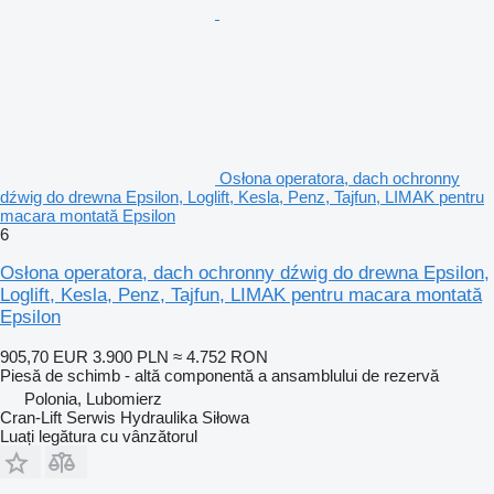
Osłona operatora, dach ochronny
dźwig do drewna Epsilon, Loglift, Kesla, Penz, Tajfun, LIMAK pentru
macara montată Epsilon
6
Osłona operatora, dach ochronny dźwig do drewna Epsilon,
Loglift, Kesla, Penz, Tajfun, LIMAK pentru macara montată
Epsilon
905,70 EUR
3.900 PLN
≈ 4.752 RON
Piesă de schimb - altă componentă a ansamblului de rezervă
Polonia, Lubomierz
Cran-Lift Serwis Hydraulika Siłowa
Luați legătura cu vânzătorul