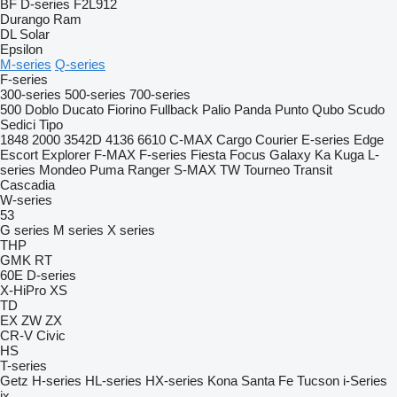
BF
D-series
F2L912
Durango
Ram
DL
Solar
Epsilon
M-series
Q-series
F-series
300-series
500-series
700-series
500
Doblo
Ducato
Fiorino
Fullback
Palio
Panda
Punto
Qubo
Scudo
Sedici
Tipo
1848
2000
3542D
4136
6610
C-MAX
Cargo
Courier
E-series
Edge
Escort
Explorer
F-MAX
F-series
Fiesta
Focus
Galaxy
Ka
Kuga
L-
series
Mondeo
Puma
Ranger
S-MAX
TW
Tourneo
Transit
Cascadia
W-series
53
G series
M series
X series
THP
GMK
RT
60E
D-series
X-HiPro
XS
TD
EX
ZW
ZX
CR-V
Civic
HS
T-series
Getz
H-series
HL-series
HX-series
Kona
Santa Fe
Tucson
i-Series
ix