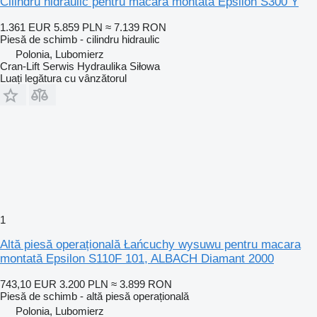
Cilindru hidraulic pentru macara montată Epsilon S300 Y
1.361 EUR
5.859 PLN
≈ 7.139 RON
Piesă de schimb - cilindru hidraulic
Polonia, Lubomierz
Cran-Lift Serwis Hydraulika Siłowa
Luați legătura cu vânzătorul
1
Altă piesă operațională Łańcuchy wysuwu pentru macara
montată Epsilon S110F 101, ALBACH Diamant 2000
743,10 EUR
3.200 PLN
≈ 3.899 RON
Piesă de schimb - altă piesă operațională
Polonia, Lubomierz