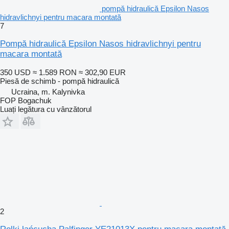
pompă hidraulică Epsilon Nasos
hidravlichnyi pentru macara montată
7
Pompă hidraulică Epsilon Nasos hidravlichnyi pentru
macara montată
350 USD
≈ 1.589 RON
≈ 302,90 EUR
Piesă de schimb - pompă hidraulică
Ucraina, m. Kalynivka
FOP Bogachuk
Luați legătura cu vânzătorul
2