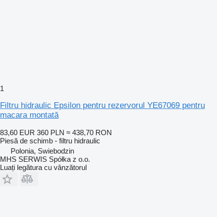
1
Filtru hidraulic Epsilon pentru rezervorul YE67069 pentru
macara montată
83,60 EUR
360 PLN
≈ 438,70 RON
Piesă de schimb - filtru hidraulic
Polonia, Swiebodzin
MHS SERWIS Spółka z o.o.
Luați legătura cu vânzătorul