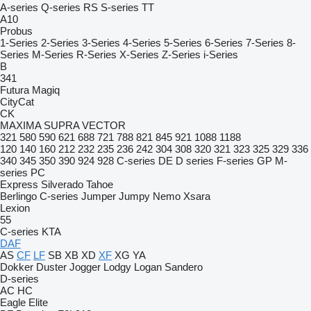
A-series
Q-series
RS
S-series
TT
A10
Probus
1-Series
2-Series
3-Series
4-Series
5-Series
6-Series
7-Series
8-
Series
M-Series
R-Series
X-Series
Z-Series
i-Series
B
341
Futura
Magiq
CityCat
CK
MAXIMA
SUPRA
VECTOR
321
580
590
621
688
721
788
821
845
921
1088
1188
120
140
160
212
232
235
236
242
304
308
320
321
323
325
329
336
340
345
350
390
924
928
C-series
DE
D series
F-series
GP
M-
series
PC
Express
Silverado
Tahoe
Berlingo
C-series
Jumper
Jumpy
Nemo
Xsara
Lexion
55
C-series
KTA
DAF
AS
CF
LF
SB
XB
XD
XF
XG
YA
Dokker
Duster
Jogger
Lodgy
Logan
Sandero
D-series
AC
HC
Eagle
Elite