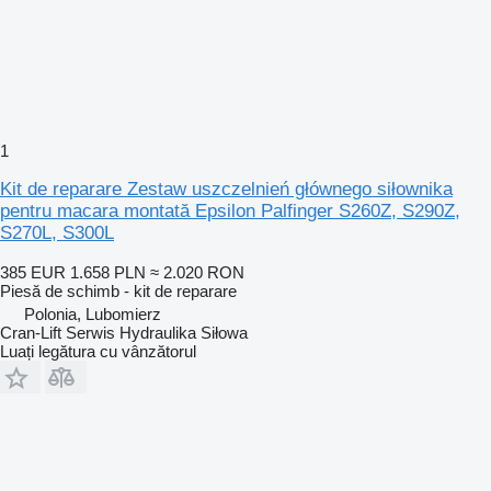
1
Kit de reparare Zestaw uszczelnień głównego siłownika
pentru macara montată Epsilon Palfinger S260Z, S290Z,
S270L, S300L
385 EUR
1.658 PLN
≈ 2.020 RON
Piesă de schimb - kit de reparare
Polonia, Lubomierz
Cran-Lift Serwis Hydraulika Siłowa
Luați legătura cu vânzătorul