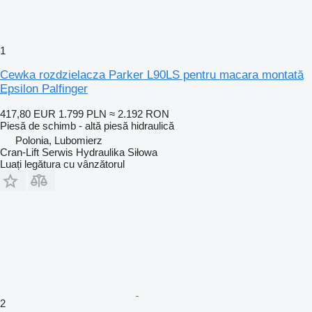
1
Cewka rozdzielacza Parker L90LS pentru macara montată
Epsilon Palfinger
417,80 EUR
1.799 PLN
≈ 2.192 RON
Piesă de schimb - altă piesă hidraulică
Polonia, Lubomierz
Cran-Lift Serwis Hydraulika Siłowa
Luați legătura cu vânzătorul
2