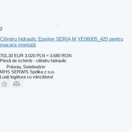
2
Cilindru hidraulic Epsilon SERIA M YE06005_425 pentru
macara montată
701,30 EUR
3.020 PLN
≈ 3.680 RON
Piesă de schimb - cilindru hidraulic
Polonia, Swiebodzin
MHS SERWIS Spółka z o.o.
Luați legătura cu vânzătorul