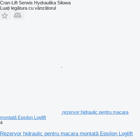
Cran-Lift Serwis Hydraulika Siłowa
Luați legătura cu vânzătorul
rezervor hidraulic pentru macara
montată Epsilon Loglift
4
Rezervor hidraulic pentru macara montată Epsilon Loglift