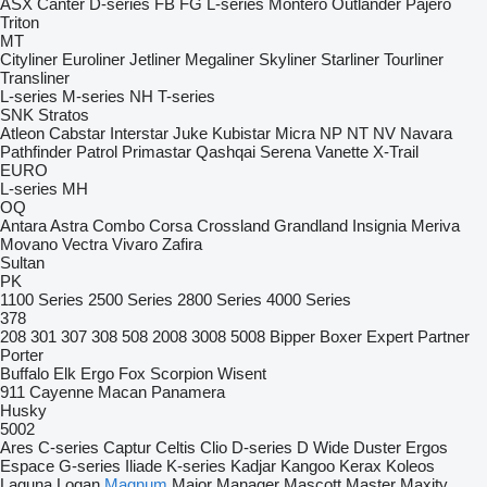
ASX
Canter
D-series
FB
FG
L-series
Montero
Outlander
Pajero
Triton
MT
Cityliner
Euroliner
Jetliner
Megaliner
Skyliner
Starliner
Tourliner
Transliner
L-series
M-series
NH
T-series
SNK
Stratos
Atleon
Cabstar
Interstar
Juke
Kubistar
Micra
NP
NT
NV
Navara
Pathfinder
Patrol
Primastar
Qashqai
Serena
Vanette
X-Trail
EURO
L-series
MH
OQ
Antara
Astra
Combo
Corsa
Crossland
Grandland
Insignia
Meriva
Movano
Vectra
Vivaro
Zafira
Sultan
PK
1100 Series
2500 Series
2800 Series
4000 Series
378
208
301
307
308
508
2008
3008
5008
Bipper
Boxer
Expert
Partner
Porter
Buffalo
Elk
Ergo
Fox
Scorpion
Wisent
911
Cayenne
Macan
Panamera
Husky
5002
Ares
C-series
Captur
Celtis
Clio
D-series
D Wide
Duster
Ergos
Espace
G-series
Iliade
K-series
Kadjar
Kangoo
Kerax
Koleos
Laguna
Logan
Magnum
Major
Manager
Mascott
Master
Maxity