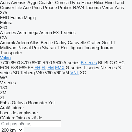
Auris
Avensis
Aygo
Coaster
Corolla
Dyna
Hiace
Hilux
Hino
Land
Cruiser
Lite Ace
Prius
Proace
Probox
RAV4
Tacoma
Verso
Yaris
375
FHD
Futura
Magiq
Futura
860
A-series
Astromega
Astron
EX
T-series
CW
Amarok
Arteon
Atlas
Beetle
Caddy
Caravelle
Crafter
Golf
LT
Multivan
Passat
Polo
Sharan
T-Roc
Tiguan
Touareg
Touran
Transporter
Volvo
7700
8500
8700
8900
9700
9900
A-series
B-series
BL
BLC
C
EC
ECR
F88
F89
FE
FH
FL
FM
FMX
G-series
L-series
N-series
S-
series
SD
Terberg
V40
V60
V90
VM
VNL
XC
WG
V-series
130
ZM
ZL
Fabia
Octavia
Roomster
Yeti
Arată tuturor
Locul de amplasare
Căutare într-o rază de