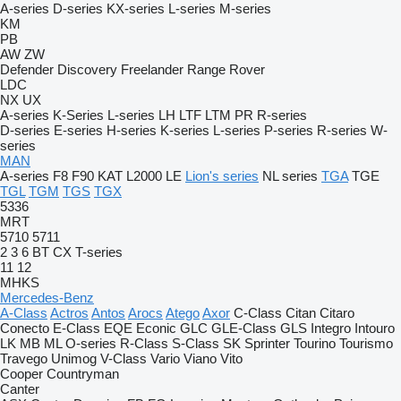
A-series
D-series
KX-series
L-series
M-series
KM
PB
AW
ZW
Defender
Discovery
Freelander
Range Rover
LDC
NX
UX
A-series
K-Series
L-series
LH
LTF
LTM
PR
R-series
D-series
E-series
H-series
K-series
L-series
P-series
R-series
W-
series
MAN
A-series
F8
F90
KAT
L2000
LE
Lion's series
NL series
TGA
TGE
TGL
TGM
TGS
TGX
5336
MRT
5710
5711
2
3
6
BT
CX
T-series
11
12
MHKS
Mercedes-Benz
A-Class
Actros
Antos
Arocs
Atego
Axor
C-Class
Citan
Citaro
Conecto
E-Class
EQE
Econic
GLC
GLE-Class
GLS
Integro
Intouro
LK
MB
ML
O-series
R-Class
S-Class
SK
Sprinter
Tourino
Tourismo
Travego
Unimog
V-Class
Vario
Viano
Vito
Cooper
Countryman
Canter