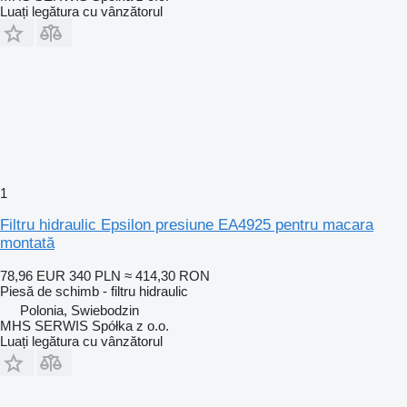
Luați legătura cu vânzătorul
1
Filtru hidraulic Epsilon presiune EA4925 pentru macara
montată
78,96 EUR
340 PLN
≈ 414,30 RON
Piesă de schimb - filtru hidraulic
Polonia, Swiebodzin
MHS SERWIS Spółka z o.o.
Luați legătura cu vânzătorul