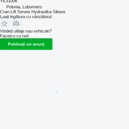
YE31006
Polonia, Lubomierz
Cran-Lift Serwis Hydraulika Siłowa
Luați legătura cu vânzătorul
Vindeți utilaje sau vehicule?
Faceți-o cu noi!
Publicați un anunț