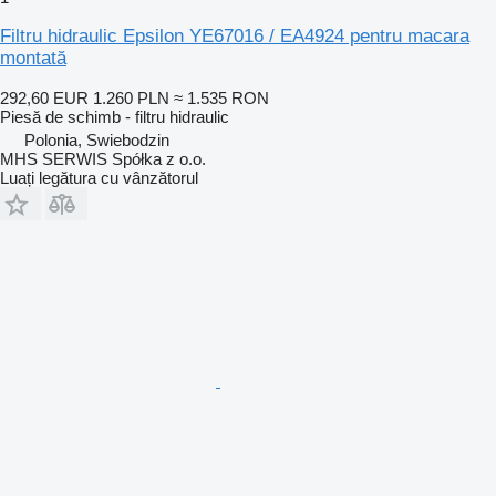
Filtru hidraulic Epsilon YE67016 / EA4924 pentru macara
montată
292,60 EUR
1.260 PLN
≈ 1.535 RON
Piesă de schimb - filtru hidraulic
Polonia, Swiebodzin
MHS SERWIS Spółka z o.o.
Luați legătura cu vânzătorul