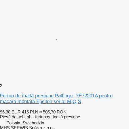
3
Furtun de înaltă presiune Palfinger YE72201A pentru
macara montată Epsilon seria: M,Q,S
96,38 EUR
415 PLN
≈ 505,70 RON
Piesă de schimb - furtun de înaltă presiune
Polonia, Swiebodzin
MHS SERWIS Spółka z o.o.