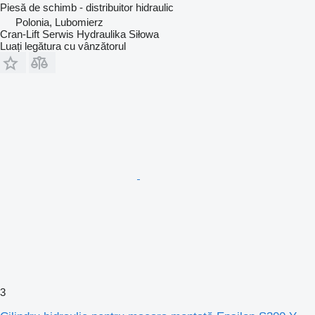
Piesă de schimb - distribuitor hidraulic
Polonia, Lubomierz
Cran-Lift Serwis Hydraulika Siłowa
Luați legătura cu vânzătorul
3