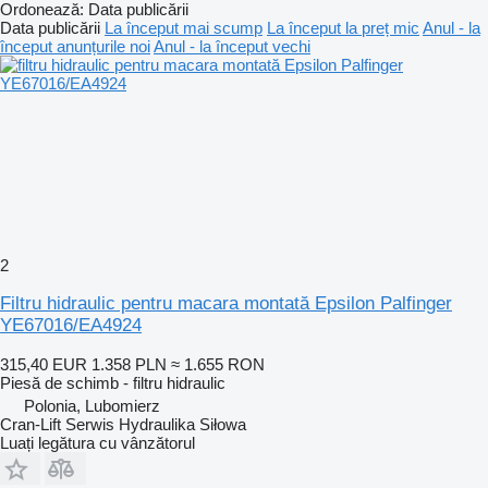
Ordonează
:
Data publicării
Data publicării
La început mai scump
La început la preț mic
Anul - la
început anunțurile noi
Anul - la început vechi
2
Filtru hidraulic pentru macara montată Epsilon Palfinger
YE67016/EA4924
315,40 EUR
1.358 PLN
≈ 1.655 RON
Piesă de schimb - filtru hidraulic
Polonia, Lubomierz
Cran-Lift Serwis Hydraulika Siłowa
Luați legătura cu vânzătorul