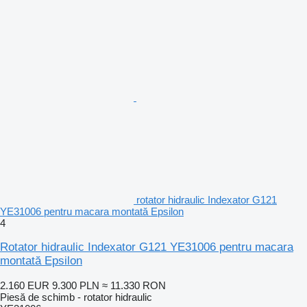
rotator hidraulic Indexator G121
YE31006 pentru macara montată Epsilon
4
Rotator hidraulic Indexator G121 YE31006 pentru macara
montată Epsilon
2.160 EUR
9.300 PLN
≈ 11.330 RON
Piesă de schimb - rotator hidraulic