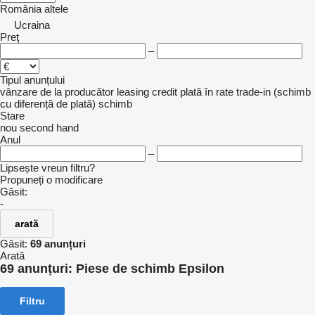
România
altele
Ucraina
Preţ
–
Tipul anunțului
vânzare
de la producător
leasing
credit
plată în rate
trade-in (schimb
cu diferență de plată)
schimb
Stare
nou
second hand
Anul
–
Lipsește vreun filtru?
Propuneți o modificare
Găsit:
-
arată
Găsit:
69 anunțuri
Arată
69 anunțuri:
Piese de schimb Epsilon
Filtru