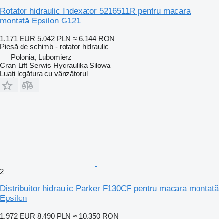
Rotator hidraulic Indexator 5216511R pentru macara
montată Epsilon G121
1.171 EUR
5.042 PLN
≈ 6.144 RON
Piesă de schimb - rotator hidraulic
Polonia, Lubomierz
Cran-Lift Serwis Hydraulika Siłowa
Luați legătura cu vânzătorul
2
Distribuitor hidraulic Parker F130CF pentru macara montată
Epsilon
1.972 EUR
8.490 PLN
≈ 10.350 RON