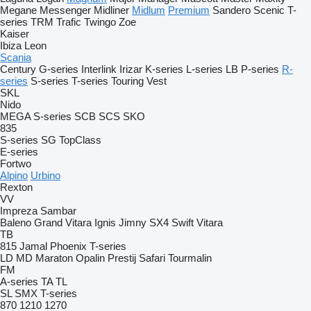
Megane
Messenger
Midliner
Midlum
Premium
Sandero
Scenic
T-
series
TRM
Trafic
Twingo
Zoe
Kaiser
Ibiza
Leon
Scania
Century
G-series
Interlink
Irizar
K-series
L-series
LB
P-series
R-
series
S-series
T-series
Touring
Vest
SKL
Nido
MEGA
S-series
SCB
SCS
SKO
835
S-series
SG
TopClass
E-series
Fortwo
Alpino
Urbino
Rexton
VV
Impreza
Sambar
Baleno
Grand Vitara
Ignis
Jimny
SX4
Swift
Vitara
TB
815
Jamal
Phoenix
T-series
LD
MD
Maraton
Opalin
Prestij
Safari
Tourmalin
FM
A-series
TA
TL
SL
SMX
T-series
870
1210
1270