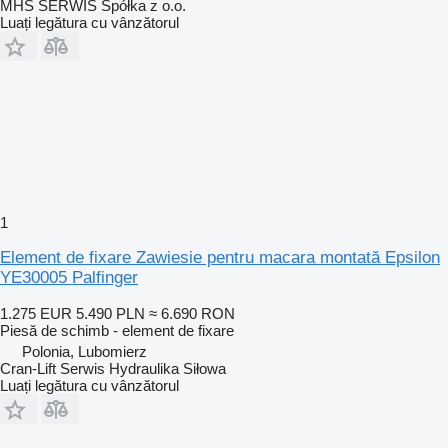
MHS SERWIS Spółka z o.o.
Luați legătura cu vânzătorul
1
Element de fixare Zawiesie pentru macara montată Epsilon
YE30005 Palfinger
1.275 EUR
5.490 PLN
≈ 6.690 RON
Piesă de schimb - element de fixare
Polonia, Lubomierz
Cran-Lift Serwis Hydraulika Siłowa
Luați legătura cu vânzătorul