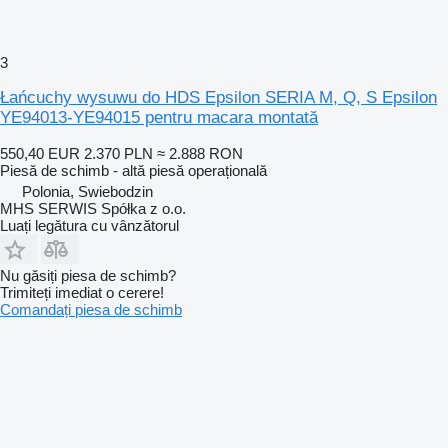
3
Łańcuchy wysuwu do HDS Epsilon SERIA M, Q, S Epsilon
YE94013-YE94015 pentru macara montată
550,40 EUR
2.370 PLN
≈ 2.888 RON
Piesă de schimb - altă piesă operațională
Polonia, Swiebodzin
MHS SERWIS Spółka z o.o.
Luați legătura cu vânzătorul
Nu găsiți piesa de schimb?
Trimiteți imediat o cerere!
Comandați piesa de schimb