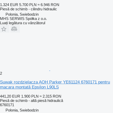
1.324 EUR
5.700 PLN
≈ 6.946 RON
Piesă de schimb - cilindru hidraulic
Polonia, Swiebodzin
MHS SERWIS Spółka z o.o.
Luați legătura cu vânzătorul
2
Suwak rozdzielacza AOH Parker YE61124 6760171 pentru
macara montată Epsilon L90LS
441,20 EUR
1.900 PLN
≈ 2.315 RON
Piesă de schimb - altă piesă hidraulică
6760171
Polonia, Swiebodzin