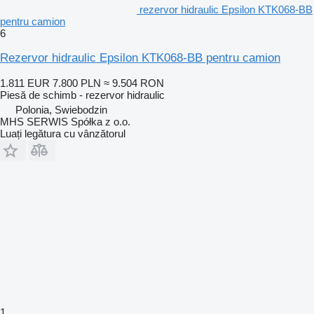
rezervor hidraulic Epsilon KTK068-BB
pentru camion
6
Rezervor hidraulic Epsilon KTK068-BB pentru camion
1.811 EUR
7.800 PLN
≈ 9.504 RON
Piesă de schimb - rezervor hidraulic
Polonia, Swiebodzin
MHS SERWIS Spółka z o.o.
Luați legătura cu vânzătorul
1