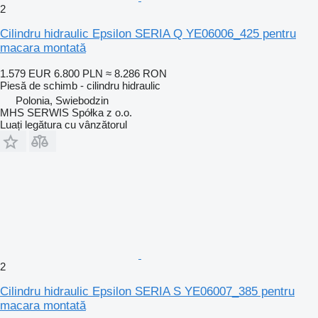
2
Cilindru hidraulic Epsilon SERIA Q YE06006_425 pentru
macara montată
1.579 EUR
6.800 PLN
≈ 8.286 RON
Piesă de schimb - cilindru hidraulic
Polonia, Swiebodzin
MHS SERWIS Spółka z o.o.
Luați legătura cu vânzătorul
2
Cilindru hidraulic Epsilon SERIA S YE06007_385 pentru
macara montată