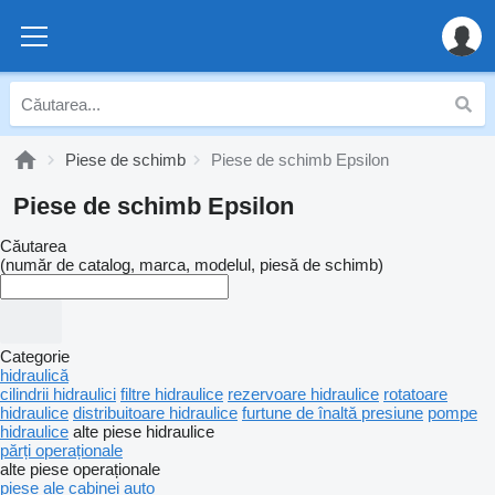
Piese de schimb
Piese de schimb Epsilon
Piese de schimb Epsilon
Căutarea
(număr de catalog, marca, modelul, piesă de schimb)
Categorie
hidraulică
cilindrii hidraulici
filtre hidraulice
rezervoare hidraulice
rotatoare
hidraulice
distribuitoare hidraulice
furtune de înaltă presiune
pompe
hidraulice
alte piese hidraulice
părți operaționale
alte piese operaționale
piese ale cabinei auto