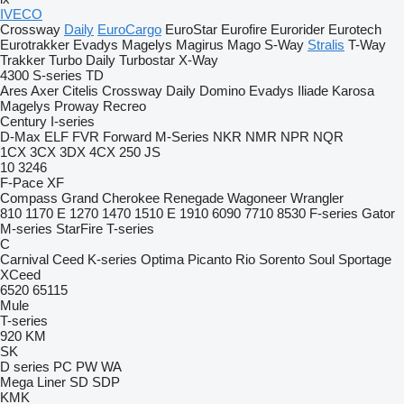
IVECO
Crossway
Daily
EuroCargo
EuroStar
Eurofire
Eurorider
Eurotech
Eurotrakker
Evadys
Magelys
Magirus
Mago
S-Way
Stralis
T-Way
Trakker
Turbo Daily
Turbostar
X-Way
4300
S-series
TD
Ares
Axer
Citelis
Crossway
Daily
Domino
Evadys
Iliade
Karosa
Magelys
Proway
Recreo
Century
I-series
D-Max
ELF
FVR
Forward
M-Series
NKR
NMR
NPR
NQR
1CX
3CX
3DX
4CX
250
JS
10
3246
F-Pace
XF
Compass
Grand Cherokee
Renegade
Wagoneer
Wrangler
810
1170 E
1270
1470
1510 E
1910
6090
7710
8530
F-series
Gator
M-series
StarFire
T-series
C
Carnival
Ceed
K-series
Optima
Picanto
Rio
Sorento
Soul
Sportage
XCeed
6520
65115
Mule
T-series
920
KM
SK
D series
PC
PW
WA
Mega Liner
SD
SDP
KMK