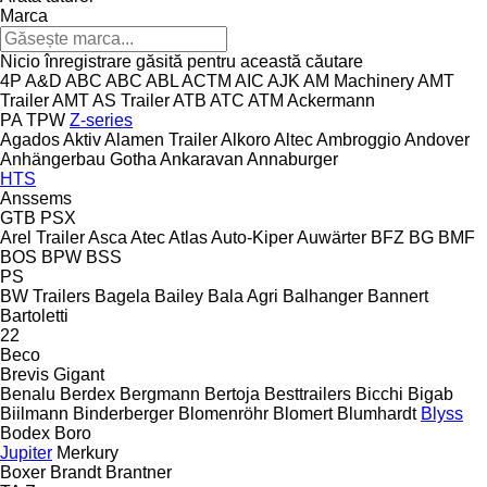
Marca
Nicio înregistrare găsită pentru această căutare
4P
A&D
ABC
ABC
ABL
ACTM
AIC
AJK
AM Machinery
AMT
Trailer
AMT
AS Trailer
ATB
ATC
ATM
Ackermann
PA
TPW
Z-series
Agados
Aktiv
Alamen Trailer
Alkoro
Altec
Ambroggio
Andover
Anhängerbau Gotha
Ankaravan
Annaburger
HTS
Anssems
GTB
PSX
Arel Trailer
Asca
Atec
Atlas
Auto-Kiper
Auwärter
BFZ
BG
BMF
BOS
BPW
BSS
PS
BW Trailers
Bagela
Bailey
Bala Agri
Balhanger
Bannert
Bartoletti
22
Beco
Brevis
Gigant
Benalu
Berdex
Bergmann
Bertoja
Besttrailers
Bicchi
Bigab
Biilmann
Binderberger
Blomenröhr
Blomert
Blumhardt
Blyss
Bodex
Boro
Jupiter
Merkury
Boxer
Brandt
Brantner