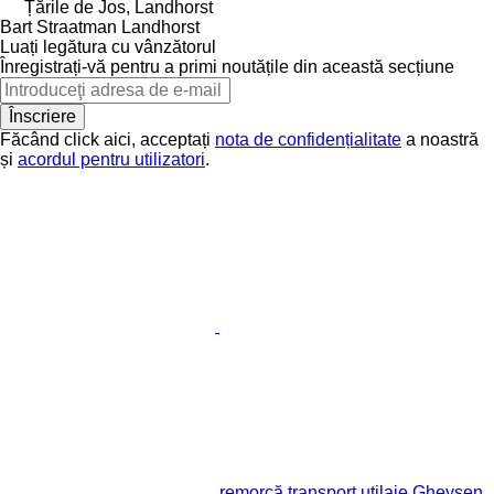
Țările de Jos, Landhorst
Bart Straatman Landhorst
Luați legătura cu vânzătorul
Înregistrați-vă pentru a primi noutățile din această secțiune
Înscriere
Făcând click aici, acceptați
nota de confidențialitate
a noastră
și
acordul pentru utilizatori
.
remorcă transport utilaje Gheysen