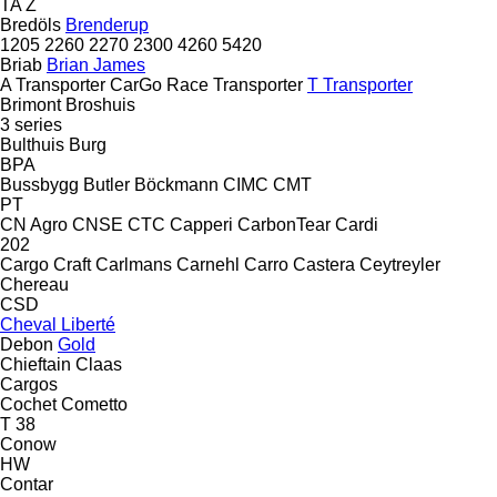
TA
Z
Bredöls
Brenderup
1205
2260
2270
2300
4260
5420
Briab
Brian James
A Transporter
CarGo
Race Transporter
T Transporter
Brimont
Broshuis
3 series
Bulthuis
Burg
BPA
Bussbygg
Butler
Böckmann
CIMC
CMT
PT
CN Agro
CNSE
CTC
Capperi
CarbonTear
Cardi
202
Cargo Craft
Carlmans
Carnehl
Carro
Castera
Ceytreyler
Chereau
CSD
Cheval Liberté
Debon
Gold
Chieftain
Claas
Cargos
Cochet
Cometto
T 38
Conow
HW
Contar