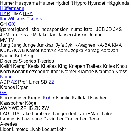
Humer
Husqvarna
Huttner
Hydrolift
Hypro
Hyundai
Hägglunds
Hüffermann
HAR
HMA
HSA
Ifor Williams Trailers
GH
GX
Igamet
Igland
Ilsbo
Indespension
Inuma
Istrail
JCB
JD
JKS
JPM Trailers
JPM
Jako
Jan
Jansen
Joskin
Jumbo
MV
TV
Jung
Jung
Junge
Junkkari
Jyfa
Jyki
K-Vagnen
KA-BA
KMA
KUKA
KWB
Kaiser
KamAZ
KamCzepka
Kamag
Karavan
Kaupe
Kel-Berg
D-series
S-series
T-series
Kellfri
Kempf
Kesla
Kilafors
King
Knapen Trailers
Knies
Knott
Koch
Konar
Kotschenreuther
Kramer
Krampe
Kranman
Kress
Krone
ADP
AZ
Profi Liner
SD
ZZ
Kronos
Krpan
GP
Krukenmeier
Kröger
Kubix
Kumlin
Källefall
Kärcher
Kässbohrer
Kögel
AW
YWE
ZFHB
ZK
ZW
LAG
LBA
Lako
Lamberet
Langendorf
Lanz+Marti
Latre
Laumetris
Lawrence David
LeciTrailer
Leciñena
A-series
Lider
Limetec
Livab
Locust
Lohr