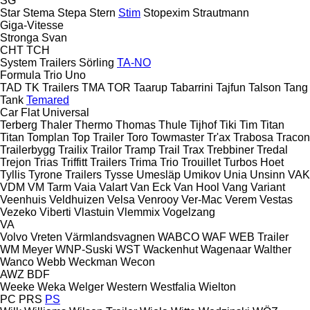
SG
Star
Stema
Stepa
Stern
Stim
Stopexim
Strautmann
Giga-Vitesse
Stronga
Svan
CHT
TCH
System Trailers
Sörling
TA-NO
Formula
Trio
Uno
TAD
TK Trailers
TMA
TOR
Taarup
Tabarrini
Tajfun
Talson
Tang
Tank
Temared
Car Flat
Universal
Terberg
Thaler
Thermo
Thomas
Thule
Tijhof
Tiki
Tim
Titan
Titan
Tomplan
Top Trailer
Toro
Towmaster
Tr'ax
Trabosa
Tracon
Trailerbygg
Trailix
Trailor
Tramp Trail
Trax
Trebbiner
Tredal
Trejon
Trias
Triffitt Trailers
Trima
Trio
Trouillet
Turbos Hoet
Tyllis
Tyrone Trailers
Tysse
Umesläp
Umikov
Unia
Unsinn
VAK
VDM
VM Tarm
Vaia
Valart
Van Eck
Van Hool
Vang
Variant
Veenhuis
Veldhuizen
Velsa
Venrooy
Ver-Mac
Verem
Vestas
Vezeko
Viberti
Vlastuin
Vlemmix
Vogelzang
VA
Volvo
Vreten
Värmlandsvagnen
WABCO
WAF
WEB Trailer
WM Meyer
WNP-Suski
WST
Wackenhut
Wagenaar
Walther
Wanco
Webb
Weckman
Wecon
AWZ
BDF
Weeke
Weka
Welger
Western
Westfalia
Wielton
PC
PRS
PS