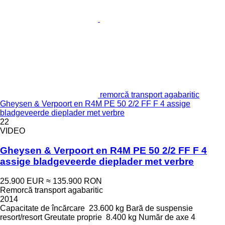
remorcă transport agabaritic
Gheysen & Verpoort en R4M PE 50 2/2 FF F 4 assige
bladgeveerde dieplader met verbre
22
VIDEO
Gheysen & Verpoort en R4M PE 50 2/2 FF F 4
assige bladgeveerde dieplader met verbre
25.900 EUR
≈ 135.900 RON
Remorcă transport agabaritic
2014
Capacitate de încărcare
23.600 kg
Bară de suspensie
resort/resort
Greutate proprie
8.400 kg
Număr de axe
4