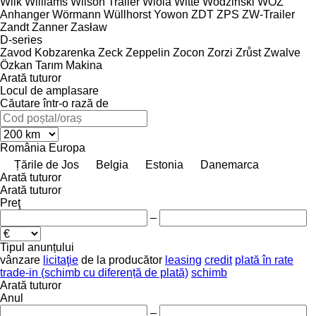
Wilk
Williams
Wilson Trailer
Wiola
Witte
Wodzinski
WÖZ
Anhanger
Wörmann
Wüllhorst
Yowon
ZDT
ZPS
ZW-Trailer
Zandt
Zanner
Zasław
D-series
Zavod Kobzarenka
Zeck
Zeppelin
Zocon
Zorzi
Zrůst
Zwalve
Özkan Tarım Makina
Arată tuturor
Locul de amplasare
Căutare într-o rază de
România
Europa
Țările de Jos
Belgia
Estonia
Danemarca
Arată tuturor
Arată tuturor
Preţ
–
Tipul anunțului
vânzare
licitaţie
de la producător
leasing
credit
plată în rate
trade-in (schimb cu diferență de plată)
schimb
Arată tuturor
Anul
–