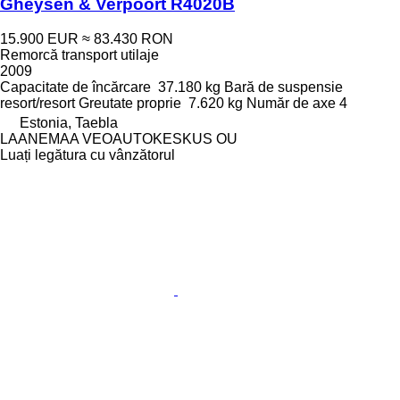
Gheysen & Verpoort R4020B
15.900 EUR
≈ 83.430 RON
Remorcă transport utilaje
2009
Capacitate de încărcare
37.180 kg
Bară de suspensie
resort/resort
Greutate proprie
7.620 kg
Număr de axe
4
Estonia, Taebla
LAANEMAA VEOAUTOKESKUS OU
Luați legătura cu vânzătorul