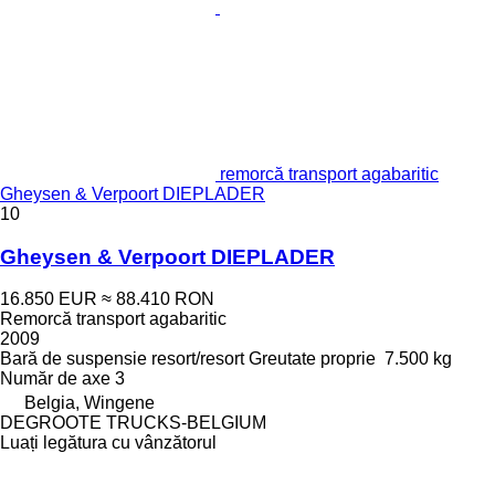
remorcă transport agabaritic
Gheysen & Verpoort DIEPLADER
10
Gheysen & Verpoort DIEPLADER
16.850 EUR
≈ 88.410 RON
Remorcă transport agabaritic
2009
Bară de suspensie
resort/resort
Greutate proprie
7.500 kg
Număr de axe
3
Belgia, Wingene
DEGROOTE TRUCKS-BELGIUM
Luați legătura cu vânzătorul