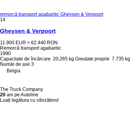
remorcă transport agabaritic Gheysen & Verpoort
14
Gheysen & Verpoort
11.900 EUR
≈ 62.440 RON
Remorcă transport agabaritic
1990
Capacitate de încărcare
20.265 kg
Greutate proprie
7.735 kg
Număr de axe
3
Belgia
The Truck Company
20
ani pe Autoline
Luați legătura cu vânzătorul