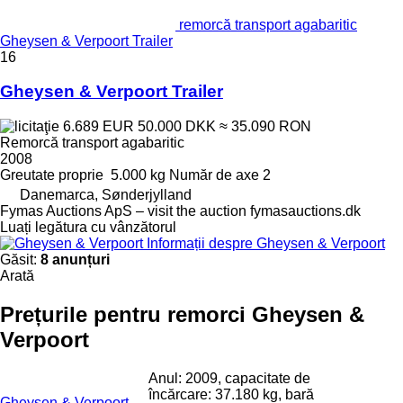
remorcă transport agabaritic
Gheysen & Verpoort Trailer
16
Gheysen & Verpoort Trailer
6.689 EUR
50.000 DKK
≈ 35.090 RON
Remorcă transport agabaritic
2008
Greutate proprie
5.000 kg
Număr de axe
2
Danemarca, Sønderjylland
Fymas Auctions ApS – visit the auction fymasauctions.dk
Luați legătura cu vânzătorul
Informații despre Gheysen & Verpoort
Găsit:
8 anunțuri
Arată
Prețurile pentru remorci Gheysen &
Verpoort
Anul: 2009, capacitate de
încărcare: 37.180 kg, bară
Gheysen & Verpoort