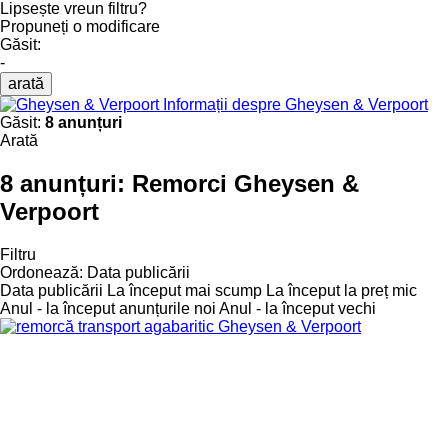
Lipsește vreun filtru?
Propuneți o modificare
Găsit:
-
arată
Informații despre Gheysen & Verpoort
Găsit:
8 anunțuri
Arată
8 anunțuri:
Remorci Gheysen &
Verpoort
Filtru
Ordonează
:
Data publicării
Data publicării
La început mai scump
La început la preț mic
Anul - la început anunțurile noi
Anul - la început vechi