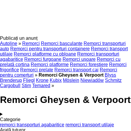
Publicați un anunț
Autoline
»
Remorci
Remorci basculante
Remorci transporturi
auto
Remorci pentru transporturi containere
Remorci transport
utilaje
Remorci platforme cu obloane
Remorci transporturi
agabaritice
Remorci furgoane
Remorci ușoare
Remorci cu
prelată cortina
Remorci platforme
Remorci forestiere
Remorci
frigorifice
Remorci prelate
Remorci transport cai
Remorci
pentru comerţuri
»
Remorci Gheysen & Verpoort
Blyss
Brenderup
Fliegl
Krone
Kubix
Möslein
Niewiadów
Schmitz
Cargobull
Stim
Temared
»
Remorci Gheysen & Verpoort
Categorie
remorci transporturi agabaritice
remorci transport utilaje
Arată tuturor