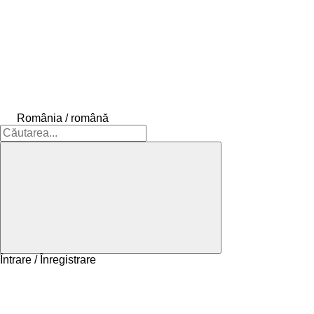
România / română
Întrare / Înregistrare