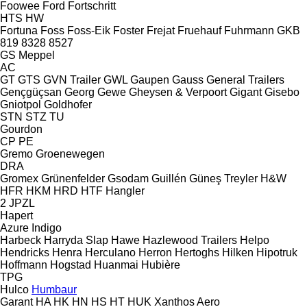
Foowee
Ford
Fortschritt
HTS
HW
Fortuna
Foss
Foss-Eik
Foster
Frejat
Fruehauf
Fuhrmann
GKB
819
8328
8527
GS Meppel
AC
GT
GTS
GVN Trailer
GWL
Gaupen
Gauss
General Trailers
Gençgüçsan
Georg
Gewe
Gheysen & Verpoort
Gigant
Gisebo
Gniotpol
Goldhofer
STN
STZ
TU
Gourdon
CP
PE
Gremo
Groenewegen
DRA
Gromex
Grünenfelder
Gsodam
Guillén
Güneş Treyler
H&W
HFR
HKM
HRD
HTF
Hangler
2 JPZL
Hapert
Azure
Indigo
Harbeck
Harryda Slap
Hawe
Hazlewood Trailers
Helpo
Hendricks
Henra
Herculano
Herron
Hertoghs
Hilken
Hipotruk
Hoffmann
Hogstad
Huanmai
Hubière
TPG
Hulco
Humbaur
Garant
HA
HK
HN
HS
HT
HUK
Xanthos Aero