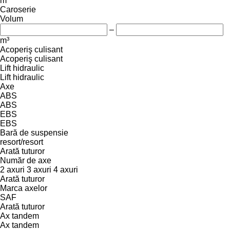
m
Caroserie
Volum
–
m³
Acoperiş culisant
Acoperiş culisant
Lift hidraulic
Lift hidraulic
Axe
ABS
ABS
EBS
EBS
Bară de suspensie
resort/resort
Arată tuturor
Număr de axe
2 axuri
3 axuri
4 axuri
Arată tuturor
Marca axelor
SAF
Arată tuturor
Ax tandem
Ax tandem