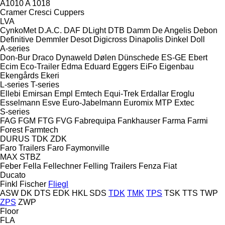
A1010
A 1018
Cramer
Cresci
Cuppers
LVA
CynkoMet
D.A.C.
DAF
DLight
DTB
Damm
De Angelis
Debon
Definitive
Demmler
Desot
Digicross
Dinapolis
Dinkel
Doll
A-series
Don-Bur
Draco
Dynaweld
Dølen
Dünschede
ES-GE
Ebert
Ecim
Eco-Trailer
Edma
Eduard
Eggers
EiFo
Eigenbau
Ekengårds
Ekeri
L-series
T-series
Ellebi
Emirsan
Empl
Emtech
Equi-Trek
Erdallar
Eroglu
Esselmann
Esve
Euro-Jabelmann
Euromix MTP
Extec
S-series
FAG
FGM
FTG
FVG
Fabrequipa
Fankhauser
Farma
Farmi
Forest
Farmtech
DURUS
TDK
ZDK
Faro Trailers
Faro
Faymonville
MAX
STBZ
Feber
Fella
Fellechner
Felling Trailers
Fenza
Fiat
Ducato
Finkl
Fischer
Fliegl
ASW
DK
DTS
EDK
HKL
SDS
TDK
TMK
TPS
TSK
TTS
TWP
ZPS
ZWP
Floor
FLA