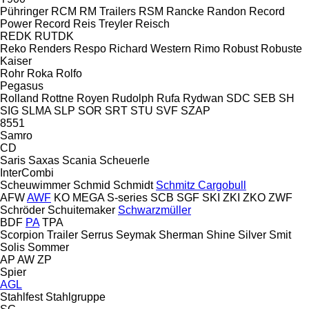
Pühringer
RCM
RM Trailers
RSM
Rancke
Randon
Record
Power
Record
Reis Treyler
Reisch
REDK
RUTDK
Reko
Renders
Respo
Richard Western
Rimo
Robust
Robuste
Kaiser
Rohr
Roka
Rolfo
Pegasus
Rolland
Rottne
Royen
Rudolph
Rufa
Rydwan
SDC
SEB
SH
SIG
SLMA
SLP
SOR
SRT
STU
SVF
SZAP
8551
Samro
CD
Saris
Saxas
Scania
Scheuerle
InterCombi
Scheuwimmer
Schmid
Schmidt
Schmitz Cargobull
AFW
AWF
KO
MEGA
S-series
SCB
SGF
SKI
ZKI
ZKO
ZWF
Schröder
Schuitemaker
Schwarzmüller
BDF
PA
TPA
Scorpion Trailer
Serrus
Seymak
Sherman
Shine
Silver
Smit
Solis
Sommer
AP
AW
ZP
Spier
AGL
Stahlfest
Stahlgruppe