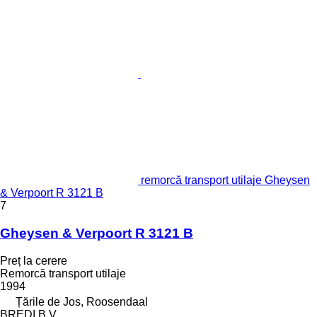
remorcă transport utilaje Gheysen
& Verpoort R 3121 B
7
Gheysen & Verpoort R 3121 B
Preț la cerere
Remorcă transport utilaje
1994
Țările de Jos, Roosendaal
BREDI B.V.