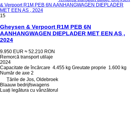
& Verpoort R1M PEB 6N AANHANGWAGEN DIEPLADER
MET EEN AS , 2024
15
Gheysen & Verpoort R1M PEB 6N
AANHANGWAGEN DIEPLADER MET EEN AS ,
2024
9.950 EUR
≈ 52.210 RON
Remorcă transport utilaje
2024
Capacitate de încărcare
4.455 kg
Greutate proprie
1.600 kg
Număr de axe
2
Țările de Jos, Oldebroek
Blaauw bedrijfswagens
Luați legătura cu vânzătorul