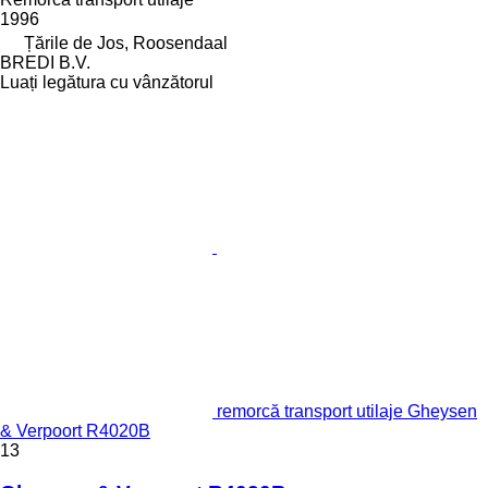
1996
Țările de Jos, Roosendaal
BREDI B.V.
Luați legătura cu vânzătorul
remorcă transport utilaje Gheysen
& Verpoort R4020B
13