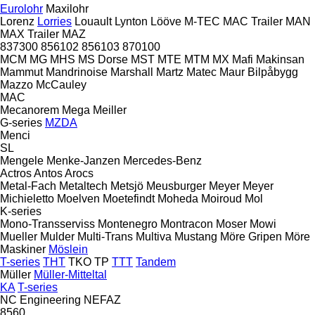
Eurolohr
Maxilohr
Lorenz
Lorries
Louault
Lynton
Lööve
M-TEC
MAC Trailer
MAN
MAX Trailer
MAZ
837300
856102
856103
870100
MCM
MG
MHS
MS Dorse
MST
MTE
MTM
MX
Mafi
Makinsan
Mammut
Mandrinoise
Marshall
Martz
Matec
Maur Bilpåbygg
Mazzo
McCauley
MAC
Mecanorem
Mega
Meiller
G-series
MZDA
Menci
SL
Mengele
Menke-Janzen
Mercedes-Benz
Actros
Antos
Arocs
Metal-Fach
Metaltech
Metsjö
Meusburger
Meyer
Meyer
Michieletto
Moelven
Moetefindt
Moheda
Moiroud
Mol
K-series
Mono-Transserviss
Montenegro
Montracon
Moser
Mowi
Mueller
Mulder
Multi-Trans
Multiva
Mustang
Möre Gripen
Möre
Maskiner
Möslein
T-series
THT
TKO
TP
TTT
Tandem
Müller
Müller-Mitteltal
KA
T-series
NC Engineering
NEFAZ
8560