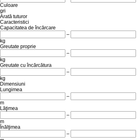
Culoare
gri
Arată tuturor
Caracteristici
Capacitatea de încărcare
–
kg
Greutate proprie
–
kg
Greutate cu încărcătura
–
kg
Dimensiuni
Lungimea
–
m
Lăţimea
–
m
Înălţimea
–