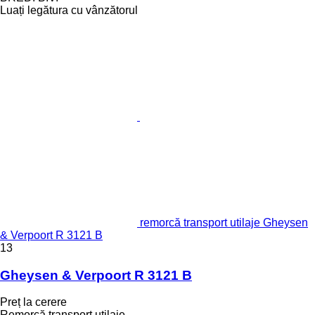
Luați legătura cu vânzătorul
remorcă transport utilaje Gheysen
& Verpoort R 3121 B
13
Gheysen & Verpoort R 3121 B
Preț la cerere
Remorcă transport utilaje