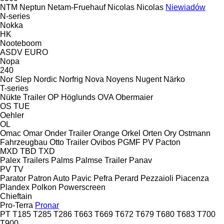
NTM
Neptun
Netam-Fruehauf
Nicolas
Nicolas
Niewiadów
N-series
Nokka
HK
Nooteboom
ASDV
EURO
Nopa
240
Nor Slep
Nordic
Norfrig
Nova
Noyens
Nugent
Närko
T-series
Nükte Trailer
OP Höglunds
OVA
Obermaier
OS
TUE
Oehler
OL
Omac
Omar
Onder Trailer
Orange
Orkel
Orten
Ory
Ostmann
Fahrzeugbau
Otto Trailer
Ovibos
PGMF
PV
Pacton
MXD
TBD
TXD
Palex Trailers
Palms
Palmse Trailer
Panav
PV
TV
Parator
Patron Auto
Pavic
Pefra
Perard
Pezzaioli
Piacenza
Plandex
Polkon
Powerscreen
Chieftain
Pro-Terra
Pronar
PT
T185
T285
T286
T663
T669
T672
T679
T680
T683
T700
T900