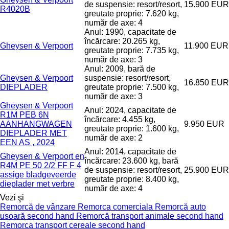
de suspensie: resort/resort,
15.900 EUR
R4020B
greutate proprie: 7.620 kg,
număr de axe: 4
Anul: 1990, capacitate de
încărcare: 20.265 kg,
Gheysen & Verpoort
11.900 EUR
greutate proprie: 7.735 kg,
număr de axe: 3
Anul: 2009, bară de
Gheysen & Verpoort
suspensie: resort/resort,
16.850 EUR
DIEPLADER
greutate proprie: 7.500 kg,
număr de axe: 3
Gheysen & Verpoort
Anul: 2024, capacitate de
R1M PEB 6N
încărcare: 4.455 kg,
AANHANGWAGEN
9.950 EUR
greutate proprie: 1.600 kg,
DIEPLADER MET
număr de axe: 2
EEN AS , 2024
Anul: 2014, capacitate de
Gheysen & Verpoort en
încărcare: 23.600 kg, bară
R4M PE 50 2/2 FF F 4
de suspensie: resort/resort,
25.900 EUR
assige bladgeveerde
greutate proprie: 8.400 kg,
dieplader met verbre
număr de axe: 4
Vezi şi
Remorcă de vânzare
Remorca comerciala
Remorcă auto
usoară second hand
Remorcă transport animale second hand
Remorca transport cereale second hand