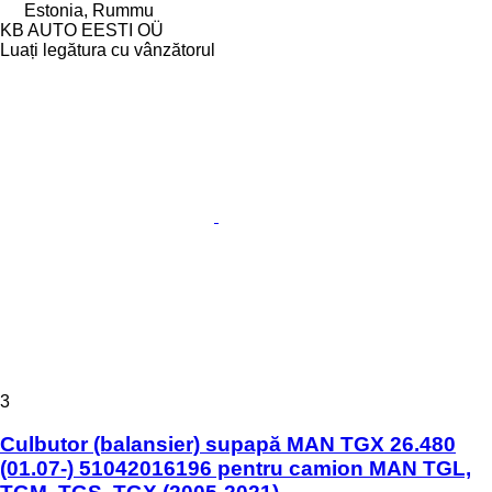
Estonia, Rummu
KB AUTO EESTI OÜ
Luați legătura cu vânzătorul
3
Culbutor (balansier) supapă MAN TGX 26.480
(01.07-) 51042016196 pentru camion MAN TGL,