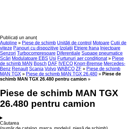
Publicați un anunț
Autoline
»
Piese de schimb
Unităţi de control
Motoare
Cutii de
viteze
Panouri cu dispozitive
Izolaţii
Etriere frana
Injectoare
Senzori
Turbocompresoare
Diferentiale
Supape pneumatice
Scări
Modulatoare EBS
Uşi
Furtunuri aer condiționat
»
Piese
de schimb MAN
Bosch
DAF
IVECO
Knorr-Bremse
Mercedes-
Benz
Renault
Scania
Volvo
WABCO
ZF
»
Piese de schimb
MAN TGX
»
Piese de schimb MAN TGX 26.480
»
Piese de
schimb MAN TGX 26.480 pentru camion
»
Piese de schimb MAN TGX
26.480 pentru camion
Căutarea
(număr de catalog, marca, modelul, piesă de schimb)