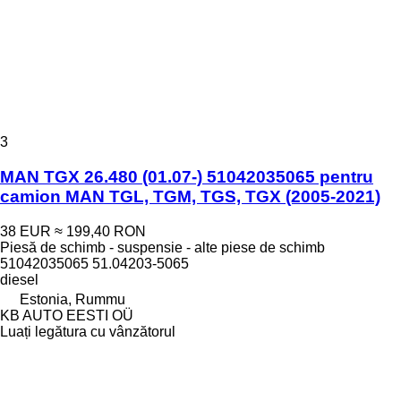
3
MAN TGX 26.480 (01.07-) 51042035065 pentru
camion MAN TGL, TGM, TGS, TGX (2005-2021)
38 EUR
≈ 199,40 RON
Piesă de schimb - suspensie - alte piese de schimb
51042035065 51.04203-5065
diesel
Estonia, Rummu
KB AUTO EESTI OÜ
Luați legătura cu vânzătorul