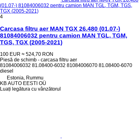
(01.07-) 81084006032 pentru camion MAN TGL, TGM, TGS,
TGX (2005-2021)
4
Carcasa filtru aer MAN TGX 26.480 (01.07-)
81084006032 pentru camion MAN TGL, TGM,
TGS, TGX (2005-2021)
100 EUR
≈ 524,70 RON
Piesă de schimb - carcasa filtru aer
81084006032 81.08400-6032 81084006070 81.08400-6070
diesel
Estonia, Rummu
KB AUTO EESTI OÜ
Luați legătura cu vânzătorul