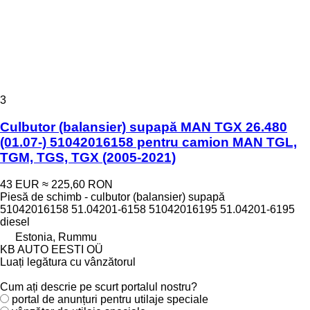
3
Culbutor (balansier) supapă MAN TGX 26.480
(01.07-) 51042016158 pentru camion MAN TGL,
TGM, TGS, TGX (2005-2021)
43 EUR
≈ 225,60 RON
Piesă de schimb - culbutor (balansier) supapă
51042016158 51.04201-6158 51042016195 51.04201-6195
diesel
Estonia, Rummu
KB AUTO EESTI OÜ
Luați legătura cu vânzătorul
Cum ați descrie pe scurt portalul nostru?
portal de anunțuri pentru utilaje speciale