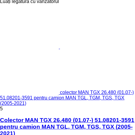
Luați legătura cu vânzătorul
colector MAN TGX 26.480 (01.07-)
51.08201-3591 pentru camion MAN TGL, TGM, TGS, TGX
(2005-2021)
5
Colector MAN TGX 26.480 (01.07-) 51.08201-3591
pentru camion MAN TGL, TGM, TGS, TGX (2005-
2021)