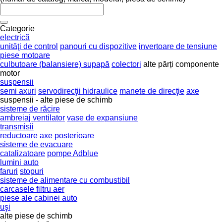
Categorie
electrică
unităţi de control
panouri cu dispozitive
invertoare de tensiune
piese motoare
culbutoare (balansiere) supapă
colectori
alte părți componente
motor
suspensii
semi axuri
servodirecţii hidraulice
manete de direcţie
axe
suspensii - alte piese de schimb
sisteme de răcire
ambreiaj ventilator
vase de expansiune
transmisii
reductoare
axe posterioare
sisteme de evacuare
catalizatoare
pompe Adblue
lumini auto
faruri
stopuri
sisteme de alimentare cu combustibil
carcasele filtru aer
piese ale cabinei auto
uşi
alte piese de schimb