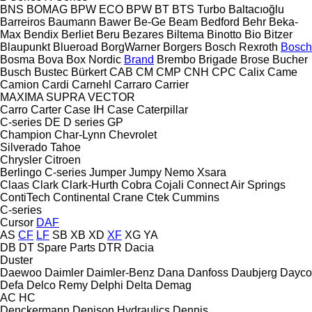
BNS
BOMAG
BPW ECO
BPW
BT
BTS Turbo
Baltacıoğlu
Barreiros
Baumann
Bawer
Be-Ge
Beam
Bedford
Behr
Beka-
Max
Bendix
Berliet
Beru
Bezares
Biltema
Binotto
Bio
Bitzer
Blaupunkt
Blueroad
BorgWarner
Borgers
Bosch Rexroth
Bosch
Bosma
Bova
Box Nordic
Brand
Brembo
Brigade
Brose
Bucher
Busch
Bustec
Bürkert
CAB
CM
CMP
CNH
CPC
Calix
Came
Camion
Cardi
Carnehl
Carraro
Carrier
MAXIMA
SUPRA
VECTOR
Carro
Carter
Case IH
Case
Caterpillar
C-series
DE
D series
GP
Champion
Char-Lynn
Chevrolet
Silverado
Tahoe
Chrysler
Citroen
Berlingo
C-series
Jumper
Jumpy
Nemo
Xsara
Claas
Clark
Clark-Hurth
Cobra
Cojali
Connect Air Springs
ContiTech
Continental
Crane
Ctek
Cummins
C-series
Cursor
DAF
AS
CF
LF
SB
XB
XD
XF
XG
YA
DB
DT Spare Parts
DTR
Dacia
Duster
Daewoo
Daimler
Daimler-Benz
Dana
Danfoss
Daubjerg
Dayco
Defa
Delco Remy
Delphi
Delta
Demag
AC
HC
Denckermann
Denison Hydraulics
Dennis