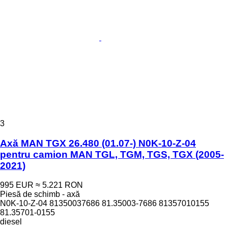
3
Axă MAN TGX 26.480 (01.07-) N0K-10-Z-04
pentru camion MAN TGL, TGM, TGS, TGX (2005-
2021)
995 EUR
≈ 5.221 RON
Piesă de schimb - axă
N0K-10-Z-04 81350037686 81.35003-7686 81357010155
81.35701-0155
diesel