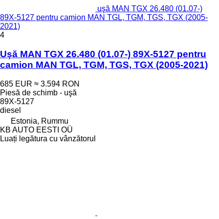
uşă MAN TGX 26.480 (01.07-)
89X-5127 pentru camion MAN TGL, TGM, TGS, TGX (2005-
2021)
4
Uşă MAN TGX 26.480 (01.07-) 89X-5127 pentru
camion MAN TGL, TGM, TGS, TGX (2005-2021)
685 EUR
≈ 3.594 RON
Piesă de schimb - uşă
89X-5127
diesel
Estonia, Rummu
KB AUTO EESTI OÜ
Luați legătura cu vânzătorul