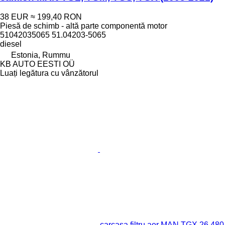
38 EUR
≈ 199,40 RON
Piesă de schimb - altă parte componentă motor
51042035065 51.04203-5065
diesel
Estonia, Rummu
KB AUTO EESTI OÜ
Luați legătura cu vânzătorul
carcasa filtru aer MAN TGX 26.480