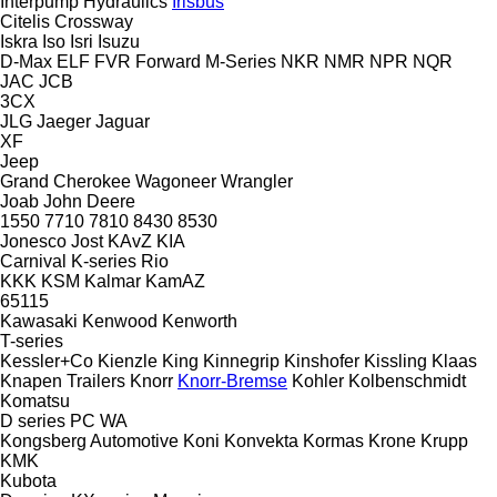
Interpump Hydraulics
Irisbus
Citelis
Crossway
Iskra
Iso
Isri
Isuzu
D-Max
ELF
FVR
Forward
M-Series
NKR
NMR
NPR
NQR
JAC
JCB
3CX
JLG
Jaeger
Jaguar
XF
Jeep
Grand Cherokee
Wagoneer
Wrangler
Joab
John Deere
1550
7710
7810
8430
8530
Jonesco
Jost
KAvZ
KIA
Carnival
K-series
Rio
KKK
KSM
Kalmar
KamAZ
65115
Kawasaki
Kenwood
Kenworth
T-series
Kessler+Co
Kienzle
King
Kinnegrip
Kinshofer
Kissling
Klaas
Knapen Trailers
Knorr
Knorr-Bremse
Kohler
Kolbenschmidt
Komatsu
D series
PC
WA
Kongsberg Automotive
Koni
Konvekta
Kormas
Krone
Krupp
KMK
Kubota