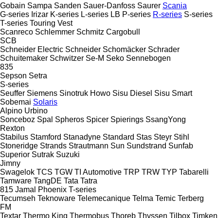
Gobain
Sampa
Sanden
Sauer-Danfoss
Saurer
Scania
G-series
Irizar
K-series
L-series
LB
P-series
R-series
S-series
T-series
Touring
Vest
Scanreco
Schlemmer
Schmitz Cargobull
SCB
Schneider Electric
Schneider
Schomäcker
Schrader
Schuitemaker
Schwitzer
Se-M
Seko
Sennebogen
835
Sepson
Setra
S-series
Seuffer
Siemens
Sinotruk Howo
Sisu Diesel
Sisu
Smart
Sobemai
Solaris
Alpino
Urbino
Sonceboz
Spal
Spheros
Spicer
Spierings
SsangYong
Rexton
Stabilus
Stamford
Stanadyne
Standard
Stas
Steyr
Stihl
Stoneridge
Strands
Strautmann
Sun
Sundstrand
Sunfab
Superior
Sutrak
Suzuki
Jimny
Swagelok
TCS
TGW
TI Automotive
TRP
TRW
TYP
Tabarelli
Tamware
TangDE
Tata
Tatra
815
Jamal
Phoenix
T-series
Tecumseh
Teknoware
Telemecanique
Telma
Temic
Terberg
FM
Textar
Thermo King
Thermobus
Thoreb
Thyssen
Tilbox
Timken