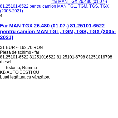
far MAN TGX 26.480 (01.07-)
81.25101-6522 pentru camion MAN TGL, TGM, TGS, TGX
(2005-2021)
4
Far MAN TGX 26.480 (01.07-) 81.25101-6522
pentru camion MAN TGL, TGM, TGS, TGX (2005-
2021)
31 EUR
≈ 162,70 RON
Piesă de schimb - far
81.25101-6522 81251016522 81.25101-6798 81251016798
diesel
Estonia, Rummu
KB AUTO EESTI OÜ
Luați legătura cu vânzătorul