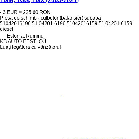
TGM, TGS, TGX (2005-2021)
43 EUR
≈ 225,60 RON
Piesă de schimb - culbutor (balansier) supapă
51042016196 51.04201-6196 51042016159 51.04201-6159
diesel
Estonia, Rummu
KB AUTO EESTI OÜ
Luați legătura cu vânzătorul