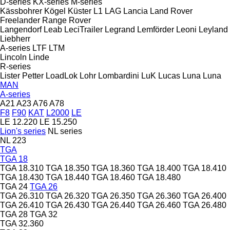
D-series
KX-series
M-series
Kässbohrer
Kögel
Küster
L1
LAG
Lancia
Land Rover
Freelander
Range Rover
Langendorf
Leab
LeciTrailer
Legrand
Lemförder
Leoni
Leyland
Liebherr
A-series
LTF
LTM
Lincoln
Linde
R-series
Lister Petter
LoadLok
Lohr
Lombardini
LuK
Lucas
Luna
Luna
MAN
A-series
A21
A23
A76
A78
F8
F90
KAT
L2000
LE
LE 12.220
LE 15.250
Lion's series
NL series
NL 223
TGA
TGA 18
TGA 18.310
TGA 18.350
TGA 18.360
TGA 18.400
TGA 18.410
TGA 18.430
TGA 18.440
TGA 18.460
TGA 18.480
TGA 24
TGA 26
TGA 26.310
TGA 26.320
TGA 26.350
TGA 26.360
TGA 26.400
TGA 26.410
TGA 26.430
TGA 26.440
TGA 26.460
TGA 26.480
TGA 28
TGA 32
TGA 32.360