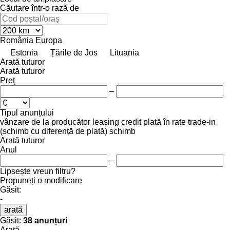
Căutare într-o rază de
România
Europa
Estonia
Țările de Jos
Lituania
Arată tuturor
Arată tuturor
Preţ
–
Tipul anunțului
vânzare
de la producător
leasing
credit
plată în rate
trade-in
(schimb cu diferență de plată)
schimb
Arată tuturor
Anul
–
Lipsește vreun filtru?
Propuneți o modificare
Găsit:
-
arată
Găsit:
38 anunțuri
Arată