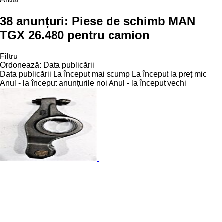
38 anunțuri:
Piese de schimb MAN
TGX 26.480 pentru camion
Filtru
Ordonează
:
Data publicării
Data publicării
La început mai scump
La început la preț mic
Anul - la început anunțurile noi
Anul - la început vechi