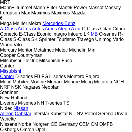
MRT
Mann+Hummel
Mann-Filter
Martek Power
Mascot
Massey
Ferguson
Max
Maximus
Maximus
Mazda
6
Mega
Meiller
Mekra
Mercedes-Benz
A-Class
Actros
Antos
Arocs
Atego
Axor
C-Class
Citan
Citaro
Conecto
E-Class
Econic
Integro
Intouro
LK
MB
O-series
R-
Class
S-Class
SK
Sprinter
Tourismo
Travego
Unimog
Vario
Viano
Vito
Mercury
Meritor
Metalmec
Metec
Michelin
Mini
Cooper
Countryman
Mitsubishi Electric
Mitsubishi Fuso
Canter
Mitsubishi
Canter
D-series
FB
FG
L-series
Montero
Pajero
Mobil
Mobitec
Modine
Monark
Monroe
Moog
Motorola
NCH
NRF
NSK
Nagares
Neoplan
Starliner
New Holland
L-series
M-series
NH
T-series
TS
Nidec
Nissan
Atleon
Cabstar
Interstar
Kubistar
NT
NV
Patrol
Serena
Urvan
Vanette
Nissens
Norba
Norgren
OE Germany
OEM
OM
OMFB
Olsbergs
Omron
Opel