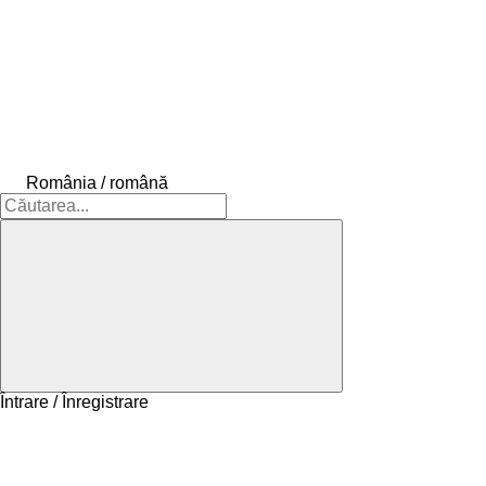
România / română
Întrare / Înregistrare