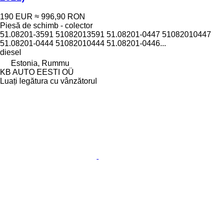
190 EUR
≈ 996,90 RON
Piesă de schimb - colector
51.08201-3591 51082013591 51.08201-0447 51082010447
51.08201-0444 51082010444 51.08201-0446...
diesel
Estonia, Rummu
KB AUTO EESTI OÜ
Luați legătura cu vânzătorul