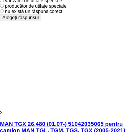
vânzător de utilaje speciale
producător de utilaje speciale
nu există un răspuns corect
Alegeți răspunsul
3
MAN TGX 26.480 (01.07-) 51042035065 pentru
camion MAN TGL, TGM, TGS, TGX (2005-2021)