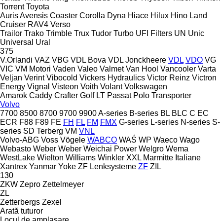
Torrent
Toyota
Auris
Avensis
Coaster
Corolla
Dyna
Hiace
Hilux
Hino
Land
Cruiser
RAV4
Verso
Trailor
Trako
Trimble
Trux
Tudor
Turbo
UFI Filters
UN
Unic
Universal
Ural
375
V.Orlandi
VAZ
VBG
VDL Bova
VDL Jonckheere
VDL
VDO
VG
VIC
VM Motori
Vaden
Valeo
Valmet
Van Hool
Vancooler
Varta
Veljan
Verint
Vibocold
Vickers Hydraulics
Victor Reinz
Victron
Energy
Vignal
Visteon
Voith
Volant
Volkswagen
Amarok
Caddy
Crafter
Golf
LT
Passat
Polo
Transporter
Volvo
7700
8500
8700
9700
9900
A-series
B-series
BL
BLC
C
EC
ECR
F88
F89
FE
FH
FL
FM
FMX
G-series
L-series
N-series
S-
series
SD
Terberg
VM
VNL
Volvo-ABG
Voss
Vögele
WABCO
WAŚ
WP
Waeco
Wago
Webasto
Weber
Weber
Weichai Power
Welgro
Wema
WestLake
Wielton
Williams
Winkler
XXL Marmitte Italiane
Xantrex
Yanmar
Yoke
ZF Lenksysteme
ZF
ZIL
130
ZKW
Zepro
Zettelmeyer
ZL
Zetterbergs
Zexel
Arată tuturor
Locul de amplasare