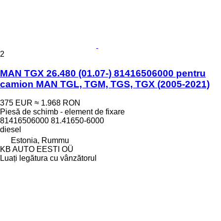
2
MAN TGX 26.480 (01.07-) 81416506000 pentru
camion MAN TGL, TGM, TGS, TGX (2005-2021)
375 EUR
≈ 1.968 RON
Piesă de schimb - element de fixare
81416506000 81.41650-6000
diesel
Estonia, Rummu
KB AUTO EESTI OÜ
Luați legătura cu vânzătorul