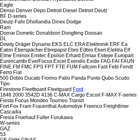
Eagle
Denso
Denver
Depo
Detroit Diesel
Detroit
Deutz
BF
D-series
Deutz-Fahr
Dhollandia
Dinex
Dodge
Ram
Domar
Dometic
Donaldson
Dongfeng
Doosan
DL
Dowty
Dräger
Dynamo
EKS
ELC
ERA Elektronik
ERF
Ea
Eaton
Eberspächer
Ebmpapst
Ebro
Edbro
Ekeri
Elektra
Elf
Elme
Eminox
Emitec
Epsilon
Erhard
Ermax
Estepe
Europart
Euroricambi
EverFocus
Excel
Exendis
Exide
FAG
FAI
FAUN
FINE
FM
FMC
FPS
FPT
FTE
FUM
Faltcom
Fast
Febi
Fendt
Ferro
Fiat
500
Doblo
Ducato
Fiorino
Palio
Panda
Punto
Qubo
Scudo
Tipo
Firestone
Fleetboard
Fleetguard
Ford
1848
2000
3542D
4136
C-MAX
Cargo
Escort
F-MAX
F-series
Fiesta
Focus
Mondeo
Tourneo
Transit
Fort
Fox
Fram
Frauenthal Automotive
Freenco
Freightliner
Cascadia
Fresia
Fruehauf
Fuller
Furukawa
W-series
GAZ
53
GE
GHH
GINAF