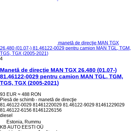
manetă de direcţie MAN TGX
26.480 (01.07-) 81.46122-0029 pentru camion MAN TGL, TGM,
TGS, TGX (2005-2021)
4
Manetă de direcţie MAN TGX 26.480 (01.07-)
81.46122-0029 pentru camion MAN TGL, TGM,
TGS, TGX (2005-2021)
93 EUR
≈ 488 RON
Piesă de schimb - manetă de direcţie
81.46122-0029 81461220029 81.46122-9029 81461229029
81.46122-6156 81461226156
diesel
Estonia, Rummu
KB AUTO EESTI OÜ