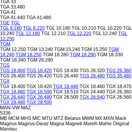
TGA 33
TGA 33.480
TGA 41
TGA 41.440
TGA 41.480
TGE
TGL
TGL 8.180
TGL 8.220
TGL 10.180
TGL 10.210
TGL 10.220
TGL
10.240
TGL 12.180
TGL 12.210
TGL 12.220
TGL 12.240
TGL
12.250
TGM
TGM 12.250
TGM 13.240
TGM 15.240
TGM 15.250
TGM
18.240
TGM 18.250
TGM 18.280
TGM 18.290
TGM 18.330
TGM 18.340
TGM 26.290
TGS
TGS 18.400
TGS 18.420
TGS 18.430
TGS 26.320
TGS 26.360
TGS 26.400
TGS 26.420
TGS 26.440
TGS 26.480
TGS 35.480
TGX
TGX 18.400
TGX 18.420
TGX 18.440
TGX 18.460
TGX 18.470
TGX 18.480
TGX 18.500
TGX 18.510
TGX 24.440
TGX 26.360
TGX 26.440
TGX 26.480
TGX 26.500
TGX 26.540
TGX 26.560
TGX 28.480
TGX 28.500
MAN-VW
MAZ
5336
MB
MCM
MHS
MIC
MTU
MTZ Belarus
MWM
MX
MXN
Mack
Magirus
Magirus-Deutz
Magna
Magneti Marelli
Mahle Original
Manitou