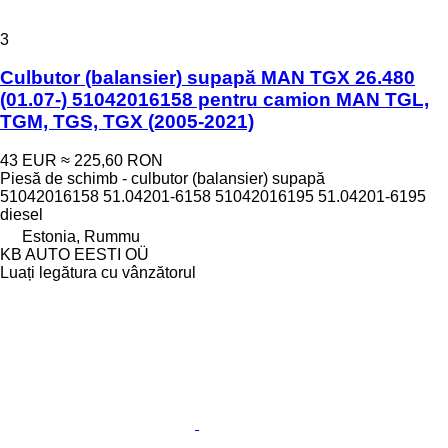
3
Culbutor (balansier) supapă MAN TGX 26.480
(01.07-) 51042016158 pentru camion MAN TGL,
TGM, TGS, TGX (2005-2021)
43 EUR
≈ 225,60 RON
Piesă de schimb - culbutor (balansier) supapă
51042016158 51.04201-6158 51042016195 51.04201-6195
diesel
Estonia, Rummu
KB AUTO EESTI OÜ
Luați legătura cu vânzătorul