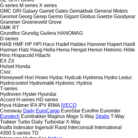
G series
M series
X series
GMC
GRI
Galaxy
Garrett
Gates
Gemakbak
General Motors
Genmot
Georg
Gerep
Germo
Gigant
Globus
Goetze
Goodyear
Grammer
Groeneveld
Grove
GMK
RT
Grundfos
Grundig
Guilera
HANOMAG
D-series
HIAB
HMF
HP
HPI
Haco
Hadef
Haldex
Hanover
Hapert
Hardi
Harman
Hatz
Haug
Hella
Hema
Hengst
Herion
Hetronic
Hilite
Hino
Hispacold
Hitachi
EX
ZX
Holset
Honda
Civic
Honeywell
Hori
Howo
Hydac
Hydcab
Hydrema
Hydro Leduc
Hydrocontrol
Hydromatik
Hydronic
Hydros
T-series
Hydroven
Hyster
Hyundai
Accent
H-series
HD-series
Hyva
Hübner
IFA
IPV
IRMA
IVECO
Crossway
Daily
EuroCargo
EuroStar
Eurofire
Eurorider
Eurotech
Eurotrakker
Magirus
Mago
S-Way
Stralis
T-Way
Trakker
Turbo Daily
Turbostar
X-Way
Inalfa
Indexator
Ingersoll Rand
Interconsult
International
4300
S-series
TD