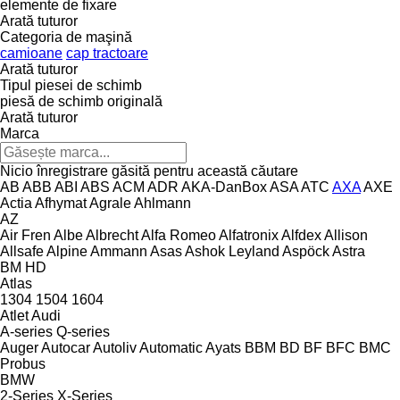
elemente de fixare
Arată tuturor
Categoria de maşină
camioane
cap tractoare
Arată tuturor
Tipul piesei de schimb
piesă de schimb originală
Arată tuturor
Marca
Nicio înregistrare găsită pentru această căutare
AB
ABB
ABI
ABS
ACM
ADR
AKA-DanBox
ASA
ATC
AXA
AXE
Actia
Afhymat
Agrale
Ahlmann
AZ
Air Fren
Albe
Albrecht
Alfa Romeo
Alfatronix
Alfdex
Allison
Allsafe
Alpine
Ammann
Asas
Ashok Leyland
Aspöck
Astra
BM
HD
Atlas
1304
1504
1604
Atlet
Audi
A-series
Q-series
Auger
Autocar
Autoliv
Automatic
Ayats
BBM
BD
BF
BFC
BMC
Probus
BMW
2-Series
X-Series