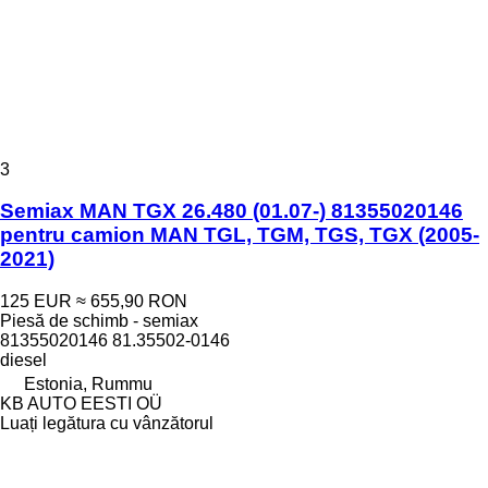
3
Semiax MAN TGX 26.480 (01.07-) 81355020146
pentru camion MAN TGL, TGM, TGS, TGX (2005-
2021)
125 EUR
≈ 655,90 RON
Piesă de schimb - semiax
81355020146 81.35502-0146
diesel
Estonia, Rummu
KB AUTO EESTI OÜ
Luați legătura cu vânzătorul