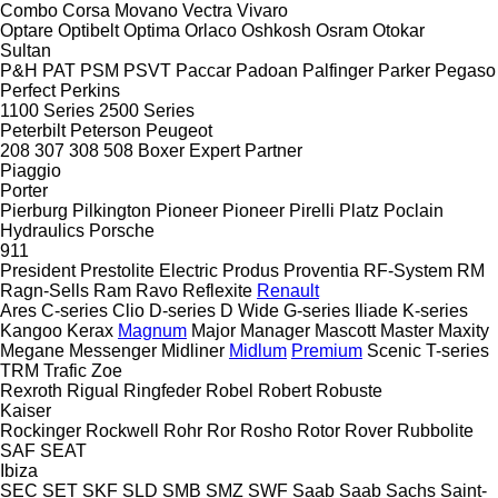
Combo
Corsa
Movano
Vectra
Vivaro
Optare
Optibelt
Optima
Orlaco
Oshkosh
Osram
Otokar
Sultan
P&H
PAT
PSM
PSVT
Paccar
Padoan
Palfinger
Parker
Pegaso
Perfect
Perkins
1100 Series
2500 Series
Peterbilt
Peterson
Peugeot
208
307
308
508
Boxer
Expert
Partner
Piaggio
Porter
Pierburg
Pilkington
Pioneer
Pioneer
Pirelli
Platz
Poclain
Hydraulics
Porsche
911
President
Prestolite Electric
Produs
Proventia
RF-System
RM
Ragn-Sells
Ram
Ravo
Reflexite
Renault
Ares
C-series
Clio
D-series
D Wide
G-series
Iliade
K-series
Kangoo
Kerax
Magnum
Major
Manager
Mascott
Master
Maxity
Megane
Messenger
Midliner
Midlum
Premium
Scenic
T-series
TRM
Trafic
Zoe
Rexroth
Rigual
Ringfeder
Robel
Robert
Robuste
Kaiser
Rockinger
Rockwell
Rohr
Ror
Rosho
Rotor
Rover
Rubbolite
SAF
SEAT
Ibiza
SEC
SET
SKF
SLD
SMB
SMZ
SWF
Saab
Saab
Sachs
Saint-