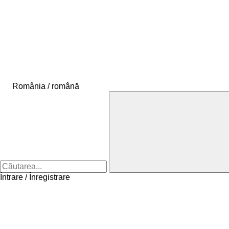
România / română
Întrare / Înregistrare