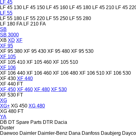
LF 45
LF 45 130
LF 45 150
LF 45 160
LF 45 180
LF 45 210
LF 45 22
LF 55
LF 55 180
LF 55 220
LF 55 250
LF 55 280
LF 180 FA
LF 210 FA
SB
SB 3000
XB
XD
XF
XF 95
XF 95 380
XF 95 430
XF 95 480
XF 95 530
XF 105
XF 105 410
XF 105 460
XF 105 510
XF 106
XF 106 440
XF 106 460
XF 106 480
XF 106 510
XF 106 530
XF 430
XF 440
XF 440 FT
XF 450
XF 460
XF 480
XF 530
XF 530 FT
XG
XG+
XG 450
XG 480
XG 480 FT
YA
DB
DT Spare Parts
DTR
Dacia
Duster
Daewoo
Daimler
Daimler-Benz
Dana
Danfoss
Daubjerg
Dayco