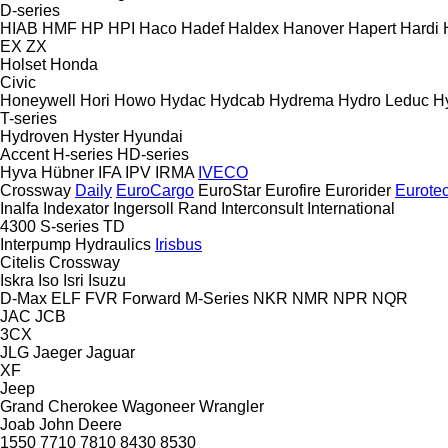
D-series
HIAB
HMF
HP
HPI
Haco
Hadef
Haldex
Hanover
Hapert
Hardi
EX
ZX
Holset
Honda
Civic
Honeywell
Hori
Howo
Hydac
Hydcab
Hydrema
Hydro Leduc
H
T-series
Hydroven
Hyster
Hyundai
Accent
H-series
HD-series
Hyva
Hübner
IFA
IPV
IRMA
IVECO
Crossway
Daily
EuroCargo
EuroStar
Eurofire
Eurorider
Eurote
Inalfa
Indexator
Ingersoll Rand
Interconsult
International
4300
S-series
TD
Interpump Hydraulics
Irisbus
Citelis
Crossway
Iskra
Iso
Isri
Isuzu
D-Max
ELF
FVR
Forward
M-Series
NKR
NMR
NPR
NQR
JAC
JCB
3CX
JLG
Jaeger
Jaguar
XF
Jeep
Grand Cherokee
Wagoneer
Wrangler
Joab
John Deere
1550
7710
7810
8430
8530