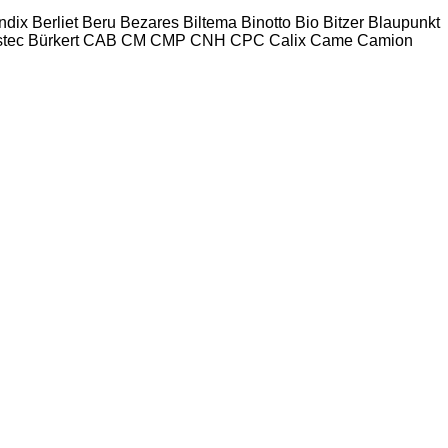
ndix
Berliet
Beru
Bezares
Biltema
Binotto
Bio
Bitzer
Blaupunkt
tec
Bürkert
CAB
CM
CMP
CNH
CPC
Calix
Came
Camion