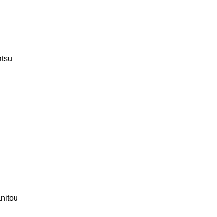
tsu
nitou