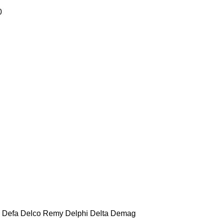
0
Defa
Delco Remy
Delphi
Delta
Demag