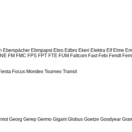
n
Eberspächer
Ebmpapst
Ebro
Edbro
Ekeri
Elektra
Elf
Elme
Em
INE
FM
FMC
FPS
FPT
FTE
FUM
Faltcom
Fast
Febi
Fendt
Ferr
o
Fiesta
Focus
Mondeo
Tourneo
Transit
mot
Georg
Gerep
Germo
Gigant
Globus
Goetze
Goodyear
Gra