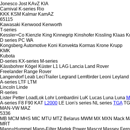
Jonesco
Jost
KAvZ
KIA
Carnival
K-series
Rio
KKK
KSM
Kalmar
KamAZ
65115
Kawasaki
Kenwood
Kenworth
T-series
Kessler+Co
Kienzle
King
Kinnegrip
Kinshofer
Kissling
Klaas
K
D series
PC
WA
Kongsberg Automotive
Koni
Konvekta
Kormas
Krone
Krupp
KMK
Kubota
D-series
KX-series
M-series
Kässbohrer
Kögel
Küster
L1
LAG
Lancia
Land Rover
Freelander
Range Rover
Langendorf
Leab
LeciTrailer
Legrand
Lemförder
Leoni
Leyland
A-series
LTF
LTM
Lincoln
Linde
R-series
Lister Petter
LoadLok
Lohr
Lombardini
LuK
Lucas
Luna
Luna
M
A-series
F8
F90
KAT
L2000
LE
Lion's series
NL series
TGA
TG
MAN-VW
MAZ
5336
MB
MCM
MHS
MIC
MTU
MTZ Belarus
MWM
MX
MXN
Mack
M
MRT
Mann+Hummel
Mann-Filter
Martek Power
Mascot
Massey Fer