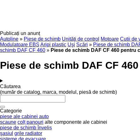
Publicați un anunț
Autoline
»
Piese de schimb
Unităţi de control
Motoare
Cutii de 
Modulatoare EBS
Aripi plastic
Uşi
Scări
»
Piese de schimb DA
schimb DAF CF 460
»
Piese de schimb DAF CF 460 pentru 
Piese de schimb DAF CF 460
Căutarea
(număr de catalog, marca, modelul, piesă de schimb)
Categorie
piese ale cabinei auto
scaune
colț panouri
alte componente ale cabinei
piese de schimb înveliș
şasiul
grile radiator
sisteme de evacuare