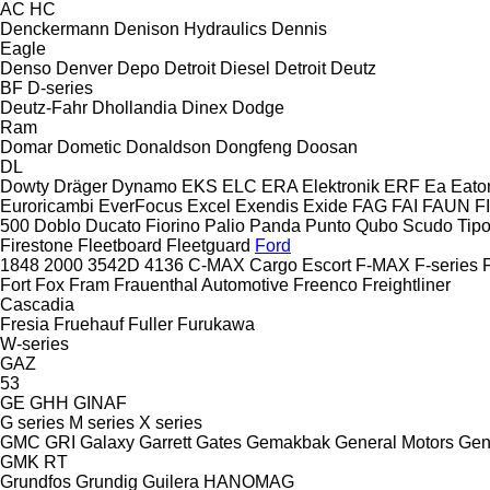
AC
HC
Denckermann
Denison Hydraulics
Dennis
Eagle
Denso
Denver
Depo
Detroit Diesel
Detroit
Deutz
BF
D-series
Deutz-Fahr
Dhollandia
Dinex
Dodge
Ram
Domar
Dometic
Donaldson
Dongfeng
Doosan
DL
Dowty
Dräger
Dynamo
EKS
ELC
ERA Elektronik
ERF
Ea
Eato
Euroricambi
EverFocus
Excel
Exendis
Exide
FAG
FAI
FAUN
F
500
Doblo
Ducato
Fiorino
Palio
Panda
Punto
Qubo
Scudo
Tip
Firestone
Fleetboard
Fleetguard
Ford
1848
2000
3542D
4136
C-MAX
Cargo
Escort
F-MAX
F-series
Fort
Fox
Fram
Frauenthal Automotive
Freenco
Freightliner
Cascadia
Fresia
Fruehauf
Fuller
Furukawa
W-series
GAZ
53
GE
GHH
GINAF
G series
M series
X series
GMC
GRI
Galaxy
Garrett
Gates
Gemakbak
General Motors
Gen
GMK
RT
Grundfos
Grundig
Guilera
HANOMAG