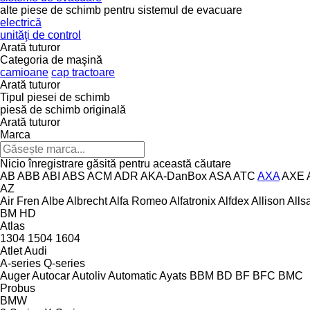
alte piese de schimb pentru sistemul de evacuare
electrică
unităţi de control
Arată tuturor
Categoria de maşină
camioane
cap tractoare
Arată tuturor
Tipul piesei de schimb
piesă de schimb originală
Arată tuturor
Marca
Nicio înregistrare găsită pentru această căutare
AB
ABB
ABI
ABS
ACM
ADR
AKA-DanBox
ASA
ATC
AXA
AXE
AZ
Air Fren
Albe
Albrecht
Alfa Romeo
Alfatronix
Alfdex
Allison
Alls
BM
HD
Atlas
1304
1504
1604
Atlet
Audi
A-series
Q-series
Auger
Autocar
Autoliv
Automatic
Ayats
BBM
BD
BF
BFC
BMC
Probus
BMW