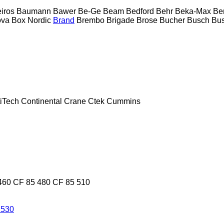
eiros
Baumann
Bawer
Be-Ge
Beam
Bedford
Behr
Beka-Max
Be
ova
Box Nordic
Brand
Brembo
Brigade
Brose
Bucher
Busch
Bus
iTech
Continental
Crane
Ctek
Cummins
460
CF 85 480
CF 85 510
 530