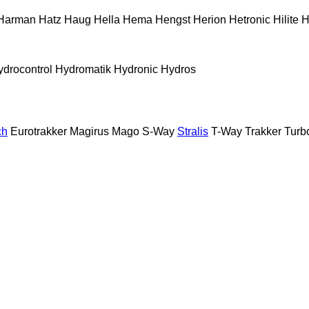
Harman
Hatz
Haug
Hella
Hema
Hengst
Herion
Hetronic
Hilite
H
ydrocontrol
Hydromatik
Hydronic
Hydros
ch
Eurotrakker
Magirus
Mago
S-Way
Stralis
T-Way
Trakker
Turb