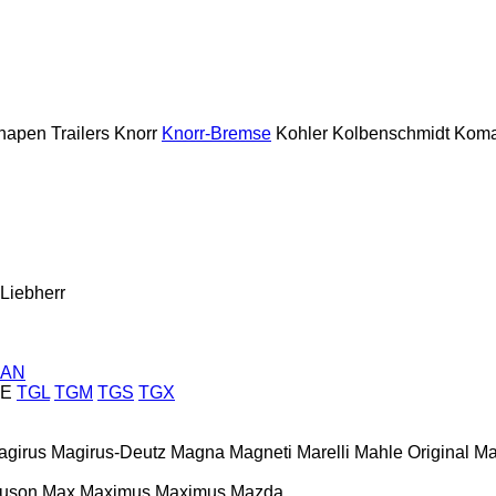
napen Trailers
Knorr
Knorr-Bremse
Kohler
Kolbenschmidt
Koma
Liebherr
AN
E
TGL
TGM
TGS
TGX
agirus
Magirus-Deutz
Magna
Magneti Marelli
Mahle Original
Ma
guson
Max
Maximus
Maximus
Mazda