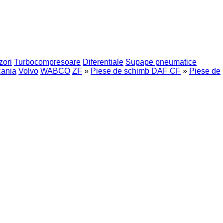
zori
Turbocompresoare
Diferentiale
Supape pneumatice
ania
Volvo
WABCO
ZF
»
Piese de schimb DAF CF
»
Piese de