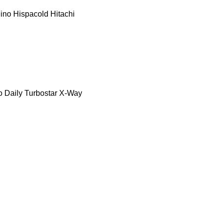
ino
Hispacold
Hitachi
o Daily
Turbostar
X-Way