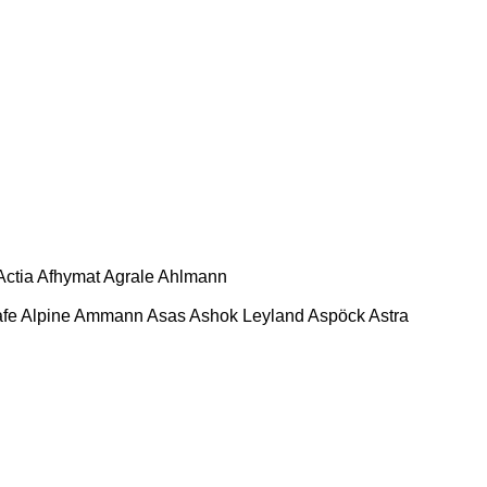
Actia
Afhymat
Agrale
Ahlmann
afe
Alpine
Ammann
Asas
Ashok Leyland
Aspöck
Astra