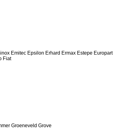
inox
Emitec
Epsilon
Erhard
Ermax
Estepe
Europart
o
Fiat
mmer
Groeneveld
Grove