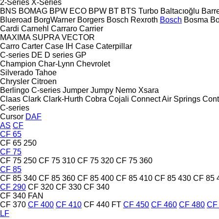
2-Series
X-Series
BNS
BOMAG
BPW ECO
BPW
BT
BTS Turbo
Baltacıoğlu
Barr
Blueroad
BorgWarner
Borgers
Bosch Rexroth
Bosch
Bosma
B
Cardi
Carnehl
Carraro
Carrier
MAXIMA
SUPRA
VECTOR
Carro
Carter
Case IH
Case
Caterpillar
C-series
DE
D series
GP
Champion
Char-Lynn
Chevrolet
Silverado
Tahoe
Chrysler
Citroen
Berlingo
C-series
Jumper
Jumpy
Nemo
Xsara
Claas
Clark
Clark-Hurth
Cobra
Cojali
Connect Air Springs
Cont
C-series
Cursor
DAF
AS
CF
CF 65
CF 65 250
CF 75
CF 75 250
CF 75 310
CF 75 320
CF 75 360
CF 85
CF 85 340
CF 85 360
CF 85 400
CF 85 410
CF 85 430
CF 85 
CF 290
CF 320
CF 330
CF 340
CF 340 FAN
CF 370
CF 400
CF 410
CF 440 FT
CF 450
CF 460
CF 480
CF
LF