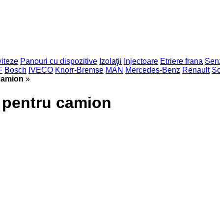
viteze
Panouri cu dispozitive
Izolaţii
Injectoare
Etriere frana
Sen
F
Bosch
IVECO
Knorr-Bremse
MAN
Mercedes-Benz
Renault
Sc
camion
»
 pentru camion