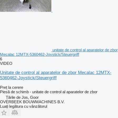
unitate de control al aparatelor de zbor
Mecalac 12MTX-5360462-Joystick/Steuergriff
6
VIDEO
Unitate de control al aparatelor de zbor Mecalac 12MTX-
5360462-Joystick/Steuergriff
Preț la cerere
Piesă de schimb - unitate de control al aparatelor de zbor
Țările de Jos, Goor
OVERBEEK BOUWMACHINES B.V.
Luați legătura cu vânzătorul