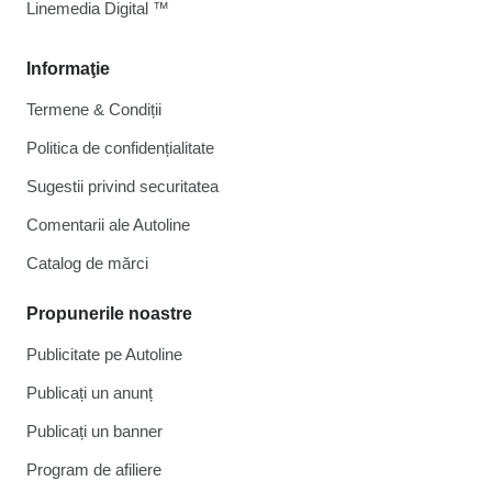
Linemedia Digital ™
Informaţie
Termene & Condiții
Politica de confidențialitate
Sugestii privind securitatea
Comentarii ale Autoline
Catalog de mărcі
Propunerile noastre
Publicitate pe Autoline
Publicați un anunț
Publicați un banner
Program de afiliere