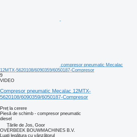
compresor pneumatic Mecalac
12MTX-5620108/6090359/6050187-Compresor
9
VIDEO
Compresor pneumatic Mecalac 12MTX-
5620108/6090359/6050187-Compresor
Preț la cerere
Piesă de schimb - compresor pneumatic
diesel
Țările de Jos, Goor
OVERBEEK BOUWMACHINES B.V.
Luați legătura cu vânzătorul