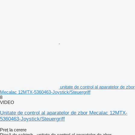
unitate de control al aparatelor de zbor
Mecalac 12MTX-5360463-Joystick/Steuergriff
8
VIDEO
Unitate de control al aparatelor de zbor Mecalac 12MTX-
5360463-Joystick/Steuergriff
Preț la cerere
Piesă de schimb - unitate de control al aparatelor de zbor