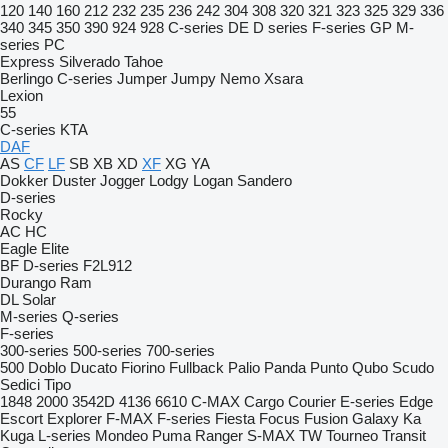
120
140
160
212
232
235
236
242
304
308
320
321
323
325
329
336
340
345
350
390
924
928
C-series
DE
D series
F-series
GP
M-
series
PC
Express
Silverado
Tahoe
Berlingo
C-series
Jumper
Jumpy
Nemo
Xsara
Lexion
55
C-series
KTA
DAF
AS
CF
LF
SB
XB
XD
XF
XG
YA
Dokker
Duster
Jogger
Lodgy
Logan
Sandero
D-series
Rocky
AC
HC
Eagle
Elite
BF
D-series
F2L912
Durango
Ram
DL
Solar
M-series
Q-series
F-series
300-series
500-series
700-series
500
Doblo
Ducato
Fiorino
Fullback
Palio
Panda
Punto
Qubo
Scudo
Sedici
Tipo
1848
2000
3542D
4136
6610
C-MAX
Cargo
Courier
E-series
Edge
Escort
Explorer
F-MAX
F-series
Fiesta
Focus
Fusion
Galaxy
Ka
Kuga
L-series
Mondeo
Puma
Ranger
S-MAX
TW
Tourneo
Transit