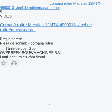
coroană rotire Mecalac 12MTX-
4990013- /inel de rotire/macara draai
5
VIDEO
Coroană rotire Mecalac 12MTX-4990013- /inel de
rotire/macara draai
Preț la cerere
Piesă de schimb - coroană rotire
Țările de Jos, Goor
OVERBEEK BOUWMACHINES B.V.
Luați legătura cu vânzătorul