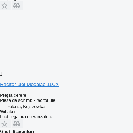
1
Răcitor ulei Mecalac 11CX
Preț la cerere
Piesă de schimb - răcitor ulei
Polonia, Kojszówka
Wibako
Luați legătura cu vânzătorul
Găsit:
6 anunțuri