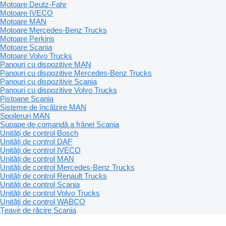
Motoare Deutz-Fahr
Motoare IVECO
Motoare MAN
Motoare Mercedes-Benz Trucks
Motoare Perkins
Motoare Scania
Motoare Volvo Trucks
Panouri cu dispozitive MAN
Panouri cu dispozitive Mercedes-Benz Trucks
Panouri cu dispozitive Scania
Panouri cu dispozitive Volvo Trucks
Pistoane Scania
Sisteme de încălzire MAN
Spoileruri MAN
Supape de comandă a frânei Scania
Unităţi de control Bosch
Unităţi de control DAF
Unităţi de control IVECO
Unităţi de control MAN
Unităţi de control Mercedes-Benz Trucks
Unităţi de control Renault Trucks
Unităţi de control Scania
Unităţi de control Volvo Trucks
Unităţi de control WABCO
Țeave de răcire Scania