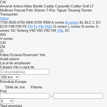
CW
Amarok
Arteon
Atlas
Beetle
Caddy
Caravelle
Crafter
Golf
LT
Multivan
Passat
Polo
Sharan
T-Roc
Tiguan
Touareg
Touran
Transporter
Volvo
7700
8500
8700
8900
9700
9900
A-series
B-series
BL
BLC
C
EC
ECR
F88
F89
FE
FH
FL
FM
FMX
G-series
L-series
N-series
S-
series
SD
Terberg
V40
V60
V90
VM
VNL
XC
WG
V-series
130
ZM
ZL
Fabia
Octavia
Roomster
Yeti
Arată tuturor
Locul de amplasare
Căutare într-o rază de
România
Europa
Țările de Jos
Polonia
Preţ
–
Tipul anunțului