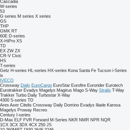
Cascadia
W-series
53
G series
M series
X series
GS
THP
GMK
RT
60E
D-series
X-HiPro
XS
TD
EX
ZW
ZX
CR-V
Civic
HS
T-series
Getz
H-series
HL-series
HX-series
Kona
Santa Fe
Tucson
i-Series
ix
IVECO
Crossway
Daily
EuroCargo
EuroStar
Eurofire
Eurorider
Eurotech
Eurotrakker
Evadys
Magelys
Magirus
Mago
S-Way
Stralis
T-Way
Trakker
Turbo Daily
Turbostar
X-Way
4300
S-series
TD
Ares
Axer
Citelis
Crossway
Daily
Domino
Evadys
Iliade
Karosa
Magelys
Proway
Recreo
Century
I-series
D-Max
ELF
FVR
Forward
M-Series
NKR
NMR
NPR
NQR
1CX
3CX
3DX
4CX
250
JS
10
260MRT
1930
2646
3246