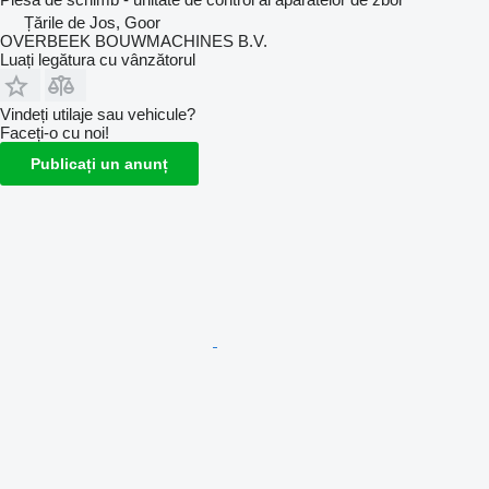
Țările de Jos, Goor
OVERBEEK BOUWMACHINES B.V.
Luați legătura cu vânzătorul
Vindeți utilaje sau vehicule?
Faceți-o cu noi!
Publicați un anunț