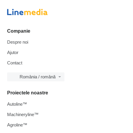
Companie
Despre noi
Ajutor
Contact
România / română
Proiectele noastre
Autoline™
Machineryline™
Agroline™