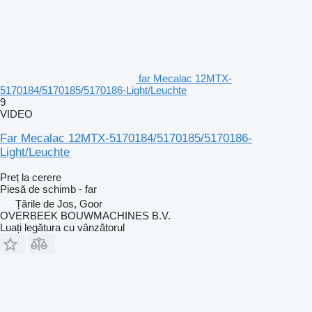
far Mecalac 12MTX-
5170184/5170185/5170186-Light/Leuchte
9
VIDEO
Far Mecalac 12MTX-5170184/5170185/5170186-
Light/Leuchte
Preț la cerere
Piesă de schimb - far
Țările de Jos, Goor
OVERBEEK BOUWMACHINES B.V.
Luați legătura cu vânzătorul