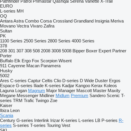
Pathfinder
Patrol
Primastar
Qashqai
Serena
Vanette
X-Trail
EURO
L-series
MH
OQ
Antara
Astra
Combo
Corsa
Crossland
Grandland
Insignia
Meriva
Movano
Vectra
Vivaro
Zafira
Sultan
PK
1100 Series
2500 Series
2800 Series
4000 Series
378
208
301
307
308
508
2008
3008
5008
Bipper
Boxer
Expert
Partner
Porter
Buffalo
Elk
Ergo
Fox
Scorpion
Wisent
911
Cayenne
Macan
Panamera
Husky
5002
Ares
C-series
Captur
Celtis
Clio
D-series
D Wide
Duster
Ergos
Espace
G-series
Iliade
K-series
Kadjar
Kangoo
Kerax
Koleos
Laguna
Logan
Magnum
Major
Manager
Mascott
Master
Maxity
Megane
Messenger
Midliner
Midlum
Premium
Sandero
Scenic
T-
series
TRM
Trafic
Twingo
Zoe
Kaiser
Ibiza
Leon
Scania
Century
G-series
Interlink
Irizar
K-series
L-series
LB
P-series
R-
series
S-series
T-series
Touring
Vest
SKL