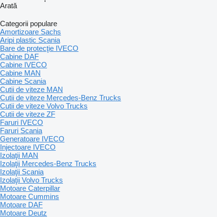
Arată
Categorii populare
Amortizoare Sachs
Aripi plastic Scania
Bare de protecţie IVECO
Cabine DAF
Cabine IVECO
Cabine MAN
Cabine Scania
Cutii de viteze MAN
Cutii de viteze Mercedes-Benz Trucks
Cutii de viteze Volvo Trucks
Cutii de viteze ZF
Faruri IVECO
Faruri Scania
Generatoare IVECO
Injectoare IVECO
Izolaţii MAN
Izolaţii Mercedes-Benz Trucks
Izolaţii Scania
Izolaţii Volvo Trucks
Motoare Caterpillar
Motoare Cummins
Motoare DAF
Motoare Deutz