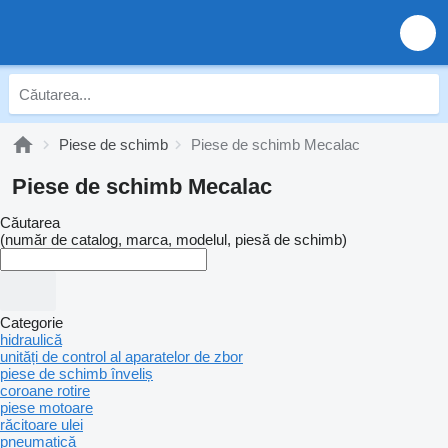
Piese de schimb
Piese de schimb Mecalac
Piese de schimb Mecalac
Căutarea
(număr de catalog, marca, modelul, piesă de schimb)
Categorie
hidraulică
unități de control al aparatelor de zbor
piese de schimb înveliș
coroane rotire
piese motoare
răcitoare ulei
pneumatică