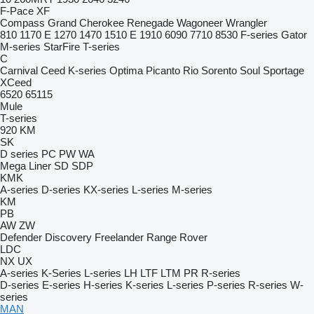
F-Pace
XF
Compass
Grand Cherokee
Renegade
Wagoneer
Wrangler
810
1170 E
1270
1470
1510 E
1910
6090
7710
8530
F-series
Gator
M-series
StarFire
T-series
C
Carnival
Ceed
K-series
Optima
Picanto
Rio
Sorento
Soul
Sportage
XCeed
6520
65115
Mule
T-series
920
KM
SK
D series
PC
PW
WA
Mega Liner
SD
SDP
KMK
A-series
D-series
KX-series
L-series
M-series
KM
PB
AW
ZW
Defender
Discovery
Freelander
Range Rover
LDC
NX
UX
A-series
K-Series
L-series
LH
LTF
LTM
PR
R-series
D-series
E-series
H-series
K-series
L-series
P-series
R-series
W-
series
MAN