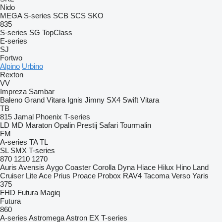
Nido
MEGA
S-series
SCB
SCS
SKO
835
S-series
SG
TopClass
E-series
SJ
Fortwo
Alpino
Urbino
Rexton
VV
Impreza
Sambar
Baleno
Grand Vitara
Ignis
Jimny
SX4
Swift
Vitara
TB
815
Jamal
Phoenix
T-series
LD
MD
Maraton
Opalin
Prestij
Safari
Tourmalin
FM
A-series
TA
TL
SL
SMX
T-series
870
1210
1270
Auris
Avensis
Aygo
Coaster
Corolla
Dyna
Hiace
Hilux
Hino
Land
Cruiser
Lite Ace
Prius
Proace
Probox
RAV4
Tacoma
Verso
Yaris
375
FHD
Futura
Magiq
Futura
860
A-series
Astromega
Astron
EX
T-series