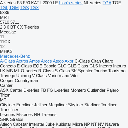
A-series
F8
F90
KAT
L2000
LE
Lion's series
NL series
TGA
TGE
TGL
TGM
TGS
TGX
5336
MRT
5710
5711
2
3
6
BT
CX
T-series
Mecalac
11
11CX
12
MHKS
Mercedes-Benz
A-Class
Actros
Antos
Arocs
Atego
Axor
C-Class
Citan
Citaro
Conecto
E-Class
EQE
Econic
GLC
GLE-Class
GLS
Integro
Intouro
LK
MB
ML
O-series
R-Class
S-Class
SK
Sprinter
Tourino
Tourismo
Travego
Unimog
V-Class
Vario
Viano
Vito
Cooper
Countryman
Canter
ASX
Canter
D-series
FB
FG
L-series
Montero
Outlander
Pajero
Triton
MT
Cityliner
Euroliner
Jetliner
Megaliner
Skyliner
Starliner
Tourliner
Transliner
L-series
M-series
NH
T-series
SNK
Stratos
Atleon
Cabstar
Interstar
Juke
Kubistar
Micra
NP
NT
NV
Navara