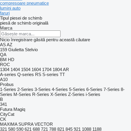
compresoare pneumatice
lumini auto
faruri
Tipul piesei de schimb
piesă de schimb originală
Marca
Nicio înregistrare găsită pentru această căutare
AS
AZ
159
Giulietta
Stelvio
QA
BM
HD
ROC
1304
1404
1504
1604
1704
1804
AR
A-series
Q-series
RS
S-series
TT
A10
Probus
1-Series
2-Series
3-Series
4-Series
5-Series
6-Series
7-Series
8-
Series
M-Series
R-Series
X-Series
Z-Series
i-Series
B
341
Futura
Magiq
CityCat
CK
MAXIMA
SUPRA
VECTOR
321
580
590
621
688
721
788
821
845
921
1088
1188