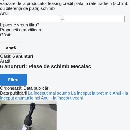
vânzare
de la producător
leasing
credit
plată în rate
trade-in (schimb
cu diferență de plată)
schimb
Anul
–
Lipsește vreun filtru?
Propuneți o modificare
Găsit:
-
arată
Găsit:
6 anunțuri
Arată
6 anunțuri:
Piese de schimb Mecalac
Filtru
Ordonează
:
Data publicării
Data publicării
La început mai scump
La început la preț mic
Anul - la
început anunțurile noi
Anul - la început vechi