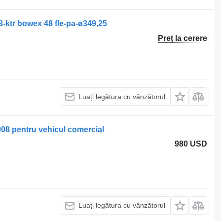
3-ktr bowex 48 fle-pa-ø349,25
Preț la cerere
Luați legătura cu vânzătorul
008 pentru vehicul comercial
980 USD
Luați legătura cu vânzătorul