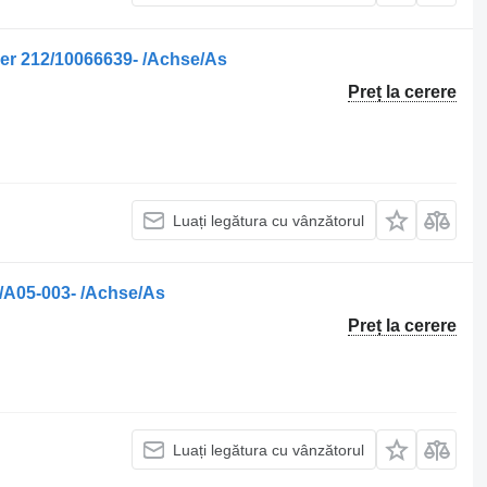
er 212/10066639- /Achse/As
Preț la cerere
Luați legătura cu vânzătorul
/A05-003- /Achse/As
Preț la cerere
Luați legătura cu vânzătorul