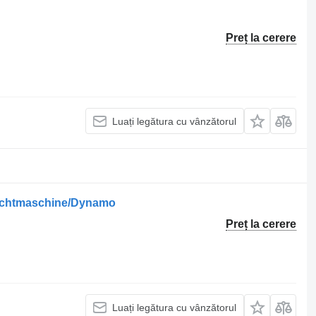
Preț la cerere
Luați legătura cu vânzătorul
/Lichtmaschine/Dynamo
Preț la cerere
Luați legătura cu vânzătorul