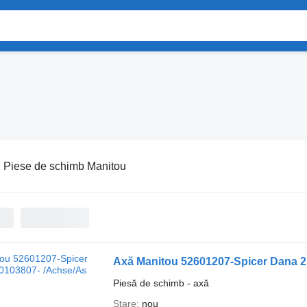
:
Piese de schimb Manitou
Axă Manitou 52601207-Spicer Dana 2
Piesă de schimb - axă
Stare
nou