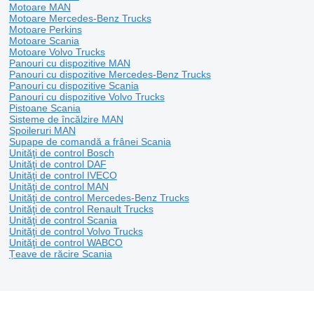
Motoare MAN
Motoare Mercedes-Benz Trucks
Motoare Perkins
Motoare Scania
Motoare Volvo Trucks
Panouri cu dispozitive MAN
Panouri cu dispozitive Mercedes-Benz Trucks
Panouri cu dispozitive Scania
Panouri cu dispozitive Volvo Trucks
Pistoane Scania
Sisteme de încălzire MAN
Spoileruri MAN
Supape de comandă a frânei Scania
Unităţi de control Bosch
Unităţi de control DAF
Unităţi de control IVECO
Unităţi de control MAN
Unităţi de control Mercedes-Benz Trucks
Unităţi de control Renault Trucks
Unităţi de control Scania
Unităţi de control Volvo Trucks
Unităţi de control WABCO
Țeave de răcire Scania