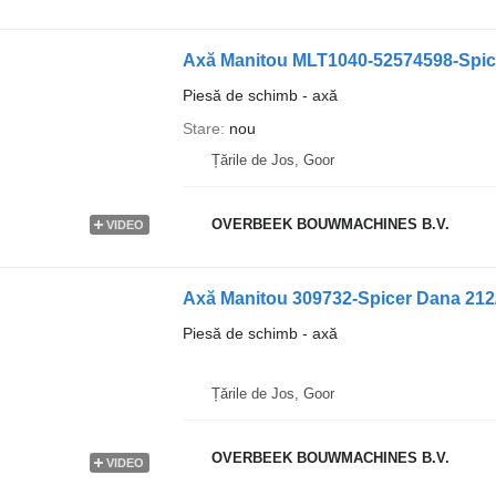
Axă Manitou MLT1040-52574598-Spic
Piesă de schimb - axă
Stare
nou
Țările de Jos, Goor
OVERBEEK BOUWMACHINES B.V.
VIDEO
Axă Manitou 309732-Spicer Dana 212
Piesă de schimb - axă
Țările de Jos, Goor
OVERBEEK BOUWMACHINES B.V.
VIDEO