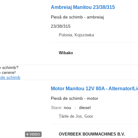
Ambreiaj Manitou 23/38/315
Piesă de schimb - ambreiaj
23/38/315
Polonia, Kojszówka
Wibako
de schimb?
o cerere!
 de schimb
Motor Manitou 12V 80A - Alternator
Piesă de schimb - motor
Stare
nou
diesel
Țările de Jos, Goor
OVERBEEK BOUWMACHINES B.V.
VIDEO