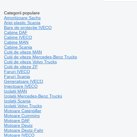
Categorii populare
Amortizoare Sachs
Aripi plastic Scania
Bare de protecţie IVECO
Cabine DAF
Cabine IVECO
Cabine MAN
Cabine Scania
Cutii de viteze MAN
Cutii de viteze Mercedes-Benz Trucks
Cutii de viteze Volvo Trucks
Cutii de viteze ZF
Faruri IVECO
Faruri Scania
Generatoare IVECO
Injectoare IVECO
Izolaţii MAN
Izolaţii Mercedes-Benz Trucks
Izolaţii Scania
Izolaţii Volvo Trucks
Motoare Caterpillar
Motoare Cummins
Motoare DAF
Motoare Deutz
Motoare Deutz-Fahr
Motoare IVECO