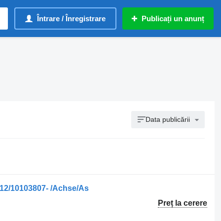
Întrare / Înregistrare
Publicați un anunț
Data publicării
12/10103807- /Achse/As
Preț la cerere