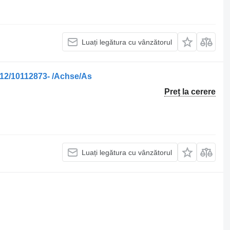
Luați legătura cu vânzătorul
12/10112873- /Achse/As
Preț la cerere
Luați legătura cu vânzătorul