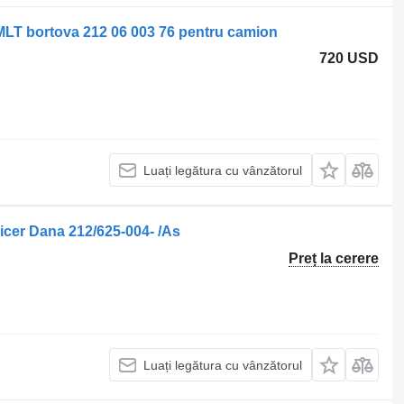
MLT bortova 212 06 003 76 pentru camion
720 USD
Luați legătura cu vânzătorul
cer Dana 212/625-004- /As
Preț la cerere
Luați legătura cu vânzătorul