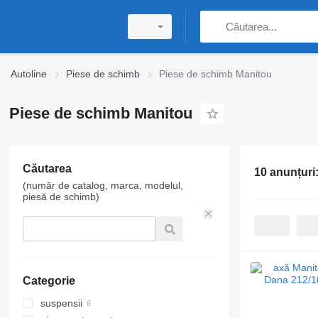
Autoline
Piese de schimb
Piese de schimb Manitou
Piese de schimb Manitou
Căutarea
10 anunțuri
(număr de catalog, marca, modelul,
piesă de schimb)
Categorie
suspensii