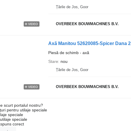
Țările de Jos, Goor
OVERBEEK BOUWMACHINES B.V.
VIDEO
Axă Manitou 52620085-Spicer Dana 2
Piesă de schimb - axă
Stare
nou
Țările de Jos, Goor
OVERBEEK BOUWMACHINES B.V.
VIDEO
e scurt portalul nostru?
uri pentru utilaje speciale
laje speciale
tilaje speciale
ăspuns corect