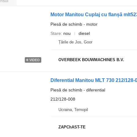
unsul
Motor Manitou Cuplaj cu flanșă mlt52
Piesă de schimb - motor
Stare
nou
diesel
Țările de Jos, Goor
OVERBEEK BOUWMACHINES B.V.
VIDEO
Diferential Manitou MLT 730 212/128-
Piesă de schimb - diferential
212/128-008
Ucraina, Ternopil
ZAPChAST-TE