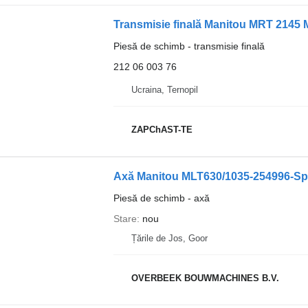
Transmisie finală Manitou MRT 2145 
Piesă de schimb - transmisie finală
212 06 003 76
Ucraina, Ternopil
ZAPChAST-TE
Axă Manitou MLT630/1035-254996-Spi
Piesă de schimb - axă
Stare
nou
Țările de Jos, Goor
OVERBEEK BOUWMACHINES B.V.