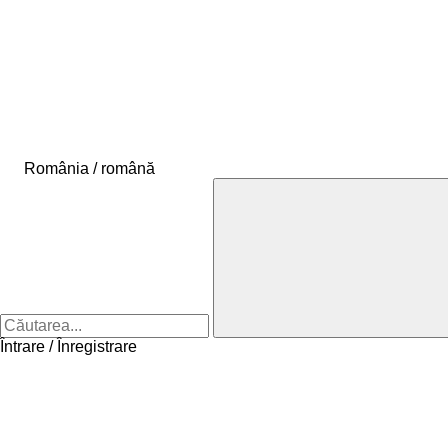
România / română
Întrare / Înregistrare