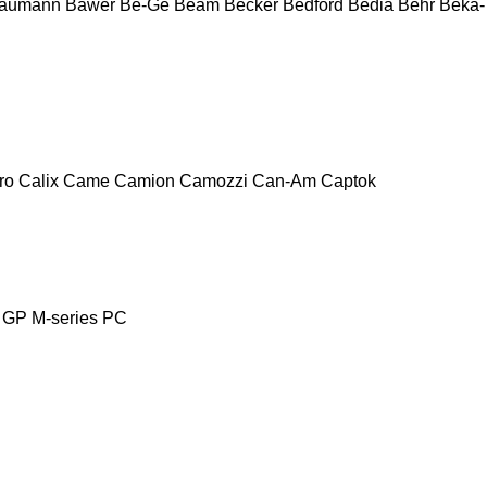
aumann
Bawer
Be-Ge
Beam
Becker
Bedford
Bedia
Behr
Beka-
ro
Calix
Came
Camion
Camozzi
Can-Am
Captok
GP
M-series
PC