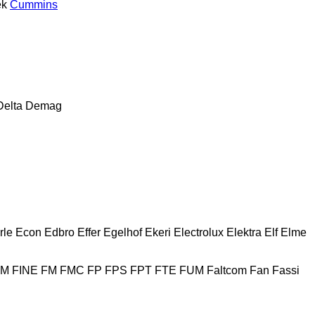
ek
Cummins
Delta
Demag
rle
Econ
Edbro
Effer
Egelhof
Ekeri
Electrolux
Elektra
Elf
Elme
HM
FINE
FM
FMC
FP
FPS
FPT
FTE
FUM
Faltcom
Fan
Fassi