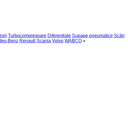
zori
Turbocompresoare
Diferentiale
Supape pneumatice
Scări
des-Benz
Renault
Scania
Volvo
WABCO
»