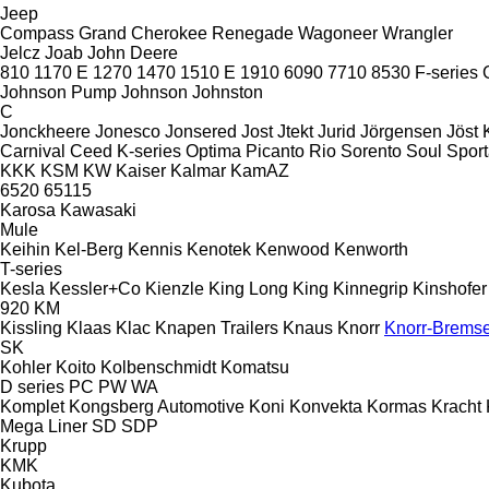
Jeep
Compass
Grand Cherokee
Renegade
Wagoneer
Wrangler
Jelcz
Joab
John Deere
810
1170 E
1270
1470
1510 E
1910
6090
7710
8530
F-series
Johnson Pump
Johnson
Johnston
C
Jonckheere
Jonesco
Jonsered
Jost
Jtekt
Jurid
Jörgensen
Jöst
Carnival
Ceed
K-series
Optima
Picanto
Rio
Sorento
Soul
Spor
KKK
KSM
KW
Kaiser
Kalmar
KamAZ
6520
65115
Karosa
Kawasaki
Mule
Keihin
Kel-Berg
Kennis
Kenotek
Kenwood
Kenworth
T-series
Kesla
Kessler+Co
Kienzle
King Long
King
Kinnegrip
Kinshofer
920
KM
Kissling
Klaas
Klac
Knapen Trailers
Knaus
Knorr
Knorr-Brems
SK
Kohler
Koito
Kolbenschmidt
Komatsu
D series
PC
PW
WA
Komplet
Kongsberg Automotive
Koni
Konvekta
Kormas
Kracht
Mega Liner
SD
SDP
Krupp
KMK
Kubota