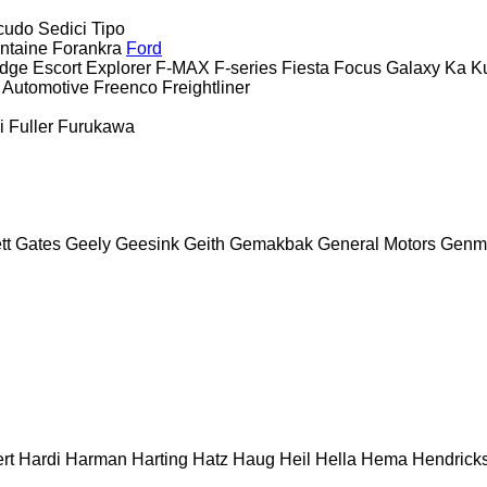
cudo
Sedici
Tipo
ntaine
Forankra
Ford
dge
Escort
Explorer
F-MAX
F-series
Fiesta
Focus
Galaxy
Ka
K
 Automotive
Freenco
Freightliner
i
Fuller
Furukawa
tt
Gates
Geely
Geesink
Geith
Gemakbak
General Motors
Genm
rt
Hardi
Harman
Harting
Hatz
Haug
Heil
Hella
Hema
Hendrick