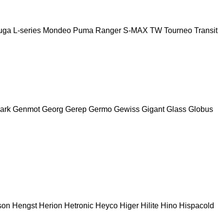
uga
L-series
Mondeo
Puma
Ranger
S-MAX
TW
Tourneo
Transit
ark
Genmot
Georg
Gerep
Germo
Gewiss
Gigant
Glass
Globus
son
Hengst
Herion
Hetronic
Heyco
Higer
Hilite
Hino
Hispacold