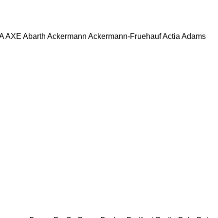
A
AXE
Abarth
Ackermann
Ackermann-Fruehauf
Actia
Adams