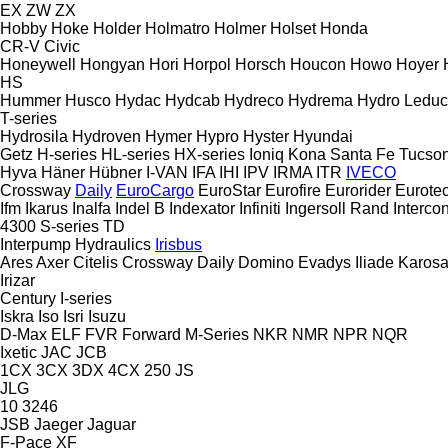
EX
ZW
ZX
Hobby
Hoke
Holder
Holmatro
Holmer
Holset
Honda
CR-V
Civic
Honeywell
Hongyan
Hori
Horpol
Horsch
Houcon
Howo
Hoyer
HS
Hummer
Husco
Hydac
Hydcab
Hydreco
Hydrema
Hydro Leduc
T-series
Hydrosila
Hydroven
Hymer
Hypro
Hyster
Hyundai
Getz
H-series
HL-series
HX-series
Ioniq
Kona
Santa Fe
Tucso
Hyva
Häner
Hübner
I-VAN
IFA
IHI
IPV
IRMA
ITR
IVECO
Crossway
Daily
EuroCargo
EuroStar
Eurofire
Eurorider
Eurote
Ifm
Ikarus
Inalfa
Indel B
Indexator
Infiniti
Ingersoll Rand
Intercon
4300
S-series
TD
Interpump Hydraulics
Irisbus
Ares
Axer
Citelis
Crossway
Daily
Domino
Evadys
Iliade
Karos
Irizar
Century
I-series
Iskra
Iso
Isri
Isuzu
D-Max
ELF
FVR
Forward
M-Series
NKR
NMR
NPR
NQR
Ixetic
JAC
JCB
1CX
3CX
3DX
4CX
250
JS
JLG
10
3246
JSB
Jaeger
Jaguar
F-Pace
XF