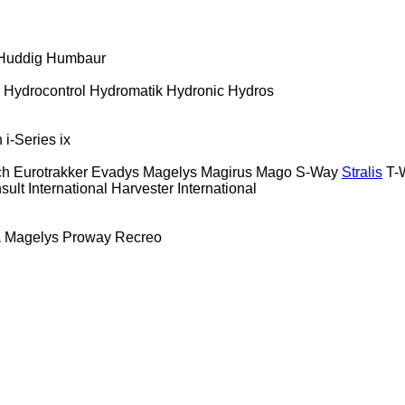
Huddig
Humbaur
Hydrocontrol
Hydromatik
Hydronic
Hydros
n
i-Series
ix
ch
Eurotrakker
Evadys
Magelys
Magirus
Mago
S-Way
Stralis
T-
sult
International Harvester
International
a
Magelys
Proway
Recreo