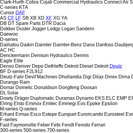
Clark-Hurth
Cobra
Cojali
Commercial Hydraulics
Connect Air S
C-series
KTA
Cursor
DAF
AS
CF
LF
SB
XB
XD
XF
XG
YA
DB
DT Spare Parts
DTR
Dacia
Dokker
Duster
Jogger
Lodgy
Logan
Sandero
Daewoo
D-series
Daihatsu
Daikin
Daimler
Daimler-Benz
Dana
Danfoss
Daubjer
AC
HC
Denckermann
Denison Hydraulics
Dennis
Eagle
Elite
Denso
Denver
Depo
Dethleffs
Detroit Diesel
Detroit
Deutz
BF
D-series
F2L912
Deutz-Fahr
Devil'Machines
Dhollandia
Digi
Dilax
Dinex
Dirna
Durango
Ram
Domar
Dometic
Donaldson
Dongfeng
Doosan
DL
Solar
Dowty
Dräger
Duplomatic
Duramax
Dynamo
EKS
ELC
EMP
ER
Elring
Elsto
Eminox
Emitec
Emmegi
Eos
Epoke
Epsilon
M-series
Q-series
Erhard
Ermax
Esco
Estepe
Europart
Euroricambi
Eurosteel
Ev
F-series
Fast
Faymonville
Feber
Febi
Fendt
Ferodo
Ferrari
300-series
500-series
700-series