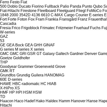
Ferro
Festo
Fiat
500
Doblo
Ducato
Fiorino
Fullback
Palio
Panda
Punto
Qubo
S
Fiat-Hitachi
Firestone
Fleetboard
Fleetguard
Fliegl
FoMoCo
Fo
1848
2000
3542D
4136
6610
C-MAX
Cargo
Courier
E-series
E
Fort
Forte
Foton
Fox
Fram
Frankia
Fransgård
Franz
Frauenthal
Cascadia
Fresia
Frico
Frigoblock
Frimatec
Fritzmeier
Fruehauf
Fuchs
Fuj
W-series
GAZ
53
GE
GEA Bock
GEA
GHH
GINAF
G series
M series
X series
GMC
GMC
GRI
GSR
GT
Galaxy
Galtech
Gardner Denver
Garre
Goetze
Goldhofer
THP
Goodyear
Grammer
Groeneveld
Grove
GMK
RT
Grundfos
Grundig
Guilera
HANOMAG
60E
D-series
HAWE
HBC-radiomatic
HC
HIAB
X-HiPro
XS
HMF
HP
HPI
HSM
HSW
TD
Haacon
Haco
Hadef
Hako
Haldex
Hamm
Hanover
Hanse
Hape
Hitachi