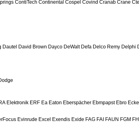
prings
ContiTech
Continental
Cospel
Covind
Cranab
Crane
Ct
g
Dautel
David Brown
Dayco
DeWalt
Defa
Delco Remy
Delphi
Dodge
A Elektronik
ERF
Ea
Eaton
Eberspächer
Ebmpapst
Ebro
Ecke
erFocus
Evinrude
Excel
Exendis
Exide
FAG
FAI
FAUN
FGM
F