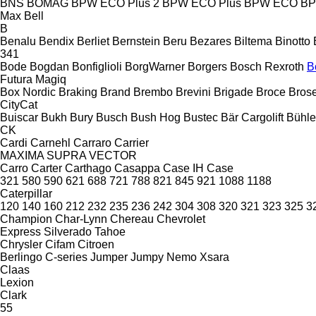
BNS
BOMAG
BPW ECO Plus 2
BPW ECO Plus
BPW ECO
B
Max
Bell
B
Benalu
Bendix
Berliet
Bernstein
Beru
Bezares
Biltema
Binotto
341
Bode
Bogdan
Bonfiglioli
BorgWarner
Borgers
Bosch Rexroth
B
Futura
Magiq
Box Nordic
Braking
Brand
Brembo
Brevini
Brigade
Broce
Bros
CityCat
Buiscar
Bukh
Bury
Busch
Bush Hog
Bustec
Bär Cargolift
Bühle
CK
Cardi
Carnehl
Carraro
Carrier
MAXIMA
SUPRA
VECTOR
Carro
Carter
Carthago
Casappa
Case IH
Case
321
580
590
621
688
721
788
821
845
921
1088
1188
Caterpillar
120
140
160
212
232
235
236
242
304
308
320
321
323
325
3
Champion
Char-Lynn
Chereau
Chevrolet
Express
Silverado
Tahoe
Chrysler
Cifam
Citroen
Berlingo
C-series
Jumper
Jumpy
Nemo
Xsara
Claas
Lexion
Clark
55