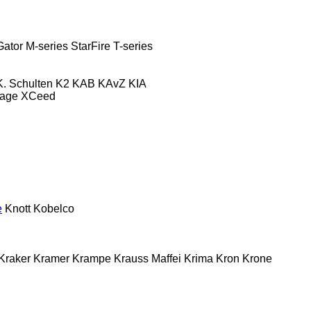
Gator
M-series
StarFire
T-series
K. Schulten
K2
KAB
KAvZ
KIA
tage
XCeed
e
Knott
Kobelco
Kraker
Kramer
Krampe
Krauss Maffei
Krima
Kron
Krone