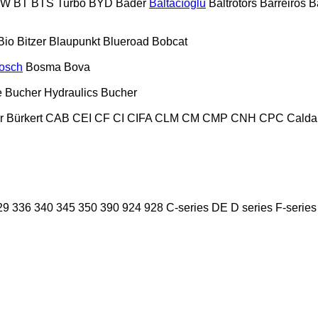
PW
BT
BTS Turbo
BYD
Bader
Baltacıoğlu
Baltrotors
Barreiros
B
Bio
Bitzer
Blaupunkt
Blueroad
Bobcat
osch
Bosma
Bova
e
Bucher Hydraulics
Bucher
r
Bürkert
CAB
CEI
CF
CI
CIFA
CLM
CM
CMP
CNH
CPC
Calda
29
336
340
345
350
390
924
928
C-series
DE
D series
F-series