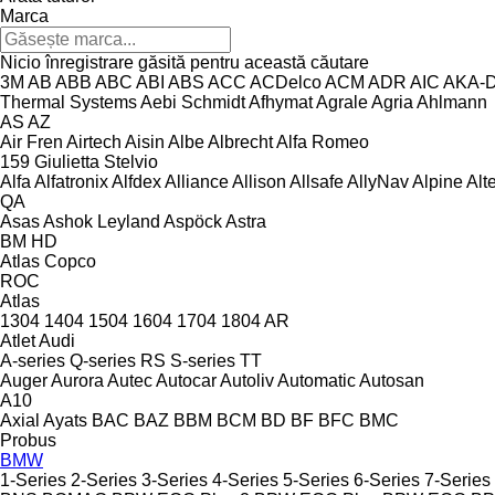
Marca
Nicio înregistrare găsită pentru această căutare
3M
AB
ABB
ABC
ABI
ABS
ACC
ACDelco
ACM
ADR
AIC
AKA-
Thermal Systems
Aebi Schmidt
Afhymat
Agrale
Agria
Ahlmann
AS
AZ
Air Fren
Airtech
Aisin
Albe
Albrecht
Alfa Romeo
159
Giulietta
Stelvio
Alfa
Alfatronix
Alfdex
Alliance
Allison
Allsafe
AllyNav
Alpine
Alt
QA
Asas
Ashok Leyland
Aspöck
Astra
BM
HD
Atlas Copco
ROC
Atlas
1304
1404
1504
1604
1704
1804
AR
Atlet
Audi
A-series
Q-series
RS
S-series
TT
Auger
Aurora
Autec
Autocar
Autoliv
Automatic
Autosan
A10
Axial
Ayats
BAC
BAZ
BBM
BCM
BD
BF
BFC
BMC
Probus
BMW
1-Series
2-Series
3-Series
4-Series
5-Series
6-Series
7-Series