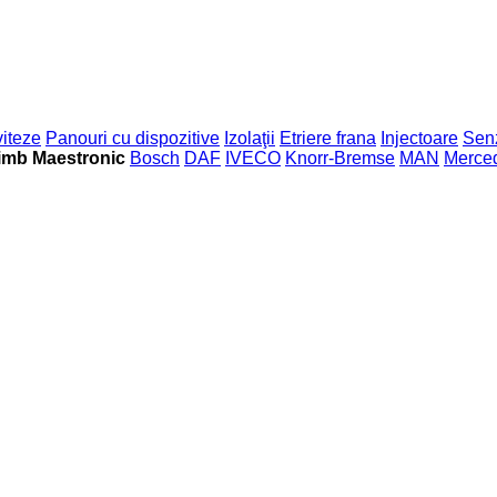
viteze
Panouri cu dispozitive
Izolaţii
Etriere frana
Injectoare
Sen
imb Maestronic
Bosch
DAF
IVECO
Knorr-Bremse
MAN
Merce