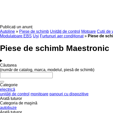
Publicați un anunț
Autoline
»
Piese de schimb
Unităţi de control
Motoare
Cutii de 
Modulatoare EBS
Uşi
Furtunuri aer condiționat
»
Piese de sch
Piese de schimb Maestronic
Căutarea
(număr de catalog, marca, modelul, piesă de schimb)
Categorie
electrică
unităţi de control
monitoare
panouri cu dispozitive
Arată tuturor
Categoria de maşină
autobuze
Arată tuturor