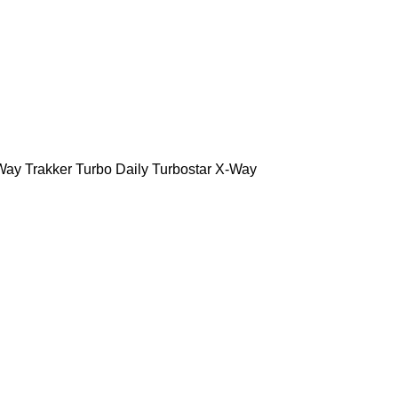
Way
Trakker
Turbo Daily
Turbostar
X-Way