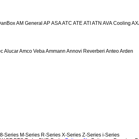
DanBox
AM General
AP
ASA
ATC
ATE
ATI
ATN
AVA Cooling
AX
ec
Alucar
Amco Veba
Ammann
Annovi Reverberi
Anteo
Arden
8-Series
M-Series
R-Series
X-Series
Z-Series
i-Series