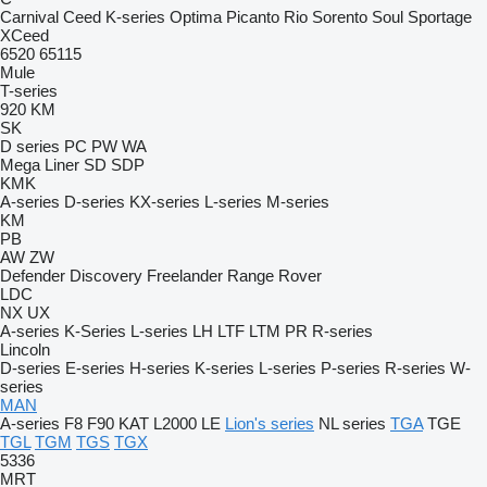
Carnival
Ceed
K-series
Optima
Picanto
Rio
Sorento
Soul
Sportage
XCeed
6520
65115
Mule
T-series
920
KM
SK
D series
PC
PW
WA
Mega Liner
SD
SDP
KMK
A-series
D-series
KX-series
L-series
M-series
KM
PB
AW
ZW
Defender
Discovery
Freelander
Range Rover
LDC
NX
UX
A-series
K-Series
L-series
LH
LTF
LTM
PR
R-series
Lincoln
D-series
E-series
H-series
K-series
L-series
P-series
R-series
W-
series
MAN
A-series
F8
F90
KAT
L2000
LE
Lion's series
NL series
TGA
TGE
TGL
TGM
TGS
TGX
5336
MRT