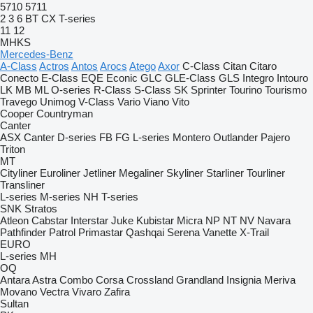
5710
5711
2
3
6
BT
CX
T-series
11
12
MHKS
Mercedes-Benz
A-Class
Actros
Antos
Arocs
Atego
Axor
C-Class
Citan
Citaro
Conecto
E-Class
EQE
Econic
GLC
GLE-Class
GLS
Integro
Intouro
LK
MB
ML
O-series
R-Class
S-Class
SK
Sprinter
Tourino
Tourismo
Travego
Unimog
V-Class
Vario
Viano
Vito
Cooper
Countryman
Canter
ASX
Canter
D-series
FB
FG
L-series
Montero
Outlander
Pajero
Triton
MT
Cityliner
Euroliner
Jetliner
Megaliner
Skyliner
Starliner
Tourliner
Transliner
L-series
M-series
NH
T-series
SNK
Stratos
Atleon
Cabstar
Interstar
Juke
Kubistar
Micra
NP
NT
NV
Navara
Pathfinder
Patrol
Primastar
Qashqai
Serena
Vanette
X-Trail
EURO
L-series
MH
OQ
Antara
Astra
Combo
Corsa
Crossland
Grandland
Insignia
Meriva
Movano
Vectra
Vivaro
Zafira
Sultan