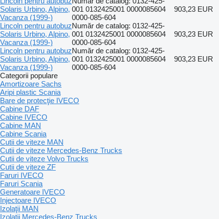
Lincoln pentru autobuz
Număr de catalog: 0132-425-
Solaris Urbino, Alpino,
001 0132425001 0000085604
903,23 EUR
Vacanza (1999-)
0000-085-604
Lincoln pentru autobuz
Număr de catalog: 0132-425-
Solaris Urbino, Alpino,
001 0132425001 0000085604
903,23 EUR
Vacanza (1999-)
0000-085-604
Lincoln pentru autobuz
Număr de catalog: 0132-425-
Solaris Urbino, Alpino,
001 0132425001 0000085604
903,23 EUR
Vacanza (1999-)
0000-085-604
Categorii populare
Amortizoare Sachs
Aripi plastic Scania
Bare de protecţie IVECO
Cabine DAF
Cabine IVECO
Cabine MAN
Cabine Scania
Cutii de viteze MAN
Cutii de viteze Mercedes-Benz Trucks
Cutii de viteze Volvo Trucks
Cutii de viteze ZF
Faruri IVECO
Faruri Scania
Generatoare IVECO
Injectoare IVECO
Izolaţii MAN
Izolaţii Mercedes-Benz Trucks