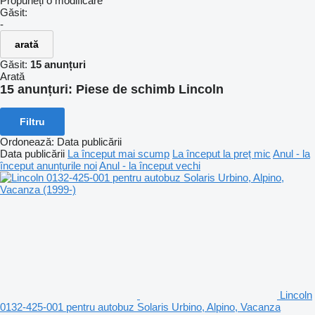
Propuneți o modificare
Găsit:
-
arată
Găsit:
15 anunțuri
Arată
15 anunțuri:
Piese de schimb Lincoln
Filtru
Ordonează
:
Data publicării
Data publicării
La început mai scump
La început la preț mic
Anul - la
început anunțurile noi
Anul - la început vechi
Lincoln
0132-425-001 pentru autobuz Solaris Urbino, Alpino, Vacanza