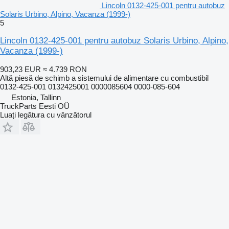
Lincoln 0132-425-001 pentru autobuz
Solaris Urbino, Alpino, Vacanza (1999-)
5
Lincoln 0132-425-001 pentru autobuz Solaris Urbino, Alpino,
Vacanza (1999-)
903,23 EUR
≈ 4.739 RON
Altă piesă de schimb a sistemului de alimentare cu combustibil
0132-425-001 0132425001 0000085604 0000-085-604
Estonia, Tallinn
TruckParts Eesti OÜ
Luați legătura cu vânzătorul