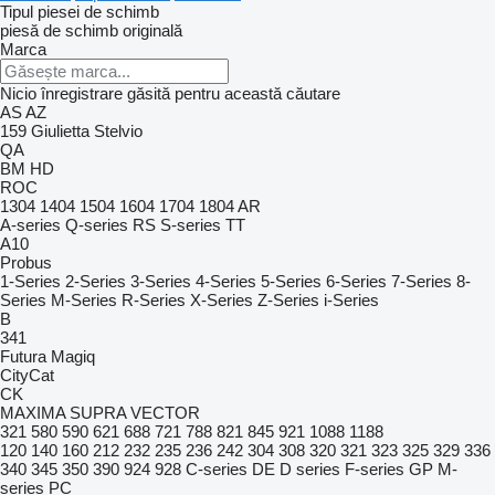
Tipul piesei de schimb
piesă de schimb originală
Marca
Nicio înregistrare găsită pentru această căutare
AS
AZ
159
Giulietta
Stelvio
QA
BM
HD
ROC
1304
1404
1504
1604
1704
1804
AR
A-series
Q-series
RS
S-series
TT
A10
Probus
1-Series
2-Series
3-Series
4-Series
5-Series
6-Series
7-Series
8-
Series
M-Series
R-Series
X-Series
Z-Series
i-Series
B
341
Futura
Magiq
CityCat
CK
MAXIMA
SUPRA
VECTOR
321
580
590
621
688
721
788
821
845
921
1088
1188
120
140
160
212
232
235
236
242
304
308
320
321
323
325
329
336
340
345
350
390
924
928
C-series
DE
D series
F-series
GP
M-
series
PC