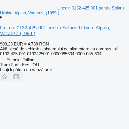
Lincoln 0132-425-001 pentru Solaris
Urbino, Alpino, Vacanza (1999-)
5
Lincoln 0132-425-001 pentru Solaris Urbino, Alpino,
Vacanza (1999-)
903,23 EUR
≈ 4.739 RON
Altă piesă de schimb a sistemului de alimentare cu combustibil
0132-425-001 0132425001 0000085604 0000-085-604
Estonia, Tallinn
TruckParts Eesti OÜ
Luați legătura cu vânzătorul