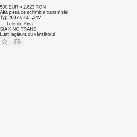
500 EUR
≈ 2.623 RON
Altă piesă de schimb a transmisiei
Typ 203 cs 2.0L,24V
Letonia, Riga
SIA KING TRANS
Luați legătura cu vânzătorul