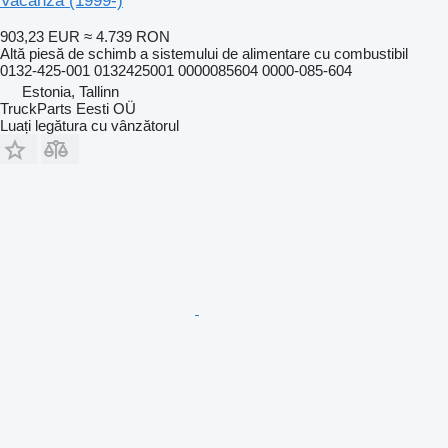
Vacanza (1999-)
903,23 EUR
≈ 4.739 RON
Altă piesă de schimb a sistemului de alimentare cu combustibil
0132-425-001 0132425001 0000085604 0000-085-604
Estonia, Tallinn
TruckParts Eesti OÜ
Luați legătura cu vânzătorul