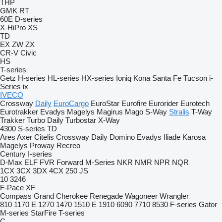
THP
GMK
RT
60E
D-series
X-HiPro
XS
TD
EX
ZW
ZX
CR-V
Civic
HS
T-series
Getz
H-series
HL-series
HX-series
Ioniq
Kona
Santa Fe
Tucson
i-
Series
ix
IVECO
Crossway
Daily
EuroCargo
EuroStar
Eurofire
Eurorider
Eurotech
Eurotrakker
Evadys
Magelys
Magirus
Mago
S-Way
Stralis
T-Way
Trakker
Turbo Daily
Turbostar
X-Way
4300
S-series
TD
Ares
Axer
Citelis
Crossway
Daily
Domino
Evadys
Iliade
Karosa
Magelys
Proway
Recreo
Century
I-series
D-Max
ELF
FVR
Forward
M-Series
NKR
NMR
NPR
NQR
1CX
3CX
3DX
4CX
250
JS
10
3246
F-Pace
XF
Compass
Grand Cherokee
Renegade
Wagoneer
Wrangler
810
1170 E
1270
1470
1510 E
1910
6090
7710
8530
F-series
Gator
M-series
StarFire
T-series
C