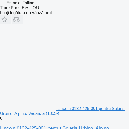
Estonia, Tallinn
TruckParts Eesti OÜ
Luați legătura cu vânzătorul
Lincoln 0132-425-001 pentru Solaris
Urbino, Alpino, Vacanza (1999-)
6
Lincoln 0132-425-001 pentru Solaris Urbino, Alpino,