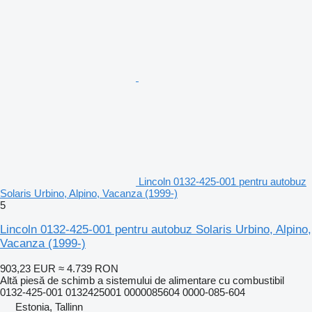
Lincoln 0132-425-001 pentru autobuz
Solaris Urbino, Alpino, Vacanza (1999-)
5
Lincoln 0132-425-001 pentru autobuz Solaris Urbino, Alpino,
Vacanza (1999-)
903,23 EUR
≈ 4.739 RON
Altă piesă de schimb a sistemului de alimentare cu combustibil
0132-425-001 0132425001 0000085604 0000-085-604
Estonia, Tallinn