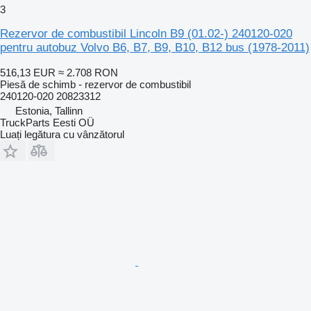
3
Rezervor de combustibil Lincoln B9 (01.02-) 240120-020
pentru autobuz Volvo B6, B7, B9, B10, B12 bus (1978-2011)
516,13 EUR
≈ 2.708 RON
Piesă de schimb - rezervor de combustibil
240120-020 20823312
Estonia, Tallinn
TruckParts Eesti OÜ
Luați legătura cu vânzătorul