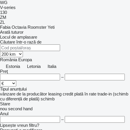
WG
V-series
130
ZM
ZL
Fabia
Octavia
Roomster
Yeti
Arată tuturor
Locul de amplasare
Căutare într-o rază de
România
Europa
Estonia
Letonia
Italia
Preţ
–
Tipul anunțului
vânzare
de la producător
leasing
credit
plată în rate
trade-in (schimb
cu diferență de plată)
schimb
Stare
nou
second hand
Anul
–
Lipsește vreun filtru?