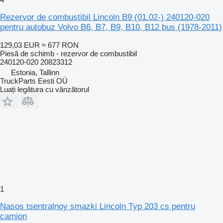
Rezervor de combustibil Lincoln B9 (01.02-) 240120-020
pentru autobuz Volvo B6, B7, B9, B10, B12 bus (1978-2011)
129,03 EUR
≈ 677 RON
Piesă de schimb - rezervor de combustibil
240120-020 20823312
Estonia, Tallinn
TruckParts Eesti OÜ
Luați legătura cu vânzătorul
1
Nasos tsentralnoy smazki Lincoln Typ 203 cs pentru
camion