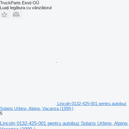
TruckParts Eesti OÜ
Luați legătura cu vânzătorul
Lincoln 0132-425-001 pentru autobuz
Solaris Urbino, Alpino, Vacanza (1999-)
5
Lincoln 0132-425-001 pentru autobuz Solaris Urbino, Alpino,