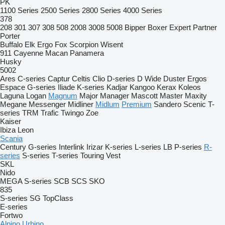
PK
1100 Series
2500 Series
2800 Series
4000 Series
378
208
301
307
308
508
2008
3008
5008
Bipper
Boxer
Expert
Partner
Porter
Buffalo
Elk
Ergo
Fox
Scorpion
Wisent
911
Cayenne
Macan
Panamera
Husky
5002
Ares
C-series
Captur
Celtis
Clio
D-series
D Wide
Duster
Ergos
Espace
G-series
Iliade
K-series
Kadjar
Kangoo
Kerax
Koleos
Laguna
Logan
Magnum
Major
Manager
Mascott
Master
Maxity
Megane
Messenger
Midliner
Midlum
Premium
Sandero
Scenic
T-
series
TRM
Trafic
Twingo
Zoe
Kaiser
Ibiza
Leon
Scania
Century
G-series
Interlink
Irizar
K-series
L-series
LB
P-series
R-
series
S-series
T-series
Touring
Vest
SKL
Nido
MEGA
S-series
SCB
SCS
SKO
835
S-series
SG
TopClass
E-series
Fortwo
Alpino
Urbino