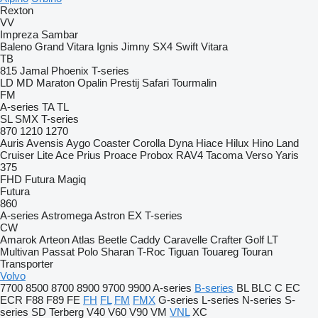
Rexton
VV
Impreza
Sambar
Baleno
Grand Vitara
Ignis
Jimny
SX4
Swift
Vitara
TB
815
Jamal
Phoenix
T-series
LD
MD
Maraton
Opalin
Prestij
Safari
Tourmalin
FM
A-series
TA
TL
SL
SMX
T-series
870
1210
1270
Auris
Avensis
Aygo
Coaster
Corolla
Dyna
Hiace
Hilux
Hino
Land
Cruiser
Lite Ace
Prius
Proace
Probox
RAV4
Tacoma
Verso
Yaris
375
FHD
Futura
Magiq
Futura
860
A-series
Astromega
Astron
EX
T-series
CW
Amarok
Arteon
Atlas
Beetle
Caddy
Caravelle
Crafter
Golf
LT
Multivan
Passat
Polo
Sharan
T-Roc
Tiguan
Touareg
Touran
Transporter
Volvo
7700
8500
8700
8900
9700
9900
A-series
B-series
BL
BLC
C
EC
ECR
F88
F89
FE
FH
FL
FM
FMX
G-series
L-series
N-series
S-
series
SD
Terberg
V40
V60
V90
VM
VNL
XC