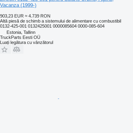
Vacanza (1999-)
903,23 EUR
≈ 4.739 RON
Altă piesă de schimb a sistemului de alimentare cu combustibil
0132-425-001 0132425001 0000085604 0000-085-604
Estonia, Tallinn
TruckParts Eesti OÜ
Luați legătura cu vânzătorul