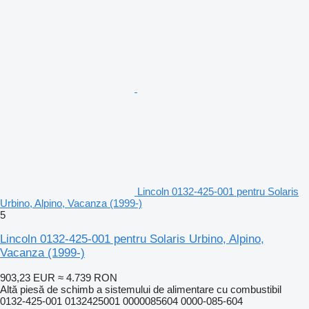
Lincoln 0132-425-001 pentru Solaris
Urbino, Alpino, Vacanza (1999-)
5
Lincoln 0132-425-001 pentru Solaris Urbino, Alpino,
Vacanza (1999-)
903,23 EUR
≈ 4.739 RON
Altă piesă de schimb a sistemului de alimentare cu combustibil
0132-425-001 0132425001 0000085604 0000-085-604