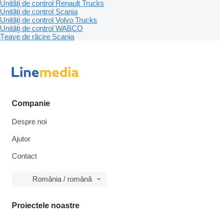
Unităţi de control Renault Trucks
Unităţi de control Scania
Unităţi de control Volvo Trucks
Unităţi de control WABCO
Țeave de răcire Scania
Companie
Despre noi
Ajutor
Contact
România / română
Proiectele noastre