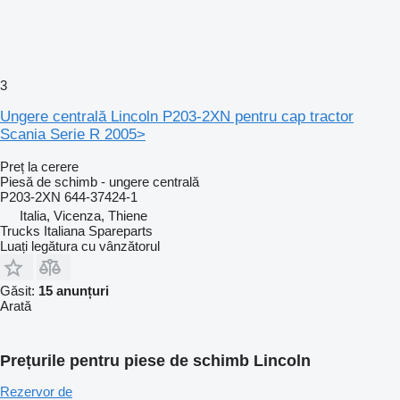
3
Ungere centrală Lincoln P203-2XN pentru cap tractor
Scania Serie R 2005>
Preț la cerere
Piesă de schimb - ungere centrală
P203-2XN 644-37424-1
Italia, Vicenza, Thiene
Trucks Italiana Spareparts
Luați legătura cu vânzătorul
Găsit:
15 anunțuri
Arată
Prețurile pentru piese de schimb Lincoln
Rezervor de