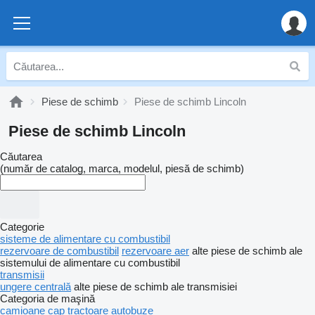
Piese de schimb
Piese de schimb Lincoln
Piese de schimb Lincoln
Căutarea
(număr de catalog, marca, modelul, piesă de schimb)
Categorie
sisteme de alimentare cu combustibil
rezervoare de combustibil
rezervoare aer
alte piese de schimb ale
sistemului de alimentare cu combustibil
transmisii
ungere centrală
alte piese de schimb ale transmisiei
Categoria de maşină
camioane
cap tractoare
autobuze