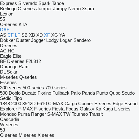
Express
Silverado
Spark
Tahoe
Berlingo
C-series
Jumper
Jumpy
Nemo
Xsara
Lexion
55
C-series
KTA
DAF
AS
CF
LF
SB
XB
XD
XF
XG
YA
Dokker
Duster
Jogger
Lodgy
Logan
Sandero
D-series
AC
HC
Eagle
Elite
BF
D-series
F2L912
Durango
Ram
DL
Solar
M-series
Q-series
F-series
300-series
500-series
700-series
500
Doblo
Ducato
Fiorino
Fullback
Palio
Panda
Punto
Qubo
Scudo
Sedici
Tipo
1848
2000
3542D
6610
C-MAX
Cargo
Courier
E-series
Edge
Escort
Explorer
F-MAX
F-series
Fiesta
Focus
Galaxy
Ka
Kuga
L-series
Mondeo
Puma
Ranger
S-MAX
TW
Tourneo
Transit
Cascadia
W-series
53
G series
M series
X series