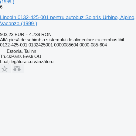
(1999-)
6
Lincoln 0132-425-001 pentru autobuz Solaris Urbino, Alpino,
Vacanza (1999-)
903,23 EUR
≈ 4.739 RON
Altă piesă de schimb a sistemului de alimentare cu combustibil
0132-425-001 0132425001 0000085604 0000-085-604
Estonia, Tallinn
TruckParts Eesti OÜ
Luați legătura cu vânzătorul