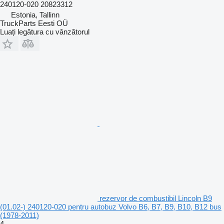
240120-020 20823312
Estonia, Tallinn
TruckParts Eesti OÜ
Luați legătura cu vânzătorul
rezervor de combustibil Lincoln B9
(01.02-) 240120-020 pentru autobuz Volvo B6, B7, B9, B10, B12 bus
(1978-2011)
4