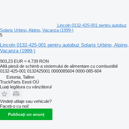
Lincoln 0132-425-001 pentru autobuz
Solaris Urbino, Alpino, Vacanza (1999-)
5
Lincoln 0132-425-001 pentru autobuz Solaris Urbino, Alpino,
Vacanza (1999-)
903,23 EUR
≈ 4.739 RON
Altă piesă de schimb a sistemului de alimentare cu combustibil
0132-425-001 0132425001 0000085604 0000-085-604
Estonia, Tallinn
TruckParts Eesti OÜ
Luați legătura cu vânzătorul
Vindeți utilaje sau vehicule?
Faceți-o cu noi!
Publicați un anunț