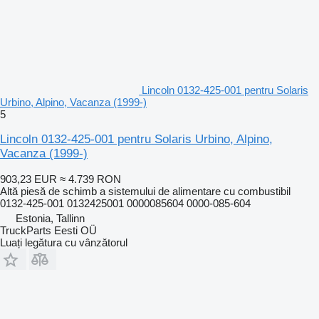
Lincoln 0132-425-001 pentru Solaris
Urbino, Alpino, Vacanza (1999-)
5
Lincoln 0132-425-001 pentru Solaris Urbino, Alpino,
Vacanza (1999-)
903,23 EUR
≈ 4.739 RON
Altă piesă de schimb a sistemului de alimentare cu combustibil
0132-425-001 0132425001 0000085604 0000-085-604
Estonia, Tallinn
TruckParts Eesti OÜ
Luați legătura cu vânzătorul