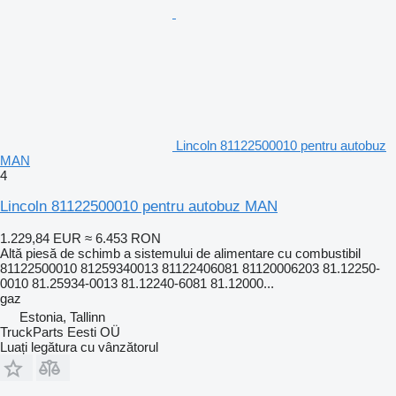
Lincoln 81122500010 pentru autobuz
MAN
4
Lincoln 81122500010 pentru autobuz MAN
1.229,84 EUR
≈ 6.453 RON
Altă piesă de schimb a sistemului de alimentare cu combustibil
81122500010 81259340013 81122406081 81120006203 81.12250-
0010 81.25934-0013 81.12240-6081 81.12000...
gaz
Estonia, Tallinn
TruckParts Eesti OÜ
Luați legătura cu vânzătorul