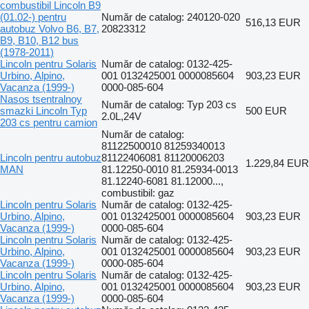
combustibil Lincoln B9
(01.02-) pentru
Număr de catalog: 240120-020
516,13 EUR
autobuz Volvo B6, B7,
20823312
B9, B10, B12 bus
(1978-2011)
Lincoln pentru Solaris
Număr de catalog: 0132-425-
Urbino, Alpino,
001 0132425001 0000085604
903,23 EUR
Vacanza (1999-)
0000-085-604
Nasos tsentralnoy
Număr de catalog: Typ 203 cs
smazki Lincoln Typ
500 EUR
2.0L,24V
203 cs pentru camion
Număr de catalog:
81122500010 81259340013
Lincoln pentru autobuz
81122406081 81120006203
1.229,84 EUR
MAN
81.12250-0010 81.25934-0013
81.12240-6081 81.12000...,
combustibil: gaz
Lincoln pentru Solaris
Număr de catalog: 0132-425-
Urbino, Alpino,
001 0132425001 0000085604
903,23 EUR
Vacanza (1999-)
0000-085-604
Lincoln pentru Solaris
Număr de catalog: 0132-425-
Urbino, Alpino,
001 0132425001 0000085604
903,23 EUR
Vacanza (1999-)
0000-085-604
Lincoln pentru Solaris
Număr de catalog: 0132-425-
Urbino, Alpino,
001 0132425001 0000085604
903,23 EUR
Vacanza (1999-)
0000-085-604