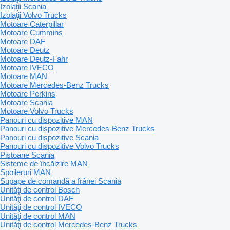
Izolaţii Scania
Izolaţii Volvo Trucks
Motoare Caterpillar
Motoare Cummins
Motoare DAF
Motoare Deutz
Motoare Deutz-Fahr
Motoare IVECO
Motoare MAN
Motoare Mercedes-Benz Trucks
Motoare Perkins
Motoare Scania
Motoare Volvo Trucks
Panouri cu dispozitive MAN
Panouri cu dispozitive Mercedes-Benz Trucks
Panouri cu dispozitive Scania
Panouri cu dispozitive Volvo Trucks
Pistoane Scania
Sisteme de încălzire MAN
Spoileruri MAN
Supape de comandă a frânei Scania
Unităţi de control Bosch
Unităţi de control DAF
Unităţi de control IVECO
Unităţi de control MAN
Unităţi de control Mercedes-Benz Trucks