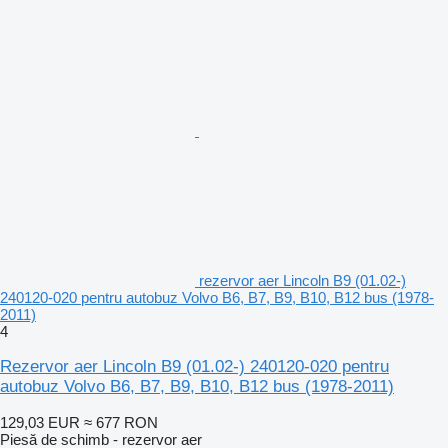
rezervor aer Lincoln B9 (01.02-)
240120-020 pentru autobuz Volvo B6, B7, B9, B10, B12 bus (1978-
2011)
4
Rezervor aer Lincoln B9 (01.02-) 240120-020 pentru
autobuz Volvo B6, B7, B9, B10, B12 bus (1978-2011)
129,03 EUR
≈ 677 RON
Piesă de schimb - rezervor aer