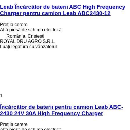
Leab Încărcător de baterii ABC High Frequency
Charger pentru camion Leab ABC2430-12
Preț la cerere
Altă piesă de schimb electrică
România, Cristesti
ROYAL DRU AGRO S.R.L.
Luați legătura cu vânzătorul
1
Încărcător de baterii pentru camion Leab ABC-
2430 24V 30A High Frequency Charger
Preț la cerere
Altă piesă de schimb electrică