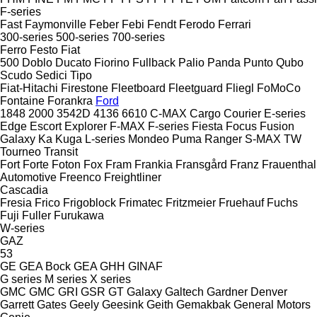
F-series
Fast
Faymonville
Feber
Febi
Fendt
Ferodo
Ferrari
300-series
500-series
700-series
Ferro
Festo
Fiat
500
Doblo
Ducato
Fiorino
Fullback
Palio
Panda
Punto
Qubo
Scudo
Sedici
Tipo
Fiat-Hitachi
Firestone
Fleetboard
Fleetguard
Fliegl
FoMoCo
Fontaine
Forankra
Ford
1848
2000
3542D
4136
6610
C-MAX
Cargo
Courier
E-series
Edge
Escort
Explorer
F-MAX
F-series
Fiesta
Focus
Fusion
Galaxy
Ka
Kuga
L-series
Mondeo
Puma
Ranger
S-MAX
TW
Tourneo
Transit
Fort
Forte
Foton
Fox
Fram
Frankia
Fransgård
Franz
Frauenthal
Automotive
Freenco
Freightliner
Cascadia
Fresia
Frico
Frigoblock
Frimatec
Fritzmeier
Fruehauf
Fuchs
Fuji
Fuller
Furukawa
W-series
GAZ
53
GE
GEA Bock
GEA
GHH
GINAF
G series
M series
X series
GMC
GMC
GRI
GSR
GT
Galaxy
Galtech
Gardner Denver
Garrett
Gates
Geely
Geesink
Geith
Gemakbak
General Motors