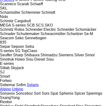
Scanreco
Scarab
Schaeff
SKL
Scharmüller
Schlemmer
Schmidt
Nido
Schmitz Cargobull
MEGA
S-series
SCB
SCS
SKO
Schmitz Rotos
Schneider Electric
Schneider
Schomäcker
Schrader
Schuitemaker
Schwarzmüller
Schwitzer
Se-M
Seacom
Seko
Sennebogen
835
Separ
Sepson
Setra
S-series
SG
TopClass
Seuffer
Sharp
Shibaura
Shimadzu
Siemens
Silver
Simol
Sinotruk Howo
Sisu Diesel
Sisu
E-series
Sittab
Skyjack
SJ
Smart
Fortwo
Sobemai
Sofim
Solaris
Alpino
Urbino
Sonavox
Sonceboz
Sorl
Sors
Spal
Spheros
Spicer
Spierings
SsangYong
Rexton