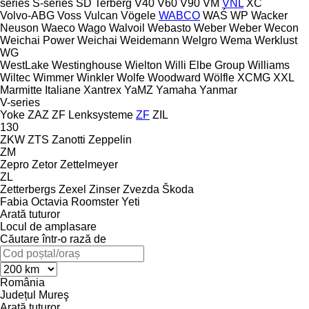
series
S-series
SD
Terberg
V40
V60
V90
VM
VNL
XC
Volvo-ABG
Voss
Vulcan
Vögele
WABCO
WAŚ
WP
Wacker
Neuson
Waeco
Wago
Walvoil
Webasto
Weber
Weber
Wecon
Weichai Power
Weichai
Weidemann
Welgro
Wema
Werklust
WG
WestLake
Westinghouse
Wielton
Willi Elbe Group
Williams
Wiltec
Wimmer
Winkler
Wolfe
Woodward
Wölfle
XCMG
XXL
Marmitte Italiane
Xantrex
YaMZ
Yamaha
Yanmar
V-series
Yoke
ZAZ
ZF Lenksysteme
ZF
ZIL
130
ZKW
ZTS
Zanotti
Zeppelin
ZM
Zepro
Zetor
Zettelmeyer
ZL
Zetterbergs
Zexel
Zinser
Zvezda
Škoda
Fabia
Octavia
Roomster
Yeti
Arată tuturor
Locul de amplasare
Căutare într-o rază de
România
Județul Mureş
Arată tuturor