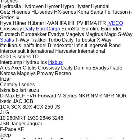
T-series
Hydrosila
Hydroven
Hymer
Hypro
Hyster
Hyundai
Getz
H-series
HL-series
HX-series
Kona
Santa Fe
Tucson
i-
Series
ix
Hyva
Häner
Hübner
I-VAN
IFA
IHI
IPV
IRMA
ITR
IVECO
Crossway
Daily
EuroCargo
EuroStar
Eurofire
Eurorider
Eurotech
Eurotrakker
Evadys
Magelys
Magirus
Mago
S-Way
Stralis
T-Way
Trakker
Turbo Daily
Turbostar
X-Way
Ifm
Ikarus
Inalfa
Indel B
Indexator
Infiniti
Ingersoll Rand
Interconsult
International Harvester
International
4300
S-series
TD
Interpump Hydraulics
Irisbus
Ares
Axer
Citelis
Crossway
Daily
Domino
Evadys
Iliade
Karosa
Magelys
Proway
Recreo
Irizar
Century
I-series
Iskra
Iso
Isri
Isuzu
D-Max
ELF
FVR
Forward
M-Series
NKR
NMR
NPR
NQR
Ixetic
JAC
JCB
1CX
3CX
3DX
4CX
250
JS
JLG
10
260MRT
1930
2646
3246
JSB
Jaeger
Jaguar
F-Pace
XF
Jeep