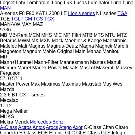
Logset
Lohr
Lombardini
Long
LuK
Lucas
Luminator
Luna
Luna
MAN
A-series
F8
F90
KAT
L2000
LE
Lion's series
NL series
TGA
TGE
TGL
TGM
TGS
TGX
MAN-VW
MAY
MAZ
5336
MB
MB-Rent
MCM
MHS
MIC
MP Filtri
MTB
MTS
MTU
MTZ
Belarus
MWM
MX
MXN
Mack
Maehler & Kaege
Maestronic
Mafelec
Mafi
Magirus
Magirus-Deutz
Magna
Magneti Marelli
Magneton
Magnum
Mahle Original
Main
Manac
Manitou
MRT
Mann+Hummel
Mann-Filter
Mannesmann
Mantes
Manuli
Mariner
Marrel
Martek Power
Masats
Mascot
Maserati
Massey
Ferguson
5710
5711
Master Power
Max
Maximus
Maximus
Maxistab
May Wes
Mazda
2
3
6
BT
CX
T-series
Mecalac
11
12
Mega
Meiller
MHKS
Mekra
Menck
Mercedes-Benz
A-Class
Actros
Antos
Arocs
Atego
Axor
C-Class
Citan
Citaro
Conecto
E-Class
EQE
Econic
GLC
GLE-Class
GLS
Integro