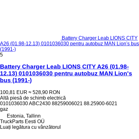
Battery Charger Leab LIONS CITY
A26 (01.98-12.13) 0101036030 pentru autobuz MAN Lion's bus
(1991-)
5
Battery Charger Leab LIONS CITY A26 (01.98-
12.13) 0101036030 pentru autobuz MAN Lion's
bus (1991-)
100,81 EUR
≈ 528,90 RON
Altă piesă de schimb electrică
0101036030 ABC2430 88259006021 88.25900-6021
gaz
Estonia, Tallinn
TruckParts Eesti OÜ
Luați legătura cu vânzătorul