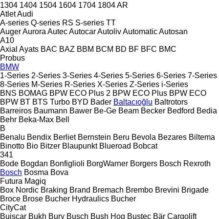
1304
1404
1504
1604
1704
1804
AR
Atlet
Audi
A-series
Q-series
RS
S-series
TT
Auger
Aurora
Autec
Autocar
Autoliv
Automatic
Autosan
A10
Axial
Ayats
BAC
BAZ
BBM
BCM
BD
BF
BFC
BMC
Probus
BMW
1-Series
2-Series
3-Series
4-Series
5-Series
6-Series
7-Series
8-Series
M-Series
R-Series
X-Series
Z-Series
i-Series
BNS
BOMAG
BPW ECO Plus 2
BPW ECO Plus
BPW ECO
BPW
BT
BTS Turbo
BYD
Bader
Baltacıoğlu
Baltrotors
Barreiros
Baumann
Bawer
Be-Ge
Beam
Becker
Bedford
Bedia
Behr
Beka-Max
Bell
B
Benalu
Bendix
Berliet
Bernstein
Beru
Bevola
Bezares
Biltema
Binotto
Bio
Bitzer
Blaupunkt
Blueroad
Bobcat
341
Bode
Bogdan
Bonfiglioli
BorgWarner
Borgers
Bosch Rexroth
Bosch
Bosma
Bova
Futura
Magiq
Box Nordic
Braking
Brand
Bremach
Brembo
Brevini
Brigade
Broce
Brose
Bucher Hydraulics
Bucher
CityCat
Buiscar
Bukh
Bury
Busch
Bush Hog
Bustec
Bär Cargolift