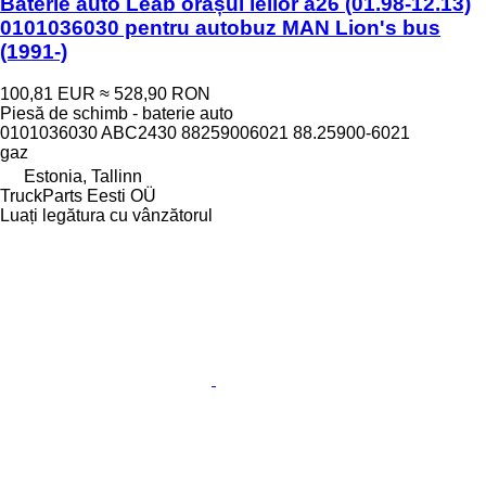
Baterie auto Leab orașul leilor a26 (01.98-12.13)
0101036030 pentru autobuz MAN Lion's bus
(1991-)
100,81 EUR
≈ 528,90 RON
Piesă de schimb - baterie auto
0101036030 ABC2430 88259006021 88.25900-6021
gaz
Estonia, Tallinn
TruckParts Eesti OÜ
Luați legătura cu vânzătorul