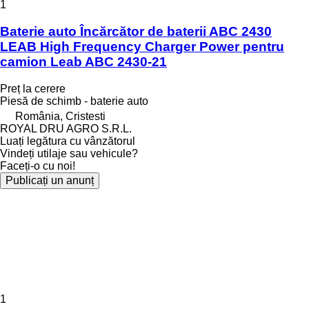
1
Baterie auto Încărcător de baterii ABC 2430
LEAB High Frequency Charger Power pentru
camion Leab ABC 2430-21
Preț la cerere
Piesă de schimb - baterie auto
România, Cristesti
ROYAL DRU AGRO S.R.L.
Luați legătura cu vânzătorul
Vindeți utilaje sau vehicule?
Faceți-o cu noi!
Publicați un anunț
1