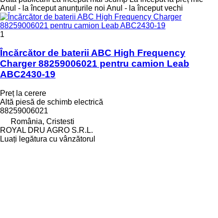
Anul - la început anunțurile noi
Anul - la început vechi
1
Încărcător de baterii ABC High Frequency
Charger 88259006021 pentru camion Leab
ABC2430-19
Preț la cerere
Altă piesă de schimb electrică
88259006021
România, Cristesti
ROYAL DRU AGRO S.R.L.
Luați legătura cu vânzătorul