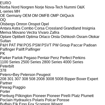
EURO
Norba
Nord
Norgren
Norje
Nova-Tech
Nummi
O&K
L-series
MH
OE Germany
OEM
OM
OMFB
OMP
OilQuick
OQ
Olsbergs
Omron
Onspot
Opel
Antara
Astra
Combo
Corsa
Crossland
Grandland
Insignia
Meriva
Movano
Vectra
Vivaro
Zafira
Optare
Optibelt
Optima
Orlaco
Orsta
Oshkosh
Osram
Otokar
Sultan
P&H
PAT
PM
POS
PSM
PSVT
PW Group
Paccar
Padoan
Palfinger Palift
Palfinger
PK
Parker
Parlok
Pegaso
Pentair
Penz
Perfect
Perkins
1100 Series
2500 Series
2800 Series
4000 Series
Peterbilt
378
Peters+Bey
Peterson
Peugeot
208
301
307
308
508
2008
3008
5008
Bipper
Boxer
Expert
Partner
Pewag
Piaggio
Porter
Pierburg
Pilkington
Pioneer
Pioneer
Pirelli
Platz
Plumett
Poclain Hydraulics
Polaris
Polcar
Ponsse
Buffalo
Elk
Ergo
Fox
Scorpion
Wisent