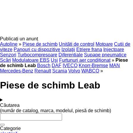
Publicați un anunț
Autoline
»
Piese de schimb
Unităţi de control
Motoare
Cutii de
viteze
Panouri cu dispozitive
Izolaţii
Etriere frana
Injectoare
Senzori
Turbocompresoare
Diferentiale
Supape pneumatice
Scări
Modulatoare EBS
Uşi
Furtunuri aer condiționat
»
Piese
de schimb Leab
Bosch
DAF
IVECO
Knorr-Bremse
MAN
Mercedes-Benz
Renault
Scania
Volvo
WABCO
»
Piese de schimb Leab
Căutarea
(număr de catalog, marca, modelul, piesă de schimb)
Categorie