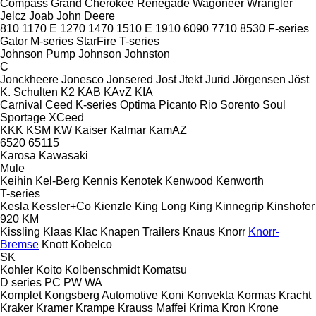
Compass
Grand Cherokee
Renegade
Wagoneer
Wrangler
Jelcz
Joab
John Deere
810
1170 E
1270
1470
1510 E
1910
6090
7710
8530
F-series
Gator
M-series
StarFire
T-series
Johnson Pump
Johnson
Johnston
C
Jonckheere
Jonesco
Jonsered
Jost
Jtekt
Jurid
Jörgensen
Jöst
K. Schulten
K2
KAB
KAvZ
KIA
Carnival
Ceed
K-series
Optima
Picanto
Rio
Sorento
Soul
Sportage
XCeed
KKK
KSM
KW
Kaiser
Kalmar
KamAZ
6520
65115
Karosa
Kawasaki
Mule
Keihin
Kel-Berg
Kennis
Kenotek
Kenwood
Kenworth
T-series
Kesla
Kessler+Co
Kienzle
King Long
King
Kinnegrip
Kinshofer
920
KM
Kissling
Klaas
Klac
Knapen Trailers
Knaus
Knorr
Knorr-
Bremse
Knott
Kobelco
SK
Kohler
Koito
Kolbenschmidt
Komatsu
D series
PC
PW
WA
Komplet
Kongsberg Automotive
Koni
Konvekta
Kormas
Kracht
Kraker
Kramer
Krampe
Krauss Maffei
Krima
Kron
Krone