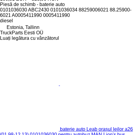
Piesă de schimb - baterie auto
0101036030 ABC2430 0101036034 88259006021 88.25900-
6021 A0005411990 0005411990
diesel
Estonia, Tallinn
TruckParts Eesti OÜ
Luați legătura cu vânzătorul
baterie auto Leab orașul leilor a26
(01.98-12.13) 0101036030 pentru autobuz MAN Lion's bus