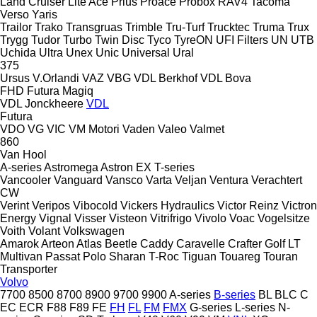
Land Cruiser
Lite Ace
Prius
Proace
Probox
RAV4
Tacoma
Verso
Yaris
Trailor
Trako
Transgruas
Trimble
Tru-Turf
Trucktec
Truma
Trux
Trygg
Tudor
Turbo
Twin Disc
Tyco
TyreON
UFI Filters
UN
UTB
Uchida
Ultra
Unex
Unic
Universal
Ural
375
Ursus
V.Orlandi
VAZ
VBG
VDL Berkhof
VDL Bova
FHD
Futura
Magiq
VDL Jonckheere
VDL
Futura
VDO
VG
VIC
VM Motori
Vaden
Valeo
Valmet
860
Van Hool
A-series
Astromega
Astron
EX
T-series
Vancooler
Vanguard
Vansco
Varta
Veljan
Ventura
Verachtert
CW
Verint
Veripos
Vibocold
Vickers Hydraulics
Victor Reinz
Victron
Energy
Vignal
Visser
Visteon
Vitrifrigo
Vivolo
Voac
Vogelsitze
Voith
Volant
Volkswagen
Amarok
Arteon
Atlas
Beetle
Caddy
Caravelle
Crafter
Golf
LT
Multivan
Passat
Polo
Sharan
T-Roc
Tiguan
Touareg
Touran
Transporter
Volvo
7700
8500
8700
8900
9700
9900
A-series
B-series
BL
BLC
C
EC
ECR
F88
F89
FE
FH
FL
FM
FMX
G-series
L-series
N-