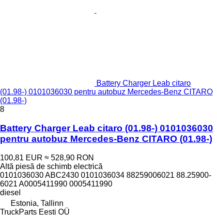
Battery Charger Leab citaro
(01.98-) 0101036030 pentru autobuz Mercedes-Benz CITARO
(01.98-)
8
Battery Charger Leab citaro (01.98-) 0101036030
pentru autobuz Mercedes-Benz CITARO (01.98-)
100,81 EUR
≈ 528,90 RON
Altă piesă de schimb electrică
0101036030 ABC2430 0101036034 88259006021 88.25900-
6021 A0005411990 0005411990
diesel
Estonia, Tallinn
TruckParts Eesti OÜ