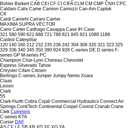
Bühler
Bürkert
CAB
CEI
CF
CI
CIFA
CLM
CM
CMP
CNH
CPC
Caldaro
Calix
Came
Camion
Camozzi
Can-Am
Captok
CK
Cardi
Carnehl
Carraro
Carrier
MAXIMA
SUPRA
VECTOR
Carro
Carter
Carthago
Casappa
Case IH
Case
321
580
590
621
688
721
788
821
845
921
1088
1188
Castrol
Caterpillar
120
140
160
212
232
235
236
242
304
308
320
321
323
325
329
336
340
345
350
390
924
928
C-series
DE
D series
F-
series
GP
M-series
PC
Champion
Char-Lynn
Chereau
Chevrolet
Express
Silverado
Tahoe
Chrysler
Cifam
Citroen
Berlingo
C-series
Jumper
Jumpy
Nemo
Xsara
Claas
Lexion
Clark
55
Clark-Hurth
Cobra
Cojali
Commercial Hydraulics
Connect Air
Springs
ContiTech
Continental
Cospel
Covind
Cranab
Crane
Ctek
Cummins
C-series
KTA
Cursor
DAF
AS
CF
LF
SB
XB
XD
XF
XG
YA