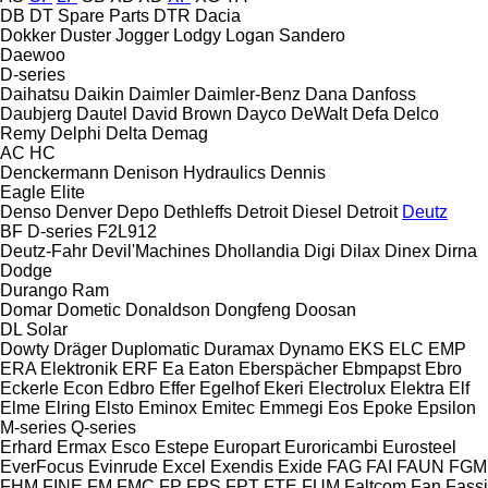
DB
DT Spare Parts
DTR
Dacia
Dokker
Duster
Jogger
Lodgy
Logan
Sandero
Daewoo
D-series
Daihatsu
Daikin
Daimler
Daimler-Benz
Dana
Danfoss
Daubjerg
Dautel
David Brown
Dayco
DeWalt
Defa
Delco
Remy
Delphi
Delta
Demag
AC
HC
Denckermann
Denison Hydraulics
Dennis
Eagle
Elite
Denso
Denver
Depo
Dethleffs
Detroit Diesel
Detroit
Deutz
BF
D-series
F2L912
Deutz-Fahr
Devil'Machines
Dhollandia
Digi
Dilax
Dinex
Dirna
Dodge
Durango
Ram
Domar
Dometic
Donaldson
Dongfeng
Doosan
DL
Solar
Dowty
Dräger
Duplomatic
Duramax
Dynamo
EKS
ELC
EMP
ERA Elektronik
ERF
Ea
Eaton
Eberspächer
Ebmpapst
Ebro
Eckerle
Econ
Edbro
Effer
Egelhof
Ekeri
Electrolux
Elektra
Elf
Elme
Elring
Elsto
Eminox
Emitec
Emmegi
Eos
Epoke
Epsilon
M-series
Q-series
Erhard
Ermax
Esco
Estepe
Europart
Euroricambi
Eurosteel
EverFocus
Evinrude
Excel
Exendis
Exide
FAG
FAI
FAUN
FGM
FHM
FINE
FM
FMC
FP
FPS
FPT
FTE
FUM
Faltcom
Fan
Fassi