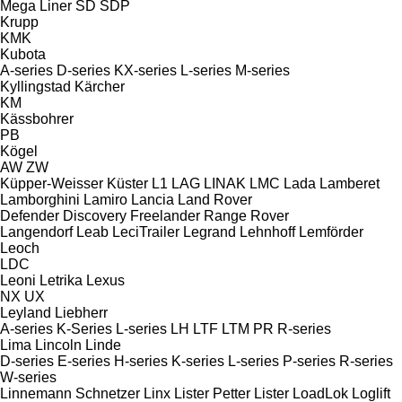
Mega Liner
SD
SDP
Krupp
KMK
Kubota
A-series
D-series
KX-series
L-series
M-series
Kyllingstad
Kärcher
KM
Kässbohrer
PB
Kögel
AW
ZW
Küpper-Weisser
Küster
L1
LAG
LINAK
LMC
Lada
Lamberet
Lamborghini
Lamiro
Lancia
Land Rover
Defender
Discovery
Freelander
Range Rover
Langendorf
Leab
LeciTrailer
Legrand
Lehnhoff
Lemförder
Leoch
LDC
Leoni
Letrika
Lexus
NX
UX
Leyland
Liebherr
A-series
K-Series
L-series
LH
LTF
LTM
PR
R-series
Lima
Lincoln
Linde
D-series
E-series
H-series
K-series
L-series
P-series
R-series
W-series
Linnemann Schnetzer
Linx
Lister Petter
Lister
LoadLok
Loglift