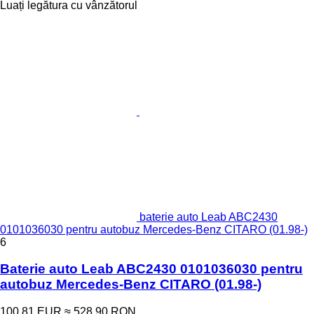
Luați legătura cu vânzătorul
baterie auto Leab ABC2430
0101036030 pentru autobuz Mercedes-Benz CITARO (01.98-)
6
Baterie auto Leab ABC2430 0101036030 pentru
autobuz Mercedes-Benz CITARO (01.98-)
100,81 EUR
≈ 528,90 RON