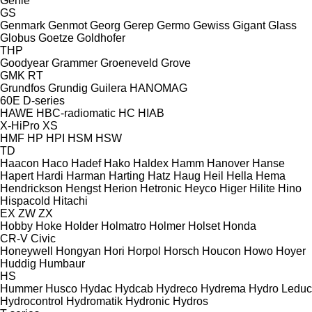
Genie
GS
Genmark
Genmot
Georg
Gerep
Germo
Gewiss
Gigant
Glass
Globus
Goetze
Goldhofer
THP
Goodyear
Grammer
Groeneveld
Grove
GMK
RT
Grundfos
Grundig
Guilera
HANOMAG
60E
D-series
HAWE
HBC-radiomatic
HC
HIAB
X-HiPro
XS
HMF
HP
HPI
HSM
HSW
TD
Haacon
Haco
Hadef
Hako
Haldex
Hamm
Hanover
Hanse
Hapert
Hardi
Harman
Harting
Hatz
Haug
Heil
Hella
Hema
Hendrickson
Hengst
Herion
Hetronic
Heyco
Higer
Hilite
Hino
Hispacold
Hitachi
EX
ZW
ZX
Hobby
Hoke
Holder
Holmatro
Holmer
Holset
Honda
CR-V
Civic
Honeywell
Hongyan
Hori
Horpol
Horsch
Houcon
Howo
Hoyer
Huddig
Humbaur
HS
Hummer
Husco
Hydac
Hydcab
Hydreco
Hydrema
Hydro Leduc
Hydrocontrol
Hydromatik
Hydronic
Hydros