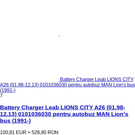
Battery Charger Leab LIONS CITY
A26 (01.98-12.13) 0101036030 pentru autobuz MAN Lion's bus
(1991-)
7
Battery Charger Leab LIONS CITY A26 (01.98-
12.13) 0101036030 pentru autobuz MAN Lion's
bus (1991-)
100,81 EUR
≈ 528,90 RON