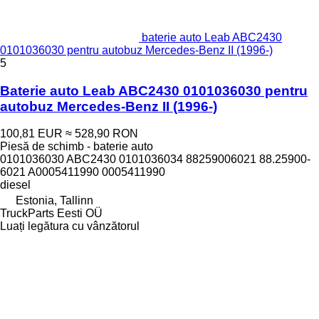
baterie auto Leab ABC2430
0101036030 pentru autobuz Mercedes-Benz II (1996-)
5
Baterie auto Leab ABC2430 0101036030 pentru
autobuz Mercedes-Benz II (1996-)
100,81 EUR
≈ 528,90 RON
Piesă de schimb - baterie auto
0101036030 ABC2430 0101036034 88259006021 88.25900-
6021 A0005411990 0005411990
diesel
Estonia, Tallinn
TruckParts Eesti OÜ
Luați legătura cu vânzătorul