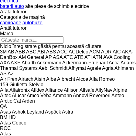
electrică
baterii auto
alte piese de schimb electrice
Arată tuturor
Categoria de maşină
camioane
autobuze
Arată tuturor
Marca
Nicio înregistrare găsită pentru această căutare
3M
AB
ABB
ABC
ABI
ABS
ACC
ACDelco
ACM
ADR
AIC
AKA-
DanBox
AM General
AP
ASA
ATC
ATE
ATI
ATN
AVA Cooling
AXA
AXE
Abarth
Ackermann
Ackermann-Fruehauf
Actia
Adams
Thermal Systems
Aebi Schmidt
Afhymat
Agrale
Agria
Ahlmann
AS
AZ
Air Fren
Airtech
Aisin
Albe
Albrecht
Alcoa
Alfa Romeo
159
Giulietta
Stelvio
Alfa
Alfatronix
Alfdex
Alliance
Allison
Allsafe
AllyNav
Alpine
Altec
Alucar
Amco Veba
Ammann
Annovi Reverberi
Anteo
Arctic Cat
Arden
QA
Asas
Ashok Leyland
Aspöck
Astra
BM
HD
Atlas Copco
ROC
Atlas