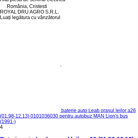
România, Cristesti
ROYAL DRU AGRO S.R.L.
Luați legătura cu vânzătorul
baterie auto Leab orașul leilor a26
(01.98-12.13) 0101036030 pentru autobuz MAN Lion's bus
(1991-)
4