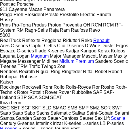
Pontiac
Porsche
911
Cayenne
Macan
Panamera
Praga
Preh
President
Presto
Prestolite Electric
Prinoth
Husky
Prins
Pro-Terra
Produs
Proton
Proventia
QH
RCM
RCM
RF-
System
RM
Ragn-Sells
Raja
Ram
Raufoss
Ravo
5002
RealTruck
Reflexite
Reggiana Riduttori
Reko
Renault
Ares
C-series
Captur
Celtis
Clio
D-series
D Wide
Duster
Ergos
Espace
G-series
Iliade
K-series
Kadjar
Kangoo
Kerax
Koleos
Laguna
Logan
Magnum
Major
Manager
Mascott
Master
Maxity
Megane
Messenger
Midliner
Midlum
Premium
Sandero
Scenic
T-series
TRM
Trafic
Twingo
Zoe
Renders
Rexroth
Rigual
Ring
Ringfeder
Rittal
Robel
Robert
Robopac
Robuste
Kaiser
Rockinger
Rockwell
Rohr
Rolfo
Rolls-Royce
Ror
Rosho
Roth-
Technik
Rotor
Rototilt
Rover
Rover
Rubbolite
SAF
SAF-
Holland
SBP
SCA
SCM
SEAT
Ibiza
Leon
SEC
SET
SGF
SKF
SLD
SMAG
SMB
SMP
SMZ
SOR
SWF
Saab
Saab
Sabo
Sachs
Safematic
Safkar
Saint-Gobain
Salami
Sampa
Sanden
Sanos
Sauer-Danfoss
Saurer
Sax Lift
Scania
Century
G-series
Interlink
Irizar
K-series
L-series
LB
P-series
R-series
S-series
T-series
Touring
Vest