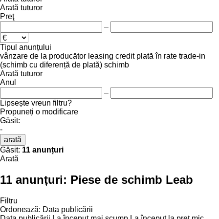
Arată tuturor
Preţ
–
Tipul anunțului
vânzare
de la producător
leasing
credit
plată în rate
trade-in
(schimb cu diferență de plată)
schimb
Arată tuturor
Anul
–
Lipsește vreun filtru?
Propuneți o modificare
Găsit:
-
arată
Găsit:
11 anunțuri
Arată
11 anunțuri:
Piese de schimb Leab
Filtru
Ordonează
:
Data publicării
Data publicării
La început mai scump
La început la preț mic