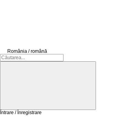
România / română
Întrare / Înregistrare