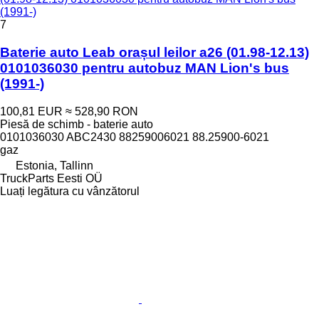
(1991-)
7
Baterie auto Leab orașul leilor a26 (01.98-12.13)
0101036030 pentru autobuz MAN Lion's bus
(1991-)
100,81 EUR
≈ 528,90 RON
Piesă de schimb - baterie auto
0101036030 ABC2430 88259006021 88.25900-6021
gaz
Estonia, Tallinn
TruckParts Eesti OÜ
Luați legătura cu vânzătorul