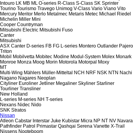
Intouro
LK
MB
ML
O-series
R-Class
S-Class
SK
Sprinter
Tourino
Tourismo
Travego
Unimog
V-Class
Vario
Viano
Vito
Mercury
Meritor
Merlo
Metalmec
Metaris
Metec
Michael Riedel
Michelin
Miller
Mini
Cooper
Countryman
Mitsubishi Electric
Mitsubishi Fuso
Canter
Mitsubishi
ASX
Canter
D-series
FB
FG
L-series
Montero
Outlander
Pajero
Triton
Mobil
Mobilvetta
Mobitec
Modine
Modul-System
Molex
Monark
Monroe
Monza
Moog
Morin
Motorola
Motorpal
Moxy
MT
Multi-Wing
Mählers
Müller-Mitteltal
NCH
NRF
NSK
NTN
Nachi
Nagano
Nagares
Neoplan
Cityliner
Euroliner
Jetliner
Megaliner
Skyliner
Starliner
Tourliner
Transliner
New Holland
L-series
M-series
NH
T-series
Nexans
Nidec
Nido
SNK
Stratos
Nissan
Atleon
Cabstar
Interstar
Juke
Kubistar
Micra
NP
NT
NV
Navara
Pathfinder
Patrol
Primastar
Qashqai
Serena
Vanette
X-Trail
Nissens
Nooteboom