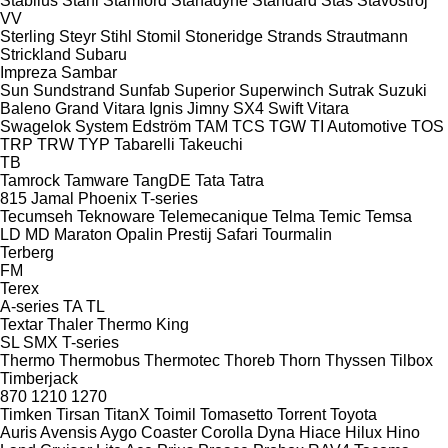
Stabilus
Stahl
Stamford
Stanadyne
Standard
Stas
Stavostroj
VV
Sterling
Steyr
Stihl
Stomil
Stoneridge
Strands
Strautmann
Strickland
Subaru
Impreza
Sambar
Sun
Sundstrand
Sunfab
Superior
Superwinch
Sutrak
Suzuki
Baleno
Grand Vitara
Ignis
Jimny
SX4
Swift
Vitara
Swagelok
System Edström
TAM
TCS
TGW
TI Automotive
TOS
TRP
TRW
TYP
Tabarelli
Takeuchi
TB
Tamrock
Tamware
TangDE
Tata
Tatra
815
Jamal
Phoenix
T-series
Tecumseh
Teknoware
Telemecanique
Telma
Temic
Temsa
LD
MD
Maraton
Opalin
Prestij
Safari
Tourmalin
Terberg
FM
Terex
A-series
TA
TL
Textar
Thaler
Thermo King
SL
SMX
T-series
Thermo
Thermobus
Thermotec
Thoreb
Thorn
Thyssen
Tilbox
Timberjack
870
1210
1270
Timken
Tirsan
TitanX
Toimil
Tomasetto
Torrent
Toyota
Auris
Avensis
Aygo
Coaster
Corolla
Dyna
Hiace
Hilux
Hino