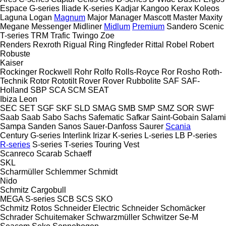
Espace
G-series
Iliade
K-series
Kadjar
Kangoo
Kerax
Koleos
Laguna
Logan
Magnum
Major
Manager
Mascott
Master
Maxity
Megane
Messenger
Midliner
Midlum
Premium
Sandero
Scenic
T-series
TRM
Trafic
Twingo
Zoe
Renders
Rexroth
Rigual
Ring
Ringfeder
Rittal
Robel
Robert
Robuste
Kaiser
Rockinger
Rockwell
Rohr
Rolfo
Rolls-Royce
Ror
Rosho
Roth-
Technik
Rotor
Rototilt
Rover
Rover
Rubbolite
SAF
SAF-
Holland
SBP
SCA
SCM
SEAT
Ibiza
Leon
SEC
SET
SGF
SKF
SLD
SMAG
SMB
SMP
SMZ
SOR
SWF
Saab
Saab
Sabo
Sachs
Safematic
Safkar
Saint-Gobain
Salami
Sampa
Sanden
Sanos
Sauer-Danfoss
Saurer
Scania
Century
G-series
Interlink
Irizar
K-series
L-series
LB
P-series
R-series
S-series
T-series
Touring
Vest
Scanreco
Scarab
Schaeff
SKL
Scharmüller
Schlemmer
Schmidt
Nido
Schmitz Cargobull
MEGA
S-series
SCB
SCS
SKO
Schmitz Rotos
Schneider Electric
Schneider
Schomäcker
Schrader
Schuitemaker
Schwarzmüller
Schwitzer
Se-M