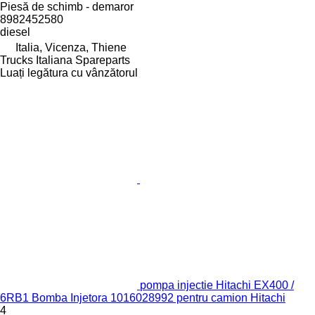
Piesă de schimb - demaror
8982452580
diesel
Italia, Vicenza, Thiene
Trucks Italiana Spareparts
Luați legătura cu vânzătorul
pompa injectie Hitachi EX400 /
6RB1 Bomba Injetora 1016028992 pentru camion Hitachi
4