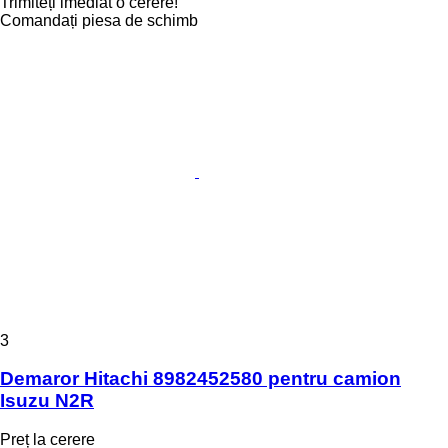
Trimiteți imediat o cerere!
Comandați piesa de schimb
3
Demaror Hitachi 8982452580 pentru camion
Isuzu N2R
Preț la cerere