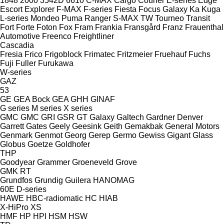
1848
2000
3542D
6610
C-MAX
Cargo
Courier
E-series
Edge
Escort
Explorer
F-MAX
F-series
Fiesta
Focus
Galaxy
Ka
Kuga
L-series
Mondeo
Puma
Ranger
S-MAX
TW
Tourneo
Transit
Fort
Forte
Foton
Fox
Fram
Frankia
Fransgård
Franz
Frauenthal
Automotive
Freenco
Freightliner
Cascadia
Fresia
Frico
Frigoblock
Frimatec
Fritzmeier
Fruehauf
Fuchs
Fuji
Fuller
Furukawa
W-series
GAZ
53
GE
GEA Bock
GEA
GHH
GINAF
G series
M series
X series
GMC
GMC
GRI
GSR
GT
Galaxy
Galtech
Gardner Denver
Garrett
Gates
Geely
Geesink
Geith
Gemakbak
General Motors
Genmark
Genmot
Georg
Gerep
Germo
Gewiss
Gigant
Glass
Globus
Goetze
Goldhofer
THP
Goodyear
Grammer
Groeneveld
Grove
GMK
RT
Grundfos
Grundig
Guilera
HANOMAG
60E
D-series
HAWE
HBC-radiomatic
HC
HIAB
X-HiPro
XS
HMF
HP
HPI
HSM
HSW