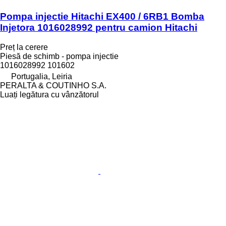
Pompa injectie Hitachi EX400 / 6RB1 Bomba
Injetora 1016028992 pentru camion Hitachi
Preț la cerere
Piesă de schimb - pompa injectie
1016028992 101602
Portugalia, Leiria
PERALTA & COUTINHO S.A.
Luați legătura cu vânzătorul