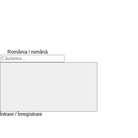
România / română
Întrare / Înregistrare