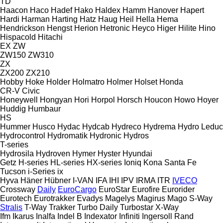
TD
Haacon
Haco
Hadef
Hako
Haldex
Hamm
Hanover
Hapert
Hardi
Harman
Harting
Hatz
Haug
Heil
Hella
Hema
Hendrickson
Hengst
Herion
Hetronic
Heyco
Higer
Hilite
Hino
Hispacold
Hitachi
EX
ZW
ZW150
ZW310
ZX
ZX200
ZX210
Hobby
Hoke
Holder
Holmatro
Holmer
Holset
Honda
CR-V
Civic
Honeywell
Hongyan
Hori
Horpol
Horsch
Houcon
Howo
Hoyer
Huddig
Humbaur
HS
Hummer
Husco
Hydac
Hydcab
Hydreco
Hydrema
Hydro Leduc
Hydrocontrol
Hydromatik
Hydronic
Hydros
T-series
Hydrosila
Hydroven
Hymer
Hyster
Hyundai
Getz
H-series
HL-series
HX-series
Ioniq
Kona
Santa Fe
Tucson
i-Series
ix
Hyva
Häner
Hübner
I-VAN
IFA
IHI
IPV
IRMA
ITR
IVECO
Crossway
Daily
EuroCargo
EuroStar
Eurofire
Eurorider
Eurotech
Eurotrakker
Evadys
Magelys
Magirus
Mago
S-Way
Stralis
T-Way
Trakker
Turbo Daily
Turbostar
X-Way
Ifm
Ikarus
Inalfa
Indel B
Indexator
Infiniti
Ingersoll Rand