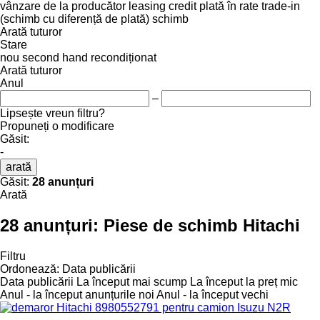
vânzare
de la producător
leasing
credit
plată în rate
trade-in
(schimb cu diferență de plată)
schimb
Arată tuturor
Stare
nou
second hand
recondiționat
Arată tuturor
Anul
–
Lipsește vreun filtru?
Propuneți o modificare
Găsit:
-
arată
Găsit:
28 anunțuri
Arată
28 anunțuri:
Piese de schimb Hitachi
Filtru
Ordonează
:
Data publicării
Data publicării
La început mai scump
La început la preț mic
Anul - la început anunțurile noi
Anul - la început vechi