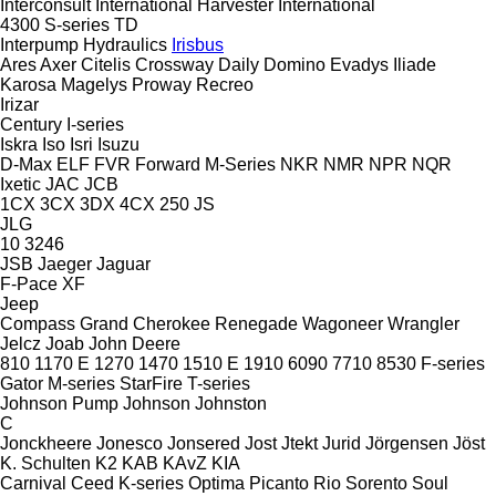
Interconsult
International Harvester
International
4300
S-series
TD
Interpump Hydraulics
Irisbus
Ares
Axer
Citelis
Crossway
Daily
Domino
Evadys
Iliade
Karosa
Magelys
Proway
Recreo
Irizar
Century
I-series
Iskra
Iso
Isri
Isuzu
D-Max
ELF
FVR
Forward
M-Series
NKR
NMR
NPR
NQR
Ixetic
JAC
JCB
1CX
3CX
3DX
4CX
250
JS
JLG
10
3246
JSB
Jaeger
Jaguar
F-Pace
XF
Jeep
Compass
Grand Cherokee
Renegade
Wagoneer
Wrangler
Jelcz
Joab
John Deere
810
1170 E
1270
1470
1510 E
1910
6090
7710
8530
F-series
Gator
M-series
StarFire
T-series
Johnson Pump
Johnson
Johnston
C
Jonckheere
Jonesco
Jonsered
Jost
Jtekt
Jurid
Jörgensen
Jöst
K. Schulten
K2
KAB
KAvZ
KIA
Carnival
Ceed
K-series
Optima
Picanto
Rio
Sorento
Soul