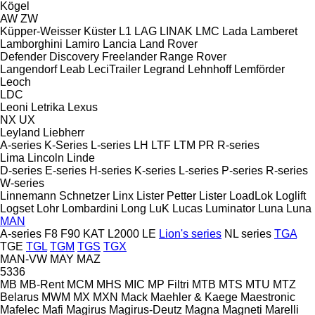
Kögel
AW
ZW
Küpper-Weisser
Küster
L1
LAG
LINAK
LMC
Lada
Lamberet
Lamborghini
Lamiro
Lancia
Land Rover
Defender
Discovery
Freelander
Range Rover
Langendorf
Leab
LeciTrailer
Legrand
Lehnhoff
Lemförder
Leoch
LDC
Leoni
Letrika
Lexus
NX
UX
Leyland
Liebherr
A-series
K-Series
L-series
LH
LTF
LTM
PR
R-series
Lima
Lincoln
Linde
D-series
E-series
H-series
K-series
L-series
P-series
R-series
W-series
Linnemann Schnetzer
Linx
Lister Petter
Lister
LoadLok
Loglift
Logset
Lohr
Lombardini
Long
LuK
Lucas
Luminator
Luna
Luna
MAN
A-series
F8
F90
KAT
L2000
LE
Lion's series
NL series
TGA
TGE
TGL
TGM
TGS
TGX
MAN-VW
MAY
MAZ
5336
MB
MB-Rent
MCM
MHS
MIC
MP Filtri
MTB
MTS
MTU
MTZ
Belarus
MWM
MX
MXN
Mack
Maehler & Kaege
Maestronic
Mafelec
Mafi
Magirus
Magirus-Deutz
Magna
Magneti Marelli