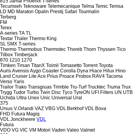
815
Jamal
Phoenix
T-series
Tecumseh
Teknoware
Telemecanique
Telma
Temic
Temsa
LD
MD
Maraton
Opalin
Prestij
Safari
Tourmalin
Terberg
FM
Terex
A-series
TA
TL
Textar
Thaler
Thermo King
SL
SMX
T-series
Thermo
Thermobus
Thermotec
Thoreb
Thorn
Thyssen
Tico
Tilbox
Timberjack
870
1210
1270
Timken
Tirsan
TitanX
Toimil
Tomasetto
Torrent
Toyota
Auris
Avensis
Aygo
Coaster
Corolla
Dyna
Hiace
Hilux
Hino
Land Cruiser
Lite Ace
Prius
Proace
Probox
RAV4
Tacoma
Verso
Yaris
Trailor
Trako
Transgruas
Trimble
Tru-Turf
Trucktec
Truma
Trux
Trygg
Tudor
Turbo
Twin Disc
Tyco
TyreON
UFI Filters
UN
UTB
Uchida
Ultra
Unex
Unic
Universal
Ural
375
Ursus
V.Orlandi
VAZ
VBG
VDL Berkhof
VDL Bova
FHD
Futura
Magiq
VDL Jonckheere
VDL
Futura
VDO
VG
VIC
VM Motori
Vaden
Valeo
Valmet