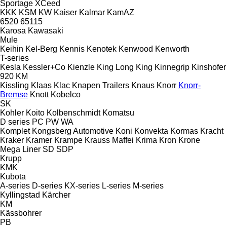
Sportage
XCeed
KKK
KSM
KW
Kaiser
Kalmar
KamAZ
6520
65115
Karosa
Kawasaki
Mule
Keihin
Kel-Berg
Kennis
Kenotek
Kenwood
Kenworth
T-series
Kesla
Kessler+Co
Kienzle
King Long
King
Kinnegrip
Kinshofer
920
KM
Kissling
Klaas
Klac
Knapen Trailers
Knaus
Knorr
Knorr-
Bremse
Knott
Kobelco
SK
Kohler
Koito
Kolbenschmidt
Komatsu
D series
PC
PW
WA
Komplet
Kongsberg Automotive
Koni
Konvekta
Kormas
Kracht
Kraker
Kramer
Krampe
Krauss Maffei
Krima
Kron
Krone
Mega Liner
SD
SDP
Krupp
KMK
Kubota
A-series
D-series
KX-series
L-series
M-series
Kyllingstad
Kärcher
KM
Kässbohrer
PB