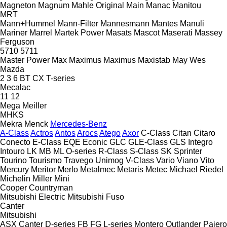
Magneton
Magnum
Mahle Original
Main
Manac
Manitou
MRT
Mann+Hummel
Mann-Filter
Mannesmann
Mantes
Manuli
Mariner
Marrel
Martek Power
Masats
Mascot
Maserati
Massey
Ferguson
5710
5711
Master Power
Max
Maximus
Maximus
Maxistab
May Wes
Mazda
2
3
6
BT
CX
T-series
Mecalac
11
12
Mega
Meiller
MHKS
Mekra
Menck
Mercedes-Benz
A-Class
Actros
Antos
Arocs
Atego
Axor
C-Class
Citan
Citaro
Conecto
E-Class
EQE
Econic
GLC
GLE-Class
GLS
Integro
Intouro
LK
MB
ML
O-series
R-Class
S-Class
SK
Sprinter
Tourino
Tourismo
Travego
Unimog
V-Class
Vario
Viano
Vito
Mercury
Meritor
Merlo
Metalmec
Metaris
Metec
Michael Riedel
Michelin
Miller
Mini
Cooper
Countryman
Mitsubishi Electric
Mitsubishi Fuso
Canter
Mitsubishi
ASX
Canter
D-series
FB
FG
L-series
Montero
Outlander
Pajero