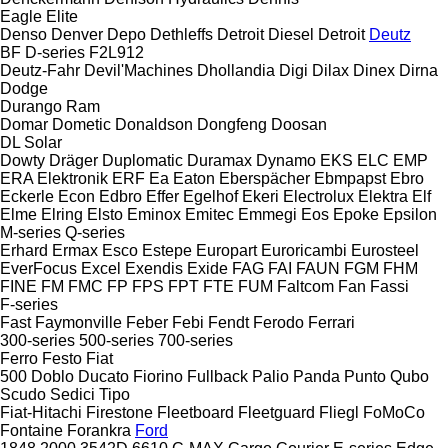
Eagle
Elite
Denso
Denver
Depo
Dethleffs
Detroit Diesel
Detroit
Deutz
BF
D-series
F2L912
Deutz-Fahr
Devil'Machines
Dhollandia
Digi
Dilax
Dinex
Dirna
Dodge
Durango
Ram
Domar
Dometic
Donaldson
Dongfeng
Doosan
DL
Solar
Dowty
Dräger
Duplomatic
Duramax
Dynamo
EKS
ELC
EMP
ERA Elektronik
ERF
Ea
Eaton
Eberspächer
Ebmpapst
Ebro
Eckerle
Econ
Edbro
Effer
Egelhof
Ekeri
Electrolux
Elektra
Elf
Elme
Elring
Elsto
Eminox
Emitec
Emmegi
Eos
Epoke
Epsilon
M-series
Q-series
Erhard
Ermax
Esco
Estepe
Europart
Euroricambi
Eurosteel
EverFocus
Excel
Exendis
Exide
FAG
FAI
FAUN
FGM
FHM
FINE
FM
FMC
FP
FPS
FPT
FTE
FUM
Faltcom
Fan
Fassi
F-series
Fast
Faymonville
Feber
Febi
Fendt
Ferodo
Ferrari
300-series
500-series
700-series
Ferro
Festo
Fiat
500
Doblo
Ducato
Fiorino
Fullback
Palio
Panda
Punto
Qubo
Scudo
Sedici
Tipo
Fiat-Hitachi
Firestone
Fleetboard
Fleetguard
Fliegl
FoMoCo
Fontaine
Forankra
Ford