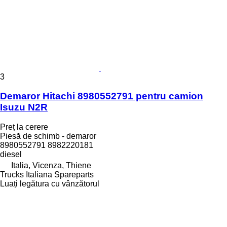
3
Demaror Hitachi 8980552791 pentru camion
Isuzu N2R
Preț la cerere
Piesă de schimb - demaror
8980552791 8982220181
diesel
Italia, Vicenza, Thiene
Trucks Italiana Spareparts
Luați legătura cu vânzătorul