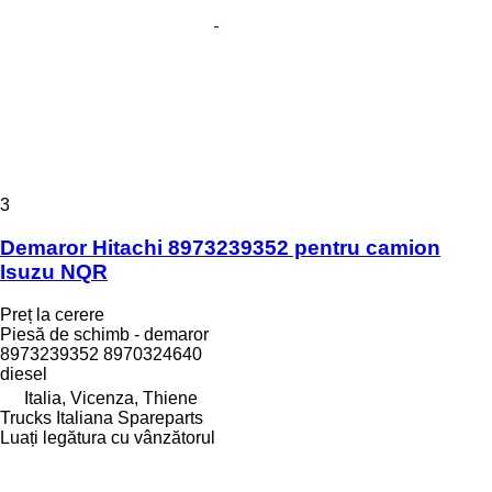
3
Demaror Hitachi 8973239352 pentru camion
Isuzu NQR
Preț la cerere
Piesă de schimb - demaror
8973239352 8970324640
diesel
Italia, Vicenza, Thiene
Trucks Italiana Spareparts
Luați legătura cu vânzătorul