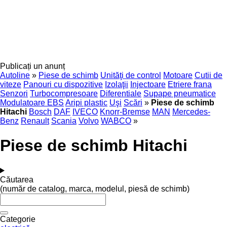
Publicați un anunț
Autoline
»
Piese de schimb
Unităţi de control
Motoare
Cutii de
viteze
Panouri cu dispozitive
Izolaţii
Injectoare
Etriere frana
Senzori
Turbocompresoare
Diferentiale
Supape pneumatice
Modulatoare EBS
Aripi plastic
Uşi
Scări
»
Piese de schimb
Hitachi
Bosch
DAF
IVECO
Knorr-Bremse
MAN
Mercedes-
Benz
Renault
Scania
Volvo
WABCO
»
Piese de schimb Hitachi
Căutarea
(număr de catalog, marca, modelul, piesă de schimb)
Categorie