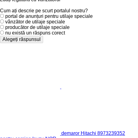
Cum ați descrie pe scurt portalul nostru?
portal de anunțuri pentru utilaje speciale
vânzător de utilaje speciale
producător de utilaje speciale
nu există un răspuns corect
Alegeți răspunsul
demaror Hitachi 8973239352