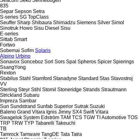
Seacom
Seko
Sennebogen
835
Separ
Sepson
Setra
S-series
SG
TopClass
Seuffer
Sharp
Shibaura
Shimadzu
Siemens
Silver
Simol
Sinotruk Howo
Sisu Diesel
Sisu
E-series
Sittab
Smart
Fortwo
Sobemai
Sofim
Solaris
Alpino
Urbino
Sonavox
Sonceboz
Sorl
Sors
Spal
Spheros
Spicer
Spierings
SsangYong
Rexton
Stabilus
Stahl
Stamford
Stanadyne
Standard
Stas
Stavostroj
VV
Sterling
Steyr
Stihl
Stomil
Stoneridge
Strands
Strautmann
Strickland
Subaru
Impreza
Sambar
Sun
Sundstrand
Sunfab
Superior
Sutrak
Suzuki
Baleno
Grand Vitara
Ignis
Jimny
SX4
Swift
Vitara
Swagelok
System Edström
TAM
TCS
TGW
TI Automotive
TOS
TRP
TRW
TYP
Tabarelli
Takeuchi
TB
Tamrock
Tamware
TangDE
Tata
Tatra