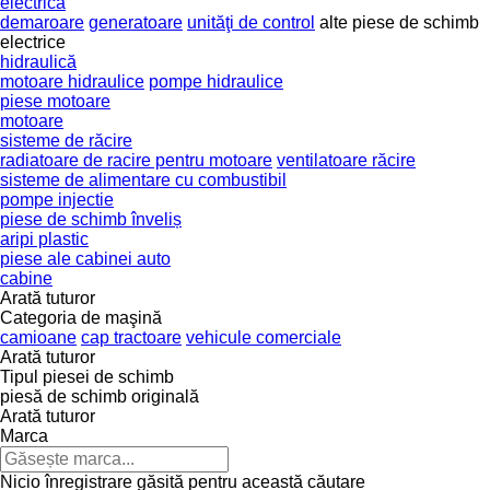
electrică
demaroare
generatoare
unităţi de control
alte piese de schimb
electrice
hidraulică
motoare hidraulice
pompe hidraulice
piese motoare
motoare
sisteme de răcire
radiatoare de racire pentru motoare
ventilatoare răcire
sisteme de alimentare cu combustibil
pompe injectie
piese de schimb înveliș
aripi plastic
piese ale cabinei auto
cabine
Arată tuturor
Categoria de maşină
camioane
cap tractoare
vehicule comerciale
Arată tuturor
Tipul piesei de schimb
piesă de schimb originală
Arată tuturor
Marca
Nicio înregistrare găsită pentru această căutare