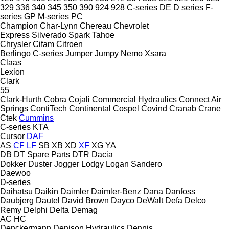
329
336
340
345
350
390
924
928
C-series
DE
D series
F-
series
GP
M-series
PC
Champion
Char-Lynn
Chereau
Chevrolet
Express
Silverado
Spark
Tahoe
Chrysler
Cifam
Citroen
Berlingo
C-series
Jumper
Jumpy
Nemo
Xsara
Claas
Lexion
Clark
55
Clark-Hurth
Cobra
Cojali
Commercial Hydraulics
Connect Air
Springs
ContiTech
Continental
Cospel
Covind
Cranab
Crane
Ctek
Cummins
C-series
KTA
Cursor
DAF
AS
CF
LF
SB
XB
XD
XF
XG
YA
DB
DT Spare Parts
DTR
Dacia
Dokker
Duster
Jogger
Lodgy
Logan
Sandero
Daewoo
D-series
Daihatsu
Daikin
Daimler
Daimler-Benz
Dana
Danfoss
Daubjerg
Dautel
David Brown
Dayco
DeWalt
Defa
Delco
Remy
Delphi
Delta
Demag
AC
HC
Denckermann
Denison Hydraulics
Dennis