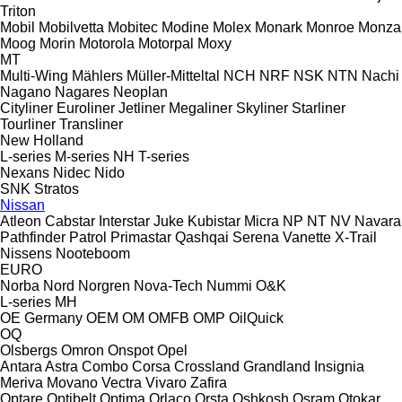
Triton
Mobil
Mobilvetta
Mobitec
Modine
Molex
Monark
Monroe
Monza
Moog
Morin
Motorola
Motorpal
Moxy
MT
Multi-Wing
Mählers
Müller-Mitteltal
NCH
NRF
NSK
NTN
Nachi
Nagano
Nagares
Neoplan
Cityliner
Euroliner
Jetliner
Megaliner
Skyliner
Starliner
Tourliner
Transliner
New Holland
L-series
M-series
NH
T-series
Nexans
Nidec
Nido
SNK
Stratos
Nissan
Atleon
Cabstar
Interstar
Juke
Kubistar
Micra
NP
NT
NV
Navara
Pathfinder
Patrol
Primastar
Qashqai
Serena
Vanette
X-Trail
Nissens
Nooteboom
EURO
Norba
Nord
Norgren
Nova-Tech
Nummi
O&K
L-series
MH
OE Germany
OEM
OM
OMFB
OMP
OilQuick
OQ
Olsbergs
Omron
Onspot
Opel
Antara
Astra
Combo
Corsa
Crossland
Grandland
Insignia
Meriva
Movano
Vectra
Vivaro
Zafira
Optare
Optibelt
Optima
Orlaco
Orsta
Oshkosh
Osram
Otokar