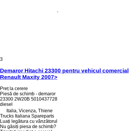
3
Demaror Hitachi 23300 pentru vehicul comercial
Renault Maxity 2007>
Preț la cerere
Piesă de schimb - demaror
23300 2W20B 5010437728
diesel
Italia, Vicenza, Thiene
Trucks Italiana Spareparts
Luați legătura cu vânzătorul
Nu găsiți piesa de schimb?