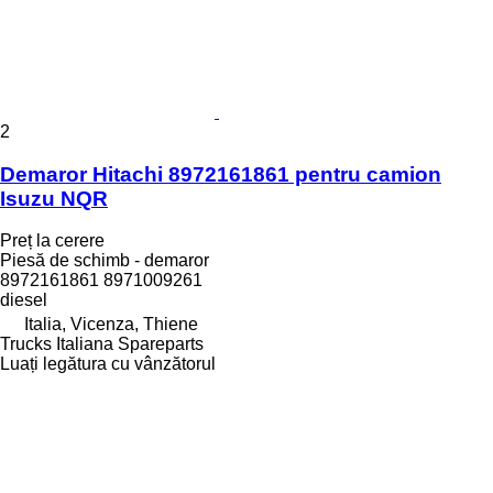
2
Demaror Hitachi 8972161861 pentru camion
Isuzu NQR
Preț la cerere
Piesă de schimb - demaror
8972161861 8971009261
diesel
Italia, Vicenza, Thiene
Trucks Italiana Spareparts
Luați legătura cu vânzătorul