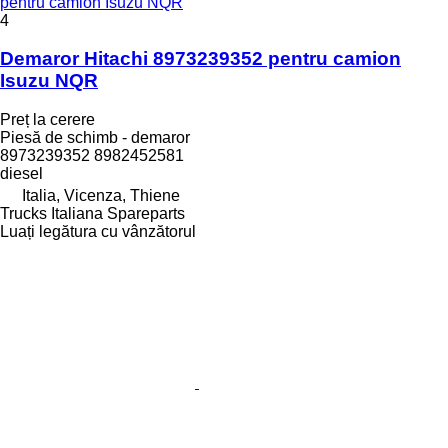
pentru camion Isuzu NQR
4
Demaror Hitachi 8973239352 pentru camion
Isuzu NQR
Preț la cerere
Piesă de schimb - demaror
8973239352 8982452581
diesel
Italia, Vicenza, Thiene
Trucks Italiana Spareparts
Luați legătura cu vânzătorul