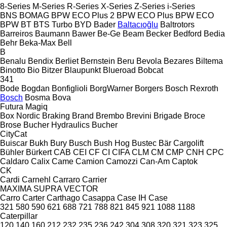
8-Series
M-Series
R-Series
X-Series
Z-Series
i-Series
BNS
BOMAG
BPW ECO Plus 2
BPW ECO Plus
BPW ECO
BPW
BT
BTS Turbo
BYD
Bader
Baltacıoğlu
Baltrotors
Barreiros
Baumann
Bawer
Be-Ge
Beam
Becker
Bedford
Bedia
Behr
Beka-Max
Bell
B
Benalu
Bendix
Berliet
Bernstein
Beru
Bevola
Bezares
Biltema
Binotto
Bio
Bitzer
Blaupunkt
Blueroad
Bobcat
341
Bode
Bogdan
Bonfiglioli
BorgWarner
Borgers
Bosch Rexroth
Bosch
Bosma
Bova
Futura
Magiq
Box Nordic
Braking
Brand
Brembo
Brevini
Brigade
Broce
Brose
Bucher Hydraulics
Bucher
CityCat
Buiscar
Bukh
Bury
Busch
Bush Hog
Bustec
Bär Cargolift
Bühler
Bürkert
CAB
CEI
CF
CI
CIFA
CLM
CM
CMP
CNH
CPC
Caldaro
Calix
Came
Camion
Camozzi
Can-Am
Captok
CK
Cardi
Carnehl
Carraro
Carrier
MAXIMA
SUPRA
VECTOR
Carro
Carter
Carthago
Casappa
Case IH
Case
321
580
590
621
688
721
788
821
845
921
1088
1188
Caterpillar
120
140
160
212
232
235
236
242
304
308
320
321
323
325