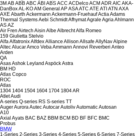
3M
AB
ABB
ABC
ABI
ABS
ACC
ACDelco
ACM
ADR
AIC
AKA-
DanBox
AL-KO
AM General
AP
ASA
ATC
ATE
ATI
ATN
AXA
AXE
Abarth
Ackermann
Ackermann-Fruehauf
Actia
Adams
Thermal Systems
Aebi Schmidt
Afhymat
Agrale
Agria
Ahlmann
AS
AZ
Air Fren
Airtech
Aisin
Albe
Albrecht
Alfa Romeo
159
Giulietta
Stelvio
Alfa
Alfatronix
Alfdex
Alliance
Allison
Allsafe
AllyNav
Alpine
Altec
Alucar
Amco Veba
Ammann
Annovi Reverberi
Anteo
Arden
QA
Asas
Ashok Leyland
Aspöck
Astra
BM
HD
Atlas Copco
ROC
Atlas
1304
1404
1504
1604
1704
1804
AR
Atlet
Audi
A-series
Q-series
RS
S-series
TT
Auger
Aurora
Autec
Autocar
Autoliv
Automatic
Autosan
A10
Axial
Ayats
BAC
BAZ
BBM
BCM
BD
BF
BFC
BMC
Probus
BMW
1-Series
2-Series
3-Series
4-Series
5-Series
6-Series
7-Series