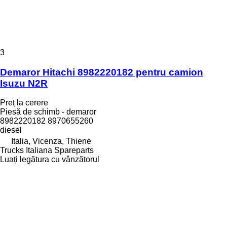
3
Demaror Hitachi 8982220182 pentru camion
Isuzu N2R
Preț la cerere
Piesă de schimb - demaror
8982220182 8970655260
diesel
Italia, Vicenza, Thiene
Trucks Italiana Spareparts
Luați legătura cu vânzătorul