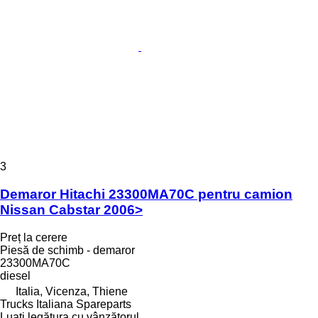
3
Demaror Hitachi 23300MA70C pentru camion
Nissan Cabstar 2006>
Preț la cerere
Piesă de schimb - demaror
23300MA70C
diesel
Italia, Vicenza, Thiene
Trucks Italiana Spareparts
Luați legătura cu vânzătorul