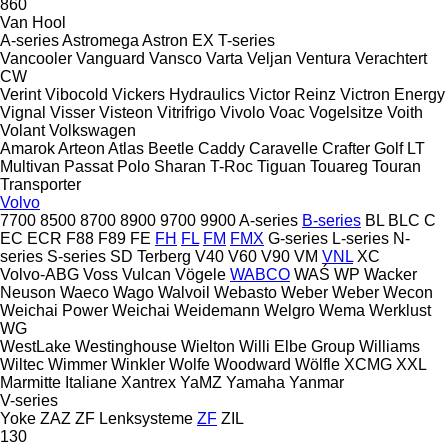
860
Van Hool
A-series
Astromega
Astron
EX
T-series
Vancooler
Vanguard
Vansco
Varta
Veljan
Ventura
Verachtert
CW
Verint
Vibocold
Vickers Hydraulics
Victor Reinz
Victron Energy
Vignal
Visser
Visteon
Vitrifrigo
Vivolo
Voac
Vogelsitze
Voith
Volant
Volkswagen
Amarok
Arteon
Atlas
Beetle
Caddy
Caravelle
Crafter
Golf
LT
Multivan
Passat
Polo
Sharan
T-Roc
Tiguan
Touareg
Touran
Transporter
Volvo
7700
8500
8700
8900
9700
9900
A-series
B-series
BL
BLC
C
EC
ECR
F88
F89
FE
FH
FL
FM
FMX
G-series
L-series
N-
series
S-series
SD
Terberg
V40
V60
V90
VM
VNL
XC
Volvo-ABG
Voss
Vulcan
Vögele
WABCO
WAŚ
WP
Wacker
Neuson
Waeco
Wago
Walvoil
Webasto
Weber
Weber
Wecon
Weichai Power
Weichai
Weidemann
Welgro
Wema
Werklust
WG
WestLake
Westinghouse
Wielton
Willi Elbe Group
Williams
Wiltec
Wimmer
Winkler
Wolfe
Woodward
Wölfle
XCMG
XXL
Marmitte Italiane
Xantrex
YaMZ
Yamaha
Yanmar
V-series
Yoke
ZAZ
ZF Lenksysteme
ZF
ZIL
130