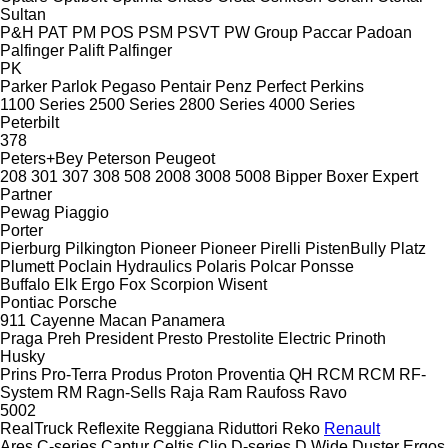
Sultan
P&H
PAT
PM
POS
PSM
PSVT
PW Group
Paccar
Padoan
Palfinger Palift
Palfinger
PK
Parker
Parlok
Pegaso
Pentair
Penz
Perfect
Perkins
1100 Series
2500 Series
2800 Series
4000 Series
Peterbilt
378
Peters+Bey
Peterson
Peugeot
208
301
307
308
508
2008
3008
5008
Bipper
Boxer
Expert
Partner
Pewag
Piaggio
Porter
Pierburg
Pilkington
Pioneer
Pioneer
Pirelli
PistenBully
Platz
Plumett
Poclain Hydraulics
Polaris
Polcar
Ponsse
Buffalo
Elk
Ergo
Fox
Scorpion
Wisent
Pontiac
Porsche
911
Cayenne
Macan
Panamera
Praga
Preh
President
Presto
Prestolite Electric
Prinoth
Husky
Prins
Pro-Terra
Produs
Proton
Proventia
QH
RCM
RCM
RF-
System
RM
Ragn-Sells
Raja
Ram
Raufoss
Ravo
5002
RealTruck
Reflexite
Reggiana Riduttori
Reko
Renault
Ares
C-series
Captur
Celtis
Clio
D-series
D Wide
Duster
Ergos