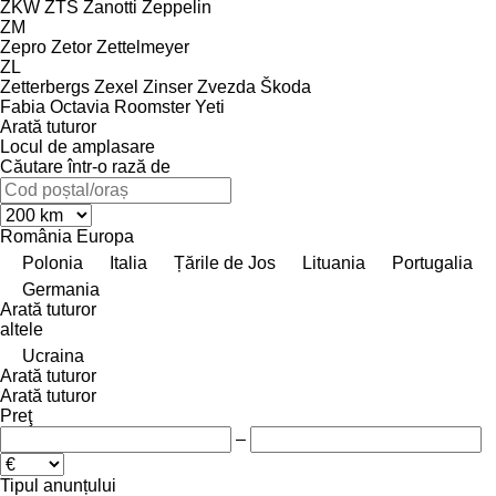
ZKW
ZTS
Zanotti
Zeppelin
ZM
Zepro
Zetor
Zettelmeyer
ZL
Zetterbergs
Zexel
Zinser
Zvezda
Škoda
Fabia
Octavia
Roomster
Yeti
Arată tuturor
Locul de amplasare
Căutare într-o rază de
România
Europa
Polonia
Italia
Țările de Jos
Lituania
Portugalia
Germania
Arată tuturor
altele
Ucraina
Arată tuturor
Arată tuturor
Preţ
–
Tipul anunțului