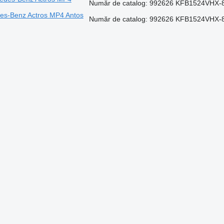
Număr de catalog: 992626 KFB1524VHX-8
edes-Benz Actros MP4 Antos
Număr de catalog: 992626 KFB1524VHX-8