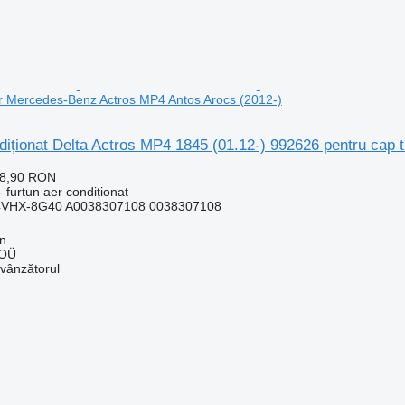
or Mercedes-Benz Actros MP4 Antos Arocs (2012-)
diționat Delta Actros MP4 1845 (01.12-) 992626 pentru cap
28,90 RON
 furtun aer condiționat
4VHX-8G40 A0038307108 0038307108
nn
 OÜ
 vânzătorul