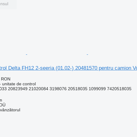
unsul
ntrol Delta FH12 2-seeria (01.02-) 20481570 pentru camion
2 RON
 unitate de control
033 20823949 21020084 3198076 20518035 1099099 7420518035
nn
 OÜ
 vânzătorul