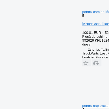
pentru camion M
5
Motor ventila
100,81 EUR
≈ 5
Piesă de schimb -
992626 KFB152
diesel
Estonia, Talli
TruckParts Eesti
Luați legătura cu
pentru cap tract