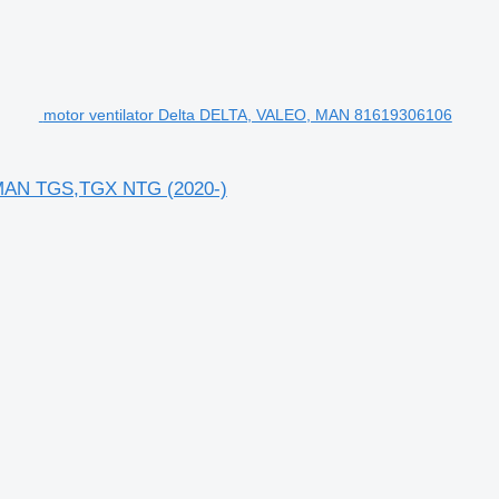
motor ventilator Delta DELTA, VALEO, MAN 81619306106
n MAN TGS,TGX NTG (2020-)