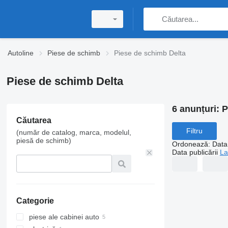
Autoline
Piese de schimb
Piese de schimb Delta
Piese de schimb Delta
6 anunțuri:
P
Căutarea
Filtru
(număr de catalog, marca, modelul,
piesă de schimb)
Ordonează
:
Data 
Data publicării
La
Categorie
piese ale cabinei auto