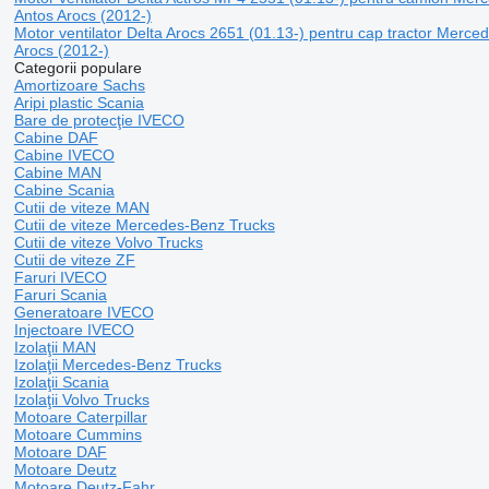
Antos Arocs (2012-)
Motor ventilator Delta Arocs 2651 (01.13-) pentru cap tractor Merc
Arocs (2012-)
Categorii populare
Amortizoare Sachs
Aripi plastic Scania
Bare de protecţie IVECO
Cabine DAF
Cabine IVECO
Cabine MAN
Cabine Scania
Cutii de viteze MAN
Cutii de viteze Mercedes-Benz Trucks
Cutii de viteze Volvo Trucks
Cutii de viteze ZF
Faruri IVECO
Faruri Scania
Generatoare IVECO
Injectoare IVECO
Izolaţii MAN
Izolaţii Mercedes-Benz Trucks
Izolaţii Scania
Izolaţii Volvo Trucks
Motoare Caterpillar
Motoare Cummins
Motoare DAF
Motoare Deutz
Motoare Deutz-Fahr