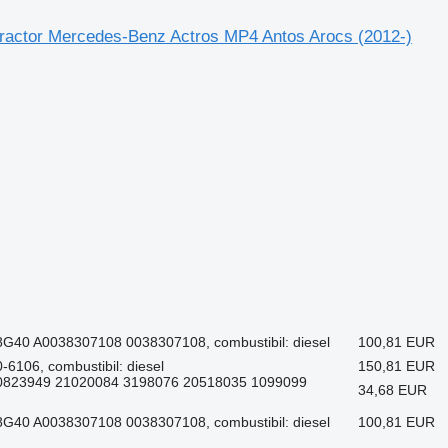
 tractor Mercedes-Benz Actros MP4 Antos Arocs (2012-)
G40 A0038307108 0038307108, combustibil: diesel
100,81 EUR
6106, combustibil: diesel
150,81 EUR
20823949 21020084 3198076 20518035 1099099
34,68 EUR
G40 A0038307108 0038307108, combustibil: diesel
100,81 EUR