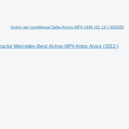
furtun aer condiționat Delta Actros MP4 1845 (01.12-) 992626
 tractor Mercedes-Benz Actros MP4 Antos Arocs (2012-)