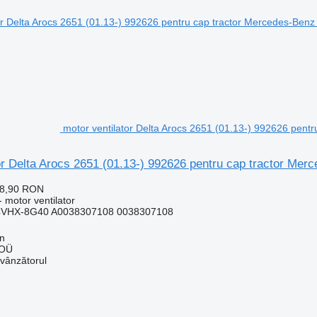
motor ventilator Delta Arocs 2651 (01.13-) 992626 pent
or Delta Arocs 2651 (01.13-) 992626 pentru cap tractor Me
28,90 RON
 motor ventilator
4VHX-8G40 A0038307108 0038307108
nn
 OÜ
 vânzătorul