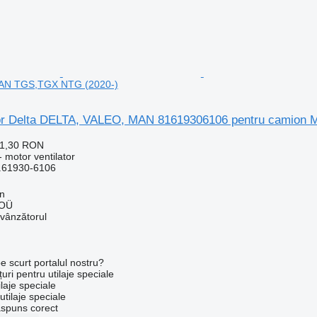
MAN TGS,TGX NTG (2020-)
tor Delta DELTA, VALEO, MAN 81619306106 pentru camio
91,30 RON
 motor ventilator
.61930-6106
nn
 OÜ
 vânzătorul
e scurt portalul nostru?
uri pentru utilaje speciale
laje speciale
tilaje speciale
ăspuns corect