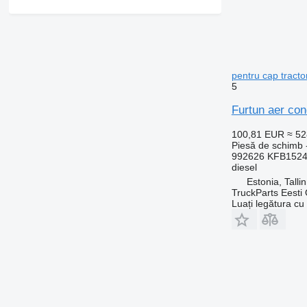
pentru cap tract
5
Furtun aer con
100,81 EUR
≈ 5
Piesă de schimb -
992626 KFB152
diesel
Estonia, Talli
TruckParts Eesti
Luați legătura cu