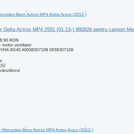
ercedes-Benz Actros MP4 Antos Arocs (2012-)
tor Delta Actros MP4 2551 (01.13-) 992626 pentru camion M
28,90 RON
 motor ventilator
4VHX-8G40 A0038307108 0038307108
nn
 OÜ
 vânzătorul
or Mercedes-Benz Actros MP4 Antos Arocs (2012-)