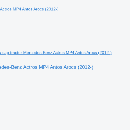
ru cap tractor Mercedes-Benz Actros MP4 Antos Arocs (2012-)
rcedes-Benz Actros MP4 Antos Arocs (2012-)