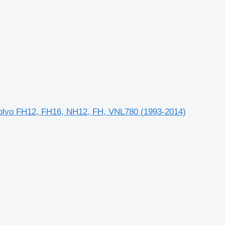
 Volvo FH12, FH16, NH12, FH, VNL780 (1993-2014)