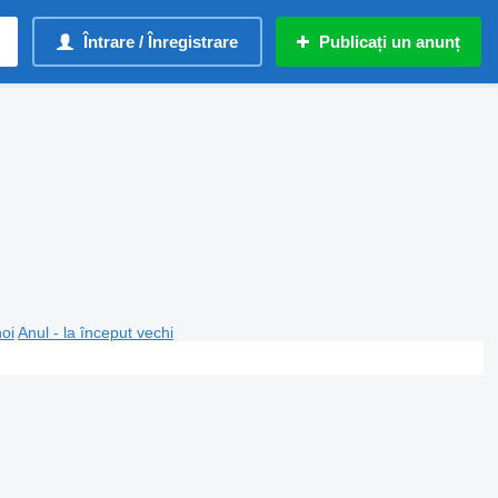
Întrare / Înregistrare
Publicați un anunț
noi
Anul - la început vechi