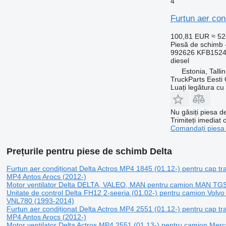
4
Furtun aer con
100,81 EUR
≈ 5
Piesă de schimb -
992626 KFB152
diesel
Estonia, Talli
TruckParts Eesti
Luați legătura cu
Nu găsiți piesa 
Trimiteți imediat 
Comandați piesa
Prețurile pentru piese de schimb Delta
Furtun aer condiționat Delta Actros MP4 1845 (01.12-) pentru cap t
MP4 Antos Arocs (2012-)
Motor ventilator Delta DELTA, VALEO, MAN pentru camion MAN TG
Unitate de control Delta FH12 2-seeria (01.02-) pentru camion Vol
VNL780 (1993-2014)
Furtun aer condiționat Delta Actros MP4 2551 (01.12-) pentru cap t
MP4 Antos Arocs (2012-)
Motor ventilator Delta Actros MP4 2551 (01.13-) pentru camion Me