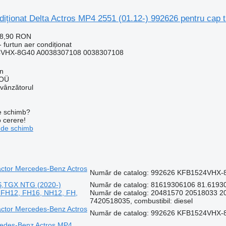
diționat Delta Actros MP4 2551 (01.12-) 992626 pentru cap
28,90 RON
 furtun aer condiționat
4VHX-8G40 A0038307108 0038307108
nn
 OÜ
 vânzătorul
de schimb?
o cerere!
 de schimb
ractor Mercedes-Benz Actros
Număr de catalog: 992626 KFB1524VHX-8
S,TGX NTG (2020-)
Număr de catalog: 81619306106 81.61930-
vo FH12, FH16, NH12, FH,
Număr de catalog: 20481570 20518033 
7420518035, combustibil: diesel
ractor Mercedes-Benz Actros
Număr de catalog: 992626 KFB1524VHX-8
rcedes-Benz Actros MP4