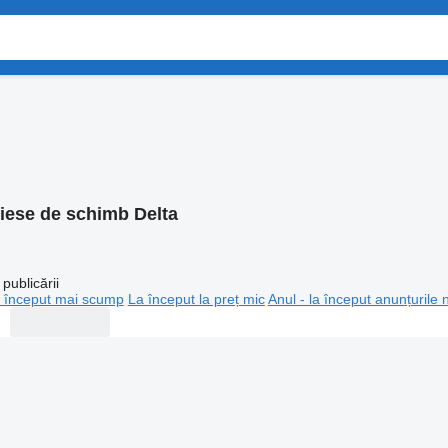
iese de schimb Delta
publicării
 început mai scump
La început la preț mic
Anul - la început anunțurile 