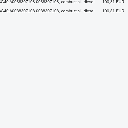
G40 A0038307108 0038307108, combustibil: diesel
100,81 EUR
G40 A0038307108 0038307108, combustibil: diesel
100,81 EUR