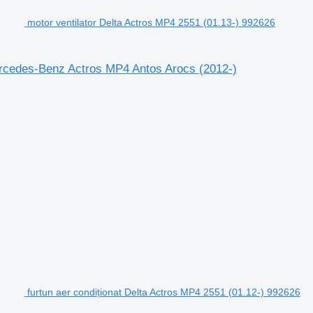
motor ventilator Delta Actros MP4 2551 (01.13-) 992626
ercedes-Benz Actros MP4 Antos Arocs (2012-)
furtun aer condiționat Delta Actros MP4 2551 (01.12-) 992626