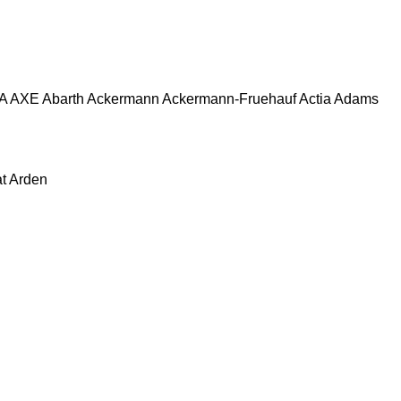
A
AXE
Abarth
Ackermann
Ackermann-Fruehauf
Actia
Adams
at
Arden