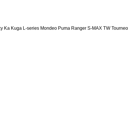
xy
Ka
Kuga
L-series
Mondeo
Puma
Ranger
S-MAX
TW
Tourneo