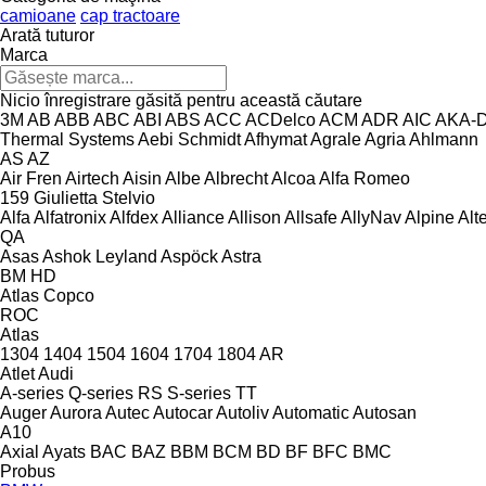
camioane
cap tractoare
Arată tuturor
Marca
Nicio înregistrare găsită pentru această căutare
3M
AB
ABB
ABC
ABI
ABS
ACC
ACDelco
ACM
ADR
AIC
AKA-
Thermal Systems
Aebi Schmidt
Afhymat
Agrale
Agria
Ahlmann
AS
AZ
Air Fren
Airtech
Aisin
Albe
Albrecht
Alcoa
Alfa Romeo
159
Giulietta
Stelvio
Alfa
Alfatronix
Alfdex
Alliance
Allison
Allsafe
AllyNav
Alpine
Alt
QA
Asas
Ashok Leyland
Aspöck
Astra
BM
HD
Atlas Copco
ROC
Atlas
1304
1404
1504
1604
1704
1804
AR
Atlet
Audi
A-series
Q-series
RS
S-series
TT
Auger
Aurora
Autec
Autocar
Autoliv
Automatic
Autosan
A10
Axial
Ayats
BAC
BAZ
BBM
BCM
BD
BF
BFC
BMC
Probus