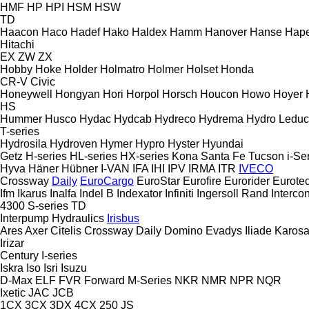
HMF
HP
HPI
HSM
HSW
TD
Haacon
Haco
Hadef
Hako
Haldex
Hamm
Hanover
Hanse
Hape
Hitachi
EX
ZW
ZX
Hobby
Hoke
Holder
Holmatro
Holmer
Holset
Honda
CR-V
Civic
Honeywell
Hongyan
Hori
Horpol
Horsch
Houcon
Howo
Hoyer
HS
Hummer
Husco
Hydac
Hydcab
Hydreco
Hydrema
Hydro Leduc
T-series
Hydrosila
Hydroven
Hymer
Hypro
Hyster
Hyundai
Getz
H-series
HL-series
HX-series
Kona
Santa Fe
Tucson
i-Se
Hyva
Häner
Hübner
I-VAN
IFA
IHI
IPV
IRMA
ITR
IVECO
Crossway
Daily
EuroCargo
EuroStar
Eurofire
Eurorider
Eurote
Ifm
Ikarus
Inalfa
Indel B
Indexator
Infiniti
Ingersoll Rand
Intercon
4300
S-series
TD
Interpump Hydraulics
Irisbus
Ares
Axer
Citelis
Crossway
Daily
Domino
Evadys
Iliade
Karos
Irizar
Century
I-series
Iskra
Iso
Isri
Isuzu
D-Max
ELF
FVR
Forward
M-Series
NKR
NMR
NPR
NQR
Ixetic
JAC
JCB
1CX
3CX
3DX
4CX
250
JS