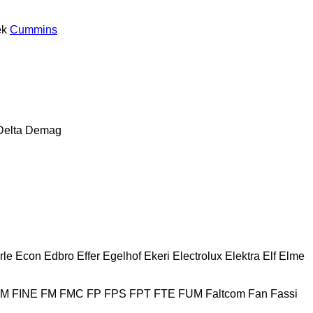
ek
Cummins
Delta
Demag
rle
Econ
Edbro
Effer
Egelhof
Ekeri
Electrolux
Elektra
Elf
Elme
HM
FINE
FM
FMC
FP
FPS
FPT
FTE
FUM
Faltcom
Fan
Fassi