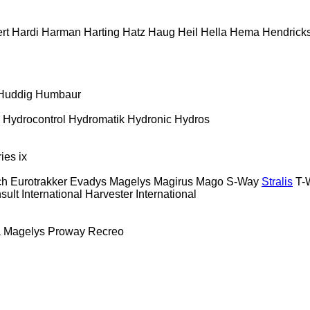
rt
Hardi
Harman
Harting
Hatz
Haug
Heil
Hella
Hema
Hendrick
Huddig
Humbaur
Hydrocontrol
Hydromatik
Hydronic
Hydros
ries
ix
ch
Eurotrakker
Evadys
Magelys
Magirus
Mago
S-Way
Stralis
T-
sult
International Harvester
International
a
Magelys
Proway
Recreo