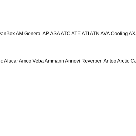
DanBox
AM General
AP
ASA
ATC
ATE
ATI
ATN
AVA Cooling
AX
ec
Alucar
Amco Veba
Ammann
Annovi Reverberi
Anteo
Arctic C