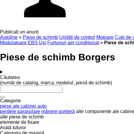
Publicați un anunț
Autoline
»
Piese de schimb
Unităţi de control
Motoare
Cutii de 
Modulatoare EBS
Uşi
Furtunuri aer condiționat
»
Piese de sch
Piese de schimb Borgers
Căutarea
(număr de catalog, marca, modelul, piesă de schimb)
Categorie
piese ale cabinei auto
perdele parasolare
mânere portieră
alte componente ale cabine
alte piese de schimb
elemente de fixare
Arată tuturor
Categoria de maşină