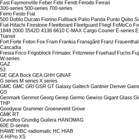
Fast
Faymonville
Feber
Febi
Fendt
Ferodo
Ferrari
300-series
500-series
700-series
Ferro
Festo
Fiat
500
Doblo
Ducato
Fiorino
Fullback
Palio
Panda
Punto
Qubo
S
Fiat-Hitachi
Firestone
Fleetboard
Fleetguard
Fliegl
FoMoCo
Fo
1848
2000
3542D
4136
6610
C-MAX
Cargo
Courier
E-series
E
Transit
Fort
Forte
Foton
Fox
Fram
Frankia
Fransgård
Franz
Frauenthal
Cascadia
Fresia
Frico
Frigoblock
Frimatec
Fritzmeier
Fruehauf
Fuchs
Fuj
W-series
GAZ
53
GE
GEA Bock
GEA
GHH
GINAF
G series
M series
X series
GMC
GMC
GRI
GSR
GT
Galaxy
Galtech
Gardner Denver
Garre
GS
Genmark
Genmot
Georg
Gerep
Germo
Gewiss
Gigant
Glass
Gl
THP
Goodyear
Grammer
Groeneveld
Grove
GMK
RT
Grundfos
Grundig
Guilera
HANOMAG
60E
D-series
HAWE
HBC-radiomatic
HC
HIAB
X-HiPro
XS