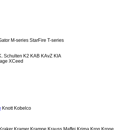
Gator
M-series
StarFire
T-series
K. Schulten
K2
KAB
KAvZ
KIA
tage
XCeed
e
Knott
Kobelco
Kraker
Kramer
Krampe
Krauss Maffei
Krima
Kron
Krone