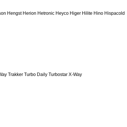
son
Hengst
Herion
Hetronic
Heyco
Higer
Hilite
Hino
Hispacold
Way
Trakker
Turbo Daily
Turbostar
X-Way