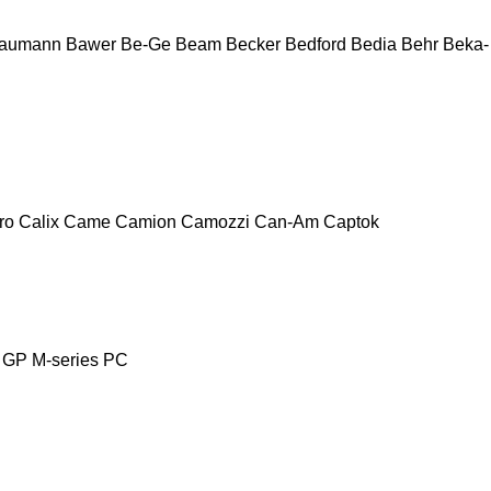
aumann
Bawer
Be-Ge
Beam
Becker
Bedford
Bedia
Behr
Beka-
ro
Calix
Came
Camion
Camozzi
Can-Am
Captok
GP
M-series
PC