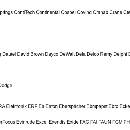
prings
ContiTech
Continental
Cospel
Covind
Cranab
Crane
Ct
g
Dautel
David Brown
Dayco
DeWalt
Defa
Delco Remy
Delphi
Dodge
A Elektronik
ERF
Ea
Eaton
Eberspächer
Ebmpapst
Ebro
Ecke
erFocus
Evinrude
Excel
Exendis
Exide
FAG
FAI
FAUN
FGM
F