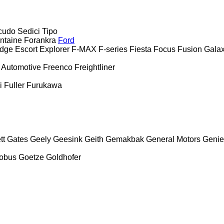
cudo
Sedici
Tipo
ntaine
Forankra
Ford
dge
Escort
Explorer
F-MAX
F-series
Fiesta
Focus
Fusion
Gala
 Automotive
Freenco
Freightliner
i
Fuller
Furukawa
tt
Gates
Geely
Geesink
Geith
Gemakbak
General Motors
Genie
obus
Goetze
Goldhofer