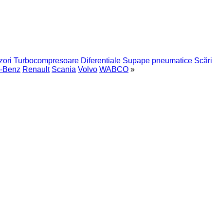
zori
Turbocompresoare
Diferentiale
Supape pneumatice
Scări
-Benz
Renault
Scania
Volvo
WABCO
»