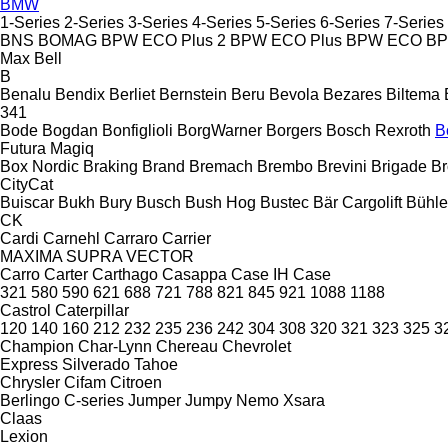
BMW
1-Series
2-Series
3-Series
4-Series
5-Series
6-Series
7-Series
BNS
BOMAG
BPW ECO Plus 2
BPW ECO Plus
BPW ECO
B
Max
Bell
B
Benalu
Bendix
Berliet
Bernstein
Beru
Bevola
Bezares
Biltema
341
Bode
Bogdan
Bonfiglioli
BorgWarner
Borgers
Bosch Rexroth
B
Futura
Magiq
Box Nordic
Braking
Brand
Bremach
Brembo
Brevini
Brigade
Br
CityCat
Buiscar
Bukh
Bury
Busch
Bush Hog
Bustec
Bär Cargolift
Bühle
CK
Cardi
Carnehl
Carraro
Carrier
MAXIMA
SUPRA
VECTOR
Carro
Carter
Carthago
Casappa
Case IH
Case
321
580
590
621
688
721
788
821
845
921
1088
1188
Castrol
Caterpillar
120
140
160
212
232
235
236
242
304
308
320
321
323
325
3
Champion
Char-Lynn
Chereau
Chevrolet
Express
Silverado
Tahoe
Chrysler
Cifam
Citroen
Berlingo
C-series
Jumper
Jumpy
Nemo
Xsara
Claas
Lexion