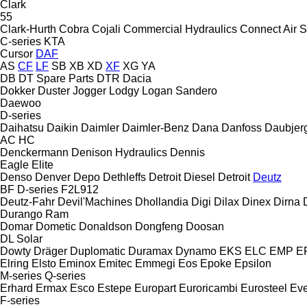
Clark
55
Clark-Hurth
Cobra
Cojali
Commercial Hydraulics
Connect Air S
C-series
KTA
Cursor
DAF
AS
CF
LF
SB
XB
XD
XF
XG
YA
DB
DT Spare Parts
DTR
Dacia
Dokker
Duster
Jogger
Lodgy
Logan
Sandero
Daewoo
D-series
Daihatsu
Daikin
Daimler
Daimler-Benz
Dana
Danfoss
Daubjer
AC
HC
Denckermann
Denison Hydraulics
Dennis
Eagle
Elite
Denso
Denver
Depo
Dethleffs
Detroit Diesel
Detroit
Deutz
BF
D-series
F2L912
Deutz-Fahr
Devil'Machines
Dhollandia
Digi
Dilax
Dinex
Dirna
Durango
Ram
Domar
Dometic
Donaldson
Dongfeng
Doosan
DL
Solar
Dowty
Dräger
Duplomatic
Duramax
Dynamo
EKS
ELC
EMP
ER
Elring
Elsto
Eminox
Emitec
Emmegi
Eos
Epoke
Epsilon
M-series
Q-series
Erhard
Ermax
Esco
Estepe
Europart
Euroricambi
Eurosteel
Ev
F-series