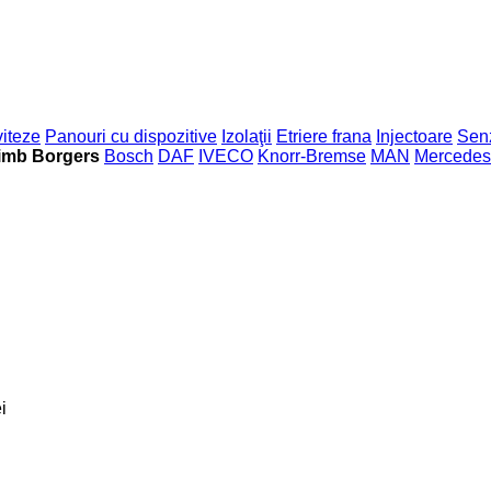
viteze
Panouri cu dispozitive
Izolaţii
Etriere frana
Injectoare
Sen
imb Borgers
Bosch
DAF
IVECO
Knorr-Bremse
MAN
Mercedes
i