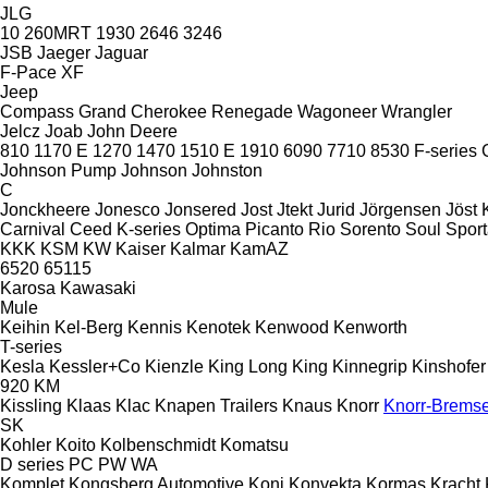
JLG
10
260MRT
1930
2646
3246
JSB
Jaeger
Jaguar
F-Pace
XF
Jeep
Compass
Grand Cherokee
Renegade
Wagoneer
Wrangler
Jelcz
Joab
John Deere
810
1170 E
1270
1470
1510 E
1910
6090
7710
8530
F-series
Johnson Pump
Johnson
Johnston
C
Jonckheere
Jonesco
Jonsered
Jost
Jtekt
Jurid
Jörgensen
Jöst
Carnival
Ceed
K-series
Optima
Picanto
Rio
Sorento
Soul
Spor
KKK
KSM
KW
Kaiser
Kalmar
KamAZ
6520
65115
Karosa
Kawasaki
Mule
Keihin
Kel-Berg
Kennis
Kenotek
Kenwood
Kenworth
T-series
Kesla
Kessler+Co
Kienzle
King Long
King
Kinnegrip
Kinshofer
920
KM
Kissling
Klaas
Klac
Knapen Trailers
Knaus
Knorr
Knorr-Brems
SK
Kohler
Koito
Kolbenschmidt
Komatsu
D series
PC
PW
WA
Komplet
Kongsberg Automotive
Koni
Konvekta
Kormas
Kracht