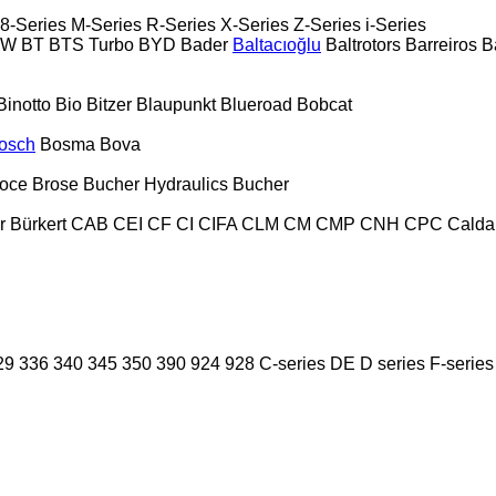
8-Series
M-Series
R-Series
X-Series
Z-Series
i-Series
PW
BT
BTS Turbo
BYD
Bader
Baltacıoğlu
Baltrotors
Barreiros
B
Binotto
Bio
Bitzer
Blaupunkt
Blueroad
Bobcat
osch
Bosma
Bova
oce
Brose
Bucher Hydraulics
Bucher
r
Bürkert
CAB
CEI
CF
CI
CIFA
CLM
CM
CMP
CNH
CPC
Calda
29
336
340
345
350
390
924
928
C-series
DE
D series
F-series