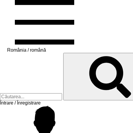
România / română
Întrare / Înregistrare