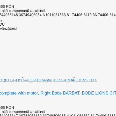
.566 RON
- altă componentă a cabinei
744066148 36749406034 N1011081363 81.74406-6119 36.74406-6148
nn
 OÜ
 vânzătorul
 (01.04-) 81744066118 pentru autobuz MAN LIONS CITY
complete with motor, Right Bode BĂRBAT, BODE LIONS CI
.566 RON
- altă componentă a cabinei
744066147 36744066182 36749406033 N1011081362 81.74406-6118 3