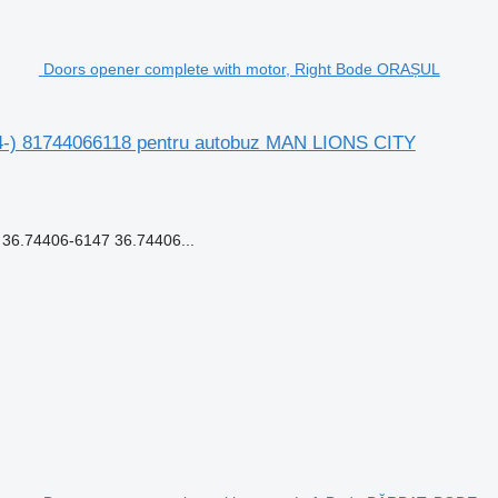
Doors opener complete with motor, Right Bode ORAȘUL
4-) 81744066118 pentru autobuz MAN LIONS CITY
6.74406-6147 36.74406...