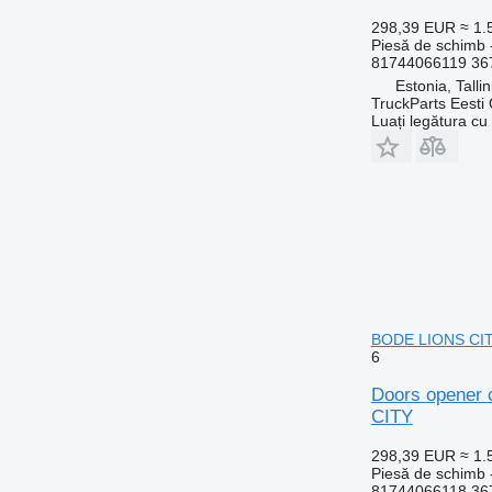
298,39 EUR
≈ 1
Piesă de schimb 
81744066119 36
Estonia, Talli
TruckParts Eesti
Luați legătura cu
BODE LIONS CITY
6
Doors opener 
CITY
298,39 EUR
≈ 1
Piesă de schimb 
81744066118 36