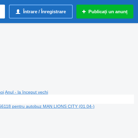
Întrare / Înregistrare
Publicați un anunț
noi
Anul - la început vechi