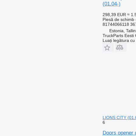
(01.04-)
298,39 EUR
≈ 1
Piesă de schimb 
81744066118 36
Estonia, Talli
TruckParts Eesti
Luați legătura cu
LIONS CITY (01.
6
Doors opener 