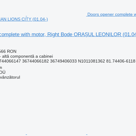
Doors opener complete 
MAN LIONS CITY (01.04-)
complete with motor, Right Bode ORAȘUL LEONILOR (01.0
.566 RON
- altă componentă a cabinei
744066147 36744066182 36749406033 N1011081362 81.74406-6118 3
nn
 OÜ
 vânzătorul