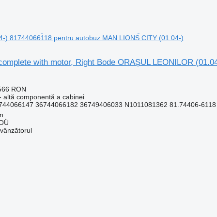
-) 81744066118 pentru autobuz MAN LIONS CITY (01.04-)
complete with motor, Right Bode ORAȘUL LEONILOR (01.0
.566 RON
- altă componentă a cabinei
744066147 36744066182 36749406033 N1011081362 81.74406-6118 3
nn
 OÜ
 vânzătorul