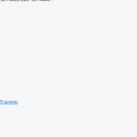
Travego