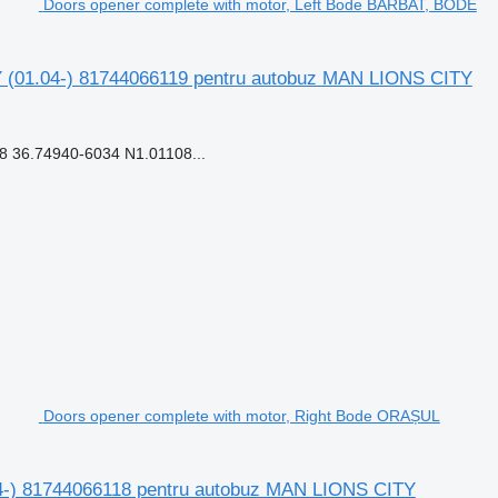
Doors opener complete with motor, Left Bode BĂRBAT, BODE
 (01.04-) 81744066119 pentru autobuz MAN LIONS CITY
 36.74940-6034 N1.01108...
Doors opener complete with motor, Right Bode ORAȘUL
4-) 81744066118 pentru autobuz MAN LIONS CITY