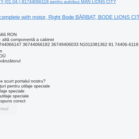
 (01.04-) 81744066118 pentru autobuz MAN LIONS CITY
complete with motor, Right Bode BĂRBAT, BODE LIONS CI
.566 RON
- altă componentă a cabinei
744066147 36744066182 36749406033 N1011081362 81.74406-6118 3
nn
 OÜ
 vânzătorul
e scurt portalul nostru?
uri pentru utilaje speciale
laje speciale
tilaje speciale
ăspuns corect
unsul