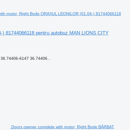
with motor, Right Bode ORAȘUL LEONILOR (01.04-) 81744066118
4-) 81744066118 pentru autobuz MAN LIONS CITY
6.74406-6147 36.74406...
Doors opener complete with motor, Right Bode BĂRBAT,