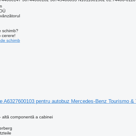
nn
 OÜ
 vânzătorul
de schimb?
o cerere!
 de schimb
 A6327600103 pentru autobuz Mercedes-Benz Tourismo & 
- altă componentă a cabinei
erberg
zteile