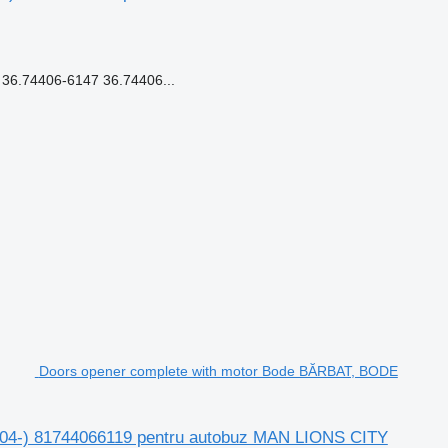
6.74406-6147 36.74406...
Doors opener complete with motor Bode BĂRBAT, BODE
04-) 81744066119 pentru autobuz MAN LIONS CITY