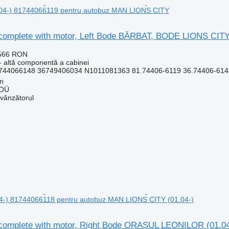
04-) 81744066119 pentru autobuz MAN LIONS CITY
complete with motor, Left Bode BĂRBAT, BODE LIONS CITY
.566 RON
- altă componentă a cabinei
744066148 36749406034 N1011081363 81.74406-6119 36.74406-6148
nn
 OÜ
 vânzătorul
-) 81744066118 pentru autobuz MAN LIONS CITY (01.04-)
complete with motor, Right Bode ORAȘUL LEONILOR (01.0