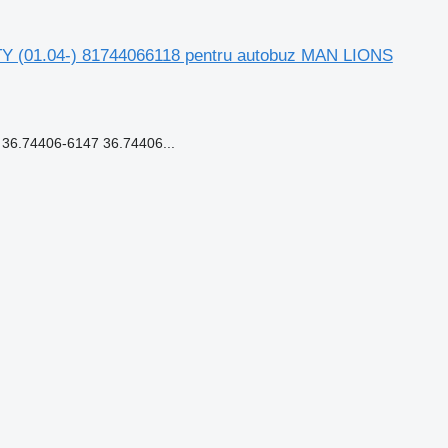
TY (01.04-) 81744066118 pentru autobuz MAN LIONS
6.74406-6147 36.74406...