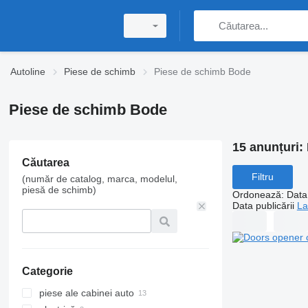
Autoline
Piese de schimb
Piese de schimb Bode
Piese de schimb Bode
15 anunțuri:
Căutarea
Filtru
(număr de catalog, marca, modelul,
piesă de schimb)
Ordonează
:
Data 
Data publicării
La
Categorie
piese ale cabinei auto