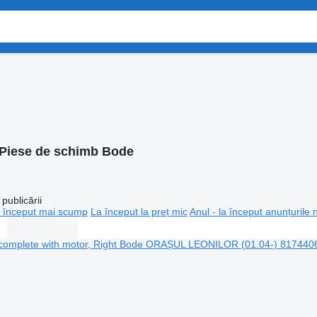
Piese de schimb Bode
publicării
 început mai scump
La început la preț mic
Anul - la început anunțurile 