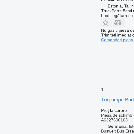
Estonia, Talli
TruckParts Eesti
Luați legătura cu
Nu găsiți piesa 
Trimiteți imediat 
Comandați piesa
1
Türpumpe Bode
Preț la cerere
Piesă de schimb 
A6327600103
Germania, Ist
Buswelt Bus Ersat