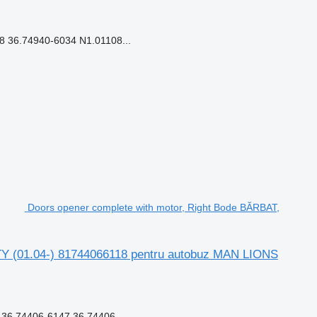
 36.74940-6034 N1.01108...
Doors opener complete with motor, Right Bode BĂRBAT,
TY (01.04-) 81744066118 pentru autobuz MAN LIONS
6.74406-6147 36.74406...