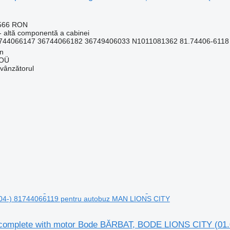
.566 RON
- altă componentă a cabinei
744066147 36744066182 36749406033 N1011081362 81.74406-6118 3
nn
 OÜ
 vânzătorul
04-) 81744066119 pentru autobuz MAN LIONS CITY
complete with motor Bode BĂRBAT, BODE LIONS CITY (01.