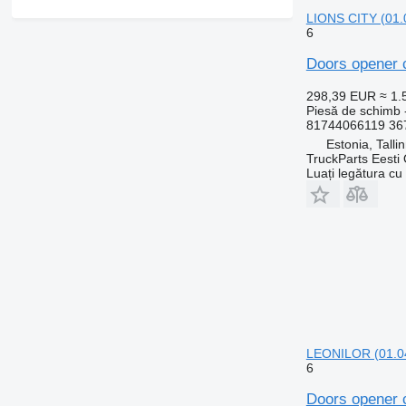
LIONS CITY (01.
6
Doors opener 
298,39 EUR
≈ 1
Piesă de schimb 
81744066119 36
Estonia, Talli
TruckParts Eesti
Luați legătura cu
LEONILOR (01.04
6
Doors opener 