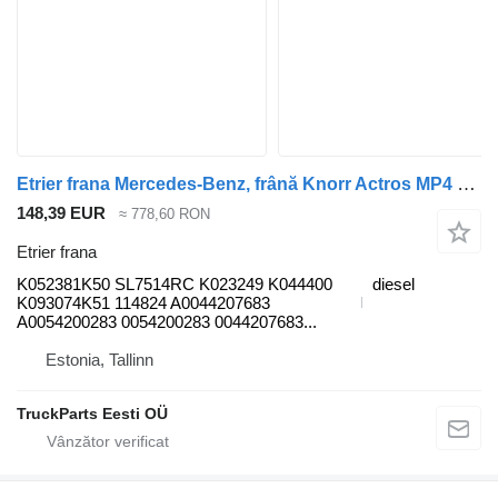
Etrier frana Mercedes-Benz, frână Knorr Actros MP4 2551 (01.12-) K052381K50 pentru cap tractor Mercedes-Benz Actros MP4 Antos Arocs (2012-)
148,39 EUR
≈ 778,60 RON
Etrier frana
K052381K50 SL7514RC K023249 K044400
diesel
K093074K51 114824 A0044207683
A0054200283 0054200283 0044207683...
Estonia, Tallinn
TruckParts Eesti OÜ