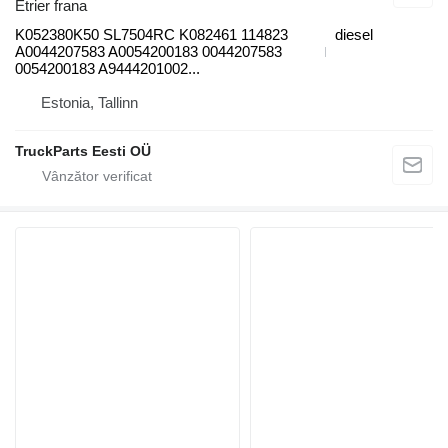
Etrier frana
K052380K50 SL7504RC K082461 114823
diesel
A0044207583 A0054200183 0044207583
0054200183 A9444201002...
Estonia, Tallinn
TruckParts Eesti OÜ