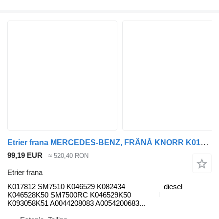
Etrier frana MERCEDES-BENZ, FRÂNĂ KNORR K017812 pentru cap tractor Mercedes-Benz Antos, Arocs, Actros MP4 (2012-)
99,19 EUR
≈ 520,40 RON
Etrier frana
K017812 SM7510 K046529 K082434
diesel
K046528K50 SM7500RC K046529K50
K093058K51 A0044208083 A0054200683...