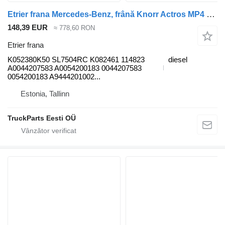
Etrier frana Mercedes-Benz, frână Knorr Actros MP4 1840 (01.12-) K052380K50 pentru cap tractor Mercedes-Benz Actros MP4 Antos Arocs (2012-)
148,39 EUR
≈ 778,60 RON
Etrier frana
K052380K50 SL7504RC K082461 114823
diesel
A0044207583 A0054200183 0044207583
0054200183 A9444201002...
Estonia, Tallinn
TruckParts Eesti OÜ