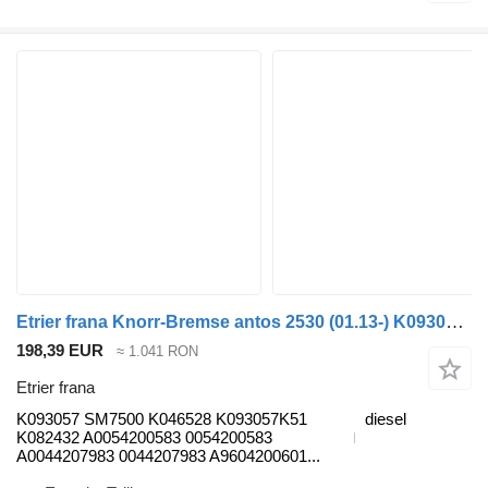
Etrier frana Knorr-Bremse antos 2530 (01.13-) K093057 pentru cap tractor Mercedes-Benz Actros MP4 Antos Arocs (2012-)
198,39 EUR
≈ 1.041 RON
Etrier frana
K093057 SM7500 K046528 K093057K51
diesel
K082432 A0054200583 0054200583
A0044207983 0044207983 A9604200601...