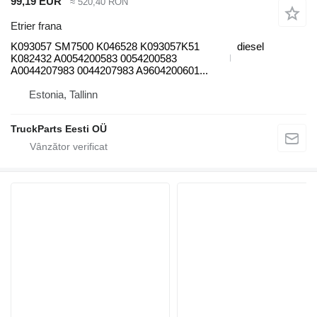
99,19 EUR
≈ 520,40 RON
Etrier frana
K093057 SM7500 K046528 K093057K51
diesel
K082432 A0054200583 0054200583
A0044207983 0044207983 A9604200601...
Estonia, Tallinn
TruckParts Eesti OÜ