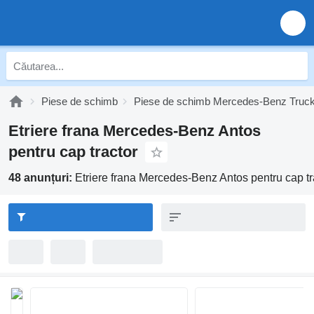
Piese de schimb
Piese de schimb Mercedes-Benz Truc
Etriere frana Mercedes-Benz Antos
pentru cap tractor
48 anunțuri:
Etriere frana Mercedes-Benz Antos pentru cap tr