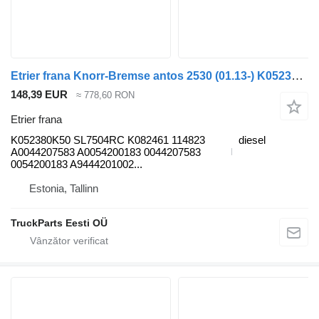
Etrier frana Knorr-Bremse antos 2530 (01.13-) K052380K50 pentru cap tractor Mercedes-Benz Actros MP4 Antos Arocs (2012-)
148,39 EUR
≈ 778,60 RON
Etrier frana
K052380K50 SL7504RC K082461 114823
diesel
A0044207583 A0054200183 0044207583
0054200183 A9444201002...
Estonia, Tallinn
TruckParts Eesti OÜ