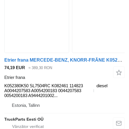
Etrier frana MERCEDE-BENZ, KNORR-FRÂNE K052380K50 pentru cap tractor Mercedes-Benz Antos, Arocs, Actros MP4 (2012-)
74,19 EUR
≈ 389,30 RON
Etrier frana
K052380K50 SL7504RC K082461 114823
diesel
A0044207583 A0054200183 0044207583
0054200183 A9444201002...
Estonia, Tallinn
TruckParts Eesti OÜ