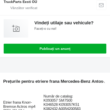
TruckParts Eesti OÜ
Vindeți utilaje sau vehicule?
Faceți-o cu noi!
Publicați un anunț
Prețurile pentru etriere frana Mercedes-Benz Antos
Număr de catalog:
K093057 SM7500
Etrier frana Knorr-
K046528 K093057K51
Bremse Actros mp4
K082432 A0054200583