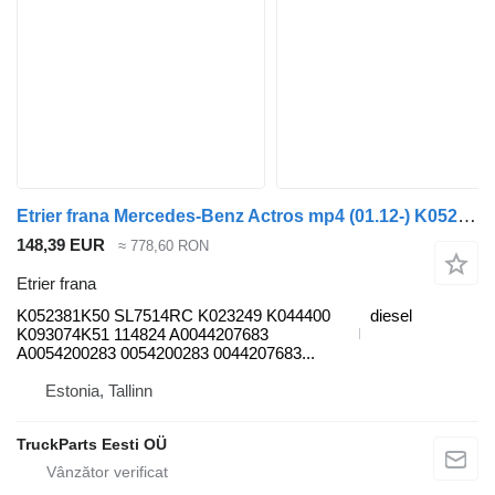
Etrier frana Mercedes-Benz Actros mp4 (01.12-) K052381K50 pentru cap tractor Mercedes-Benz Actros MP4 Antos Arocs (2012-)
148,39 EUR
≈ 778,60 RON
Etrier frana
K052381K50 SL7514RC K023249 K044400
diesel
K093074K51 114824 A0044207683
A0054200283 0054200283 0044207683...
Estonia, Tallinn
TruckParts Eesti OÜ