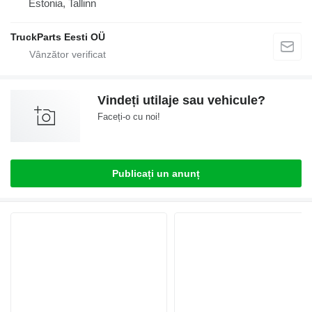
Estonia, Tallinn
TruckParts Eesti OÜ
Vindeți utilaje sau vehicule?
Faceți-o cu noi!
Publicați un anunț