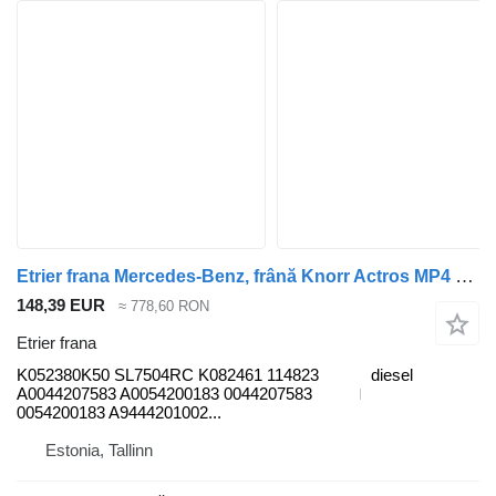
Etrier frana Mercedes-Benz, frână Knorr Actros MP4 2551 (01.12-) K052380K50 pentru cap tractor Mercedes-Benz Actros MP4 Antos Arocs (2012-)
148,39 EUR
≈ 778,60 RON
Etrier frana
K052380K50 SL7504RC K082461 114823
diesel
A0044207583 A0054200183 0044207583
0054200183 A9444201002...
Estonia, Tallinn