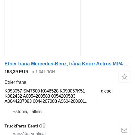
Etrier frana Mercedes-Benz, frână Knorr Actros MP4 1848 (01.12-) K093057 pentru cap tractor Mercedes-Benz Actros MP4 Antos Arocs (2012-)
198,39 EUR
≈ 1.041 RON
Etrier frana
K093057 SM7500 K046528 K093057K51
diesel
K082432 A0054200583 0054200583
A0044207983 0044207983 A9604200601...
Estonia, Tallinn
TruckParts Eesti OÜ