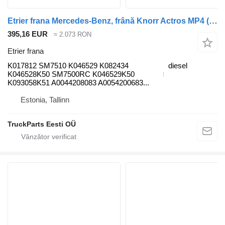
Etrier frana Mercedes-Benz, frână Knorr Actros MP4 (01.12-) K017812 pentru cap tractor Mercedes-Benz Actros MP4 Antos Arocs (2012-)
395,16 EUR
≈ 2.073 RON
Etrier frana
K017812 SM7510 K046529 K082434
diesel
K046528K50 SM7500RC K046529K50
K093058K51 A0044208083 A0054200683...
Estonia, Tallinn
TruckParts Eesti OÜ