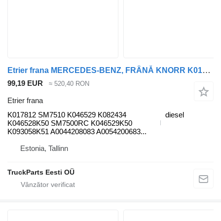
Etrier frana MERCEDES-BENZ, FRÂNĂ KNORR K017812 pentru cap tractor Mercedes-Benz Antos, Arocs, Actros MP4 (2012-)
99,19 EUR
≈ 520,40 RON
Etrier frana
K017812 SM7510 K046529 K082434
diesel
K046528K50 SM7500RC K046529K50
K093058K51 A0044208083 A0054200683...
Estonia, Tallinn
TruckParts Eesti OÜ