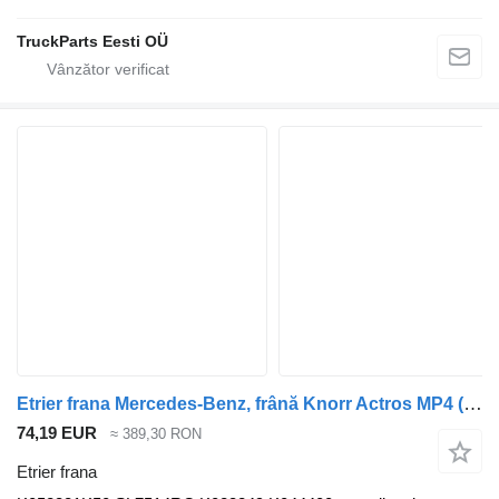
TruckParts Eesti OÜ
Etrier frana Mercedes-Benz, frână Knorr Actros MP4 (01.12-) K052381K50 pentru cap tractor Mercedes-Benz Actros MP4 Antos Arocs (2012-)
74,19 EUR
≈ 389,30 RON
Etrier frana