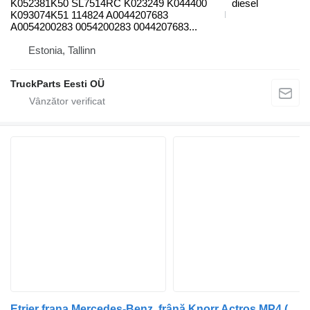
K052381K50 SL7514RC K023249 K044400
diesel
K093074K51 114824 A0044207683
A0054200283 0054200283 0044207683...
Estonia, Tallinn
TruckParts Eesti OÜ
Etrier frana Mercedes-Benz, frână Knorr Actros MP4 (01.12-) K052380K50 pentru cap tractor Mercedes-Benz Actros MP4 Antos Arocs (2012-)