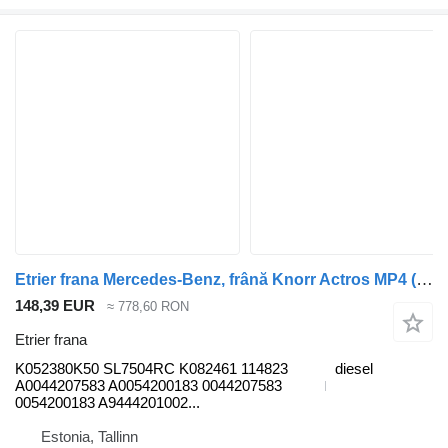
Etrier frana Mercedes-Benz, frână Knorr Actros MP4 (01.12-) K052380K50 pentru cap tractor Mercedes-Benz Actros MP4 Antos Arocs (2012-)
148,39 EUR
≈ 778,60 RON
Etrier frana
K052380K50 SL7504RC K082461 114823
diesel
A0044207583 A0054200183 0044207583
0054200183 A9444201002...
Estonia, Tallinn