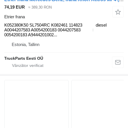
74,19 EUR
≈ 389,30 RON
Etrier frana
K052380K50 SL7504RC K082461 114823
diesel
A0044207583 A0054200183 0044207583
0054200183 A9444201002...
Estonia, Tallinn
TruckParts Eesti OÜ