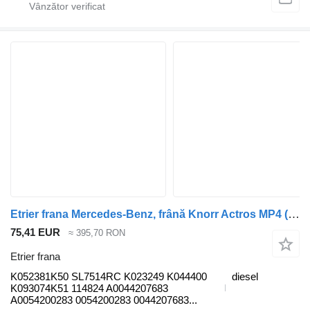
Etrier frana Mercedes-Benz, frână Knorr Actros MP4 (01.12-) K052381K50 pentru cap tractor Mercedes-Benz Actros MP4 Antos Arocs (2012-)
75,41 EUR
≈ 395,70 RON
Etrier frana
K052381K50 SL7514RC K023249 K044400
diesel
K093074K51 114824 A0044207683
A0054200283 0054200283 0044207683...