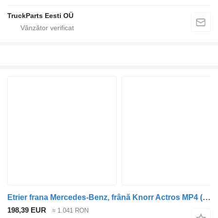
TruckParts Eesti OÜ
Etrier frana Mercedes-Benz, frână Knorr Actros MP4 (01.12-) K093057 pentru cap tractor Mercedes-Benz Actros MP4 Antos Arocs (2012-)
198,39 EUR
≈ 1.041 RON