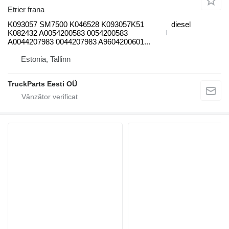
Etrier frana
K093057 SM7500 K046528 K093057K51
diesel
K082432 A0054200583 0054200583
A0044207983 0044207983 A9604200601...
Estonia, Tallinn
TruckParts Eesti OÜ