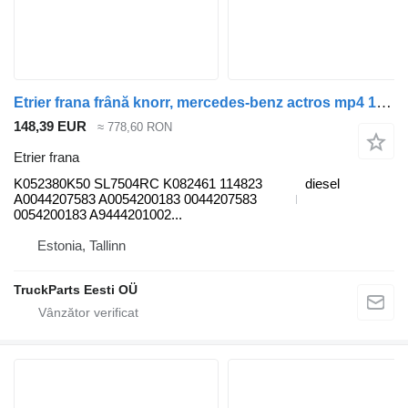
Etrier frana frână knorr, mercedes-benz actros mp4 1845 (01.12-) K052380K50 pentru cap tractor Mercedes-Benz Actros MP4 Antos Arocs (2012-)
148,39 EUR
≈ 778,60 RON
Etrier frana
K052380K50 SL7504RC K082461 114823
diesel
A0044207583 A0054200183 0044207583
0054200183 A9444201002...
Estonia, Tallinn
TruckParts Eesti OÜ