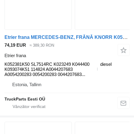
Etrier frana MERCEDES-BENZ, FRÂNĂ KNORR K052381K50 pentru cap tractor Mercedes-Benz Antos, Arocs, Actros MP4 (2012-)
74,19 EUR
≈ 389,30 RON
Etrier frana
K052381K50 SL7514RC K023249 K044400
diesel
K093074K51 114824 A0044207683
A0054200283 0054200283 0044207683...
Estonia, Tallinn
TruckParts Eesti OÜ