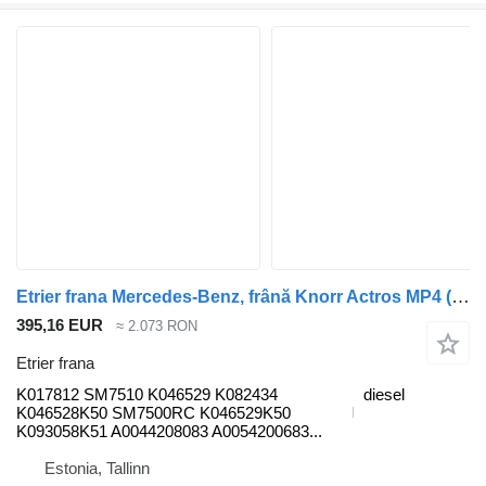
Etrier frana Mercedes-Benz, frână Knorr Actros MP4 (01.12-) K017812 pentru cap tractor Mercedes-Benz Actros MP4 Antos Arocs (2012-)
395,16 EUR
≈ 2.073 RON
Etrier frana
K017812 SM7510 K046529 K082434
diesel
K046528K50 SM7500RC K046529K50
K093058K51 A0044208083 A0054200683...
Estonia, Tallinn