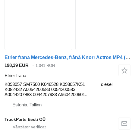
Etrier frana Mercedes-Benz, frână Knorr Actros MP4 (01.12-) K093057 pentru cap tractor Mercedes-Benz Actros MP4 Antos Arocs (2012-)
198,39 EUR
≈ 1.041 RON
Etrier frana
K093057 SM7500 K046528 K093057K51
diesel
K082432 A0054200583 0054200583
A0044207983 0044207983 A9604200601...
Estonia, Tallinn
TruckParts Eesti OÜ