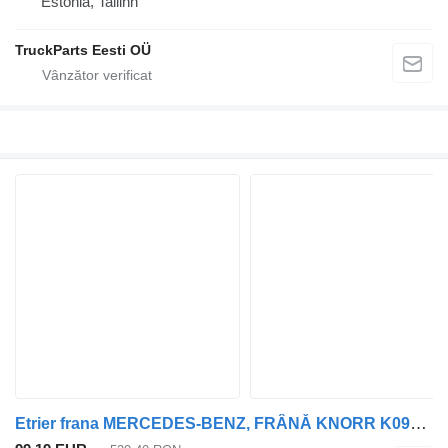
Estonia, Tallinn
TruckParts Eesti OÜ
Etrier frana MERCEDES-BENZ, FRÂNĂ KNORR K093057 pentru cap tractor Mercedes-Benz Antos, Arocs, Actros MP4 (2012-)