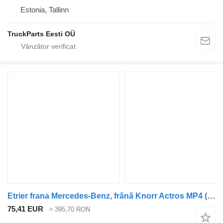
Estonia, Tallinn
TruckParts Eesti OÜ
Etrier frana Mercedes-Benz, frână Knorr Actros MP4 (01.12-) K052380K50 pentru cap tractor Mercedes-Benz Actros MP4 Antos Arocs (2012-)
75,41 EUR
≈ 395,70 RON