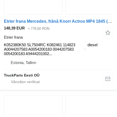
Etrier frana Mercedes, frână Knorr Actros MP4 1845 (01.12-) K052380K50 pentru cap tractor Mercedes-Benz Actros MP4 Antos Arocs (2012-)
148,39 EUR
≈ 778,60 RON
Etrier frana
K052380K50 SL7504RC K082461 114823
diesel
A0044207583 A0054200183 0044207583
0054200183 A9444201002...
Estonia, Tallinn
TruckParts Eesti OÜ