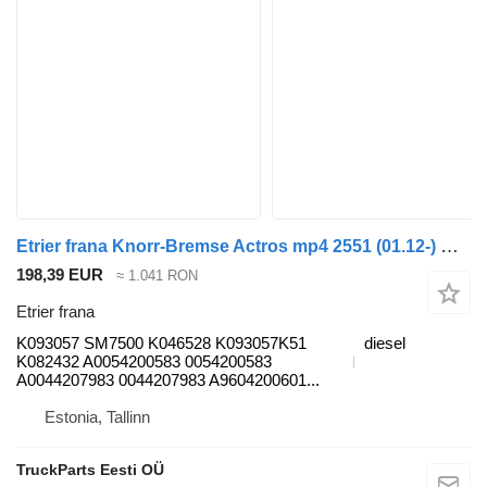
Etrier frana Knorr-Bremse Actros mp4 2551 (01.12-) K093057 pentru cap tractor Mercedes-Benz Actros MP4 Antos Arocs (2012-)
198,39 EUR
≈ 1.041 RON
Etrier frana
K093057 SM7500 K046528 K093057K51
diesel
K082432 A0054200583 0054200583
A0044207983 0044207983 A9604200601...
Estonia, Tallinn
TruckParts Eesti OÜ