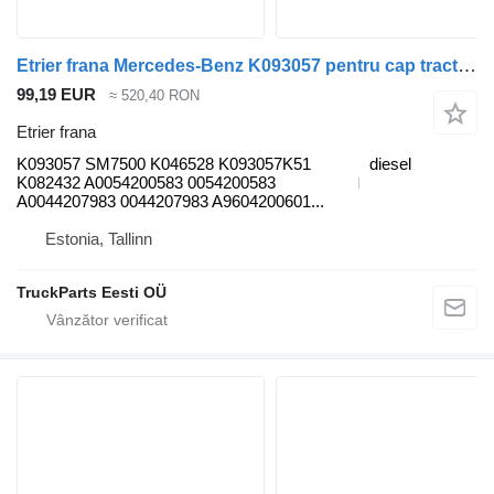
Etrier frana Mercedes-Benz K093057 pentru cap tractor Mercedes-Benz Antos, Arocs, Actros MP4 (2012-)
99,19 EUR
≈ 520,40 RON
Etrier frana
K093057 SM7500 K046528 K093057K51
diesel
K082432 A0054200583 0054200583
A0044207983 0044207983 A9604200601...
Estonia, Tallinn
TruckParts Eesti OÜ